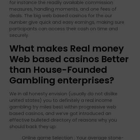
for instance the readily available commission
measures, handling moments, and one fees of
deals. The big web based casinos for the our
number give quick and easy earnings, making sure
participants can access their cash on time and
securely.
What makes Real money
Web based casinos Better
than House-Founded
Gambling enterprises?
We in all honesty envision (usually do not dislike
united states) you to definitely a real income
gambling try miles best within progressive web
based casinos, and we’ve got introduced an
effective bulleted directory of reasons why you
should back they up:
Online game Selection : Your average stone-