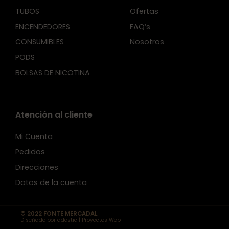
TUBOS
Ofertas
ENCENDEDORES
FAQ’s
CONSUMIBLES
Nosotros
PODS
BOLSAS DE NICOTINA
Atención al cliente
Mi Cuenta
Pedidos
Direcciones
Datos de la cuenta
© 2022 FONTE MERCADAL
Diseñado por adestic | Proyectos Web