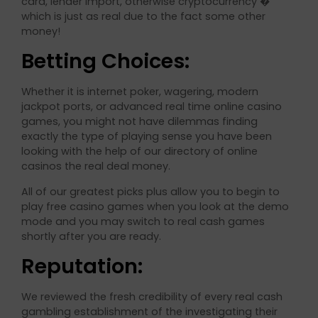
card, lender import, otherwise cryptocurrency �
which is just as real due to the fact some other
money!
Betting Choices:
Whether it is internet poker, wagering, modern
jackpot ports, or advanced real time online casino
games, you might not have dilemmas finding
exactly the type of playing sense you have been
looking with the help of our directory of online
casinos the real deal money.
All of our greatest picks plus allow you to begin to
play free casino games when you look at the demo
mode and you may switch to real cash games
shortly after you are ready.
Reputation:
We reviewed the fresh credibility of every real cash
gambling establishment of the investigating their