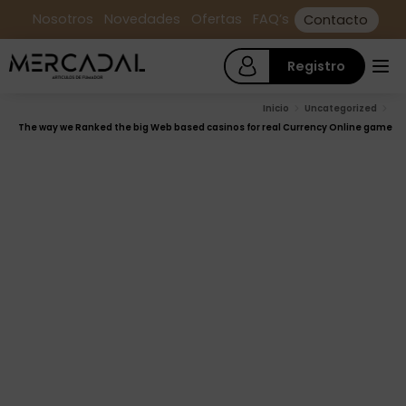
Nosotros
Novedades
Ofertas
FAQ’s
Contacto
Registro
Inicio
Uncategorized
The way we Ranked the big Web based casinos for real Currency Online game