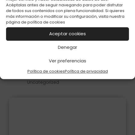
Comparte esta notícia:
Acéptalas antes de seguir navegando para poder disfrutar
de todos sus contenidos con plena funcionalidad. Si quieres
más información o modificar su configuración, visita nuestra
página de
política de cookies
Hablamos sobre
Aceptar cookies
APK
Denegar
Blog
News
Ver preferencias
Online Casino
Post
Política de cookies
Política de privacidad
Public
Uncategorized
Tienda