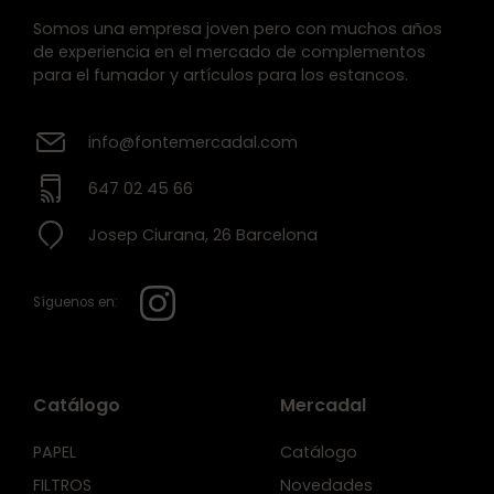
Somos una empresa joven pero con muchos años
de experiencia en el mercado de complementos
para el fumador y artículos para los estancos.
info@fontemercadal.com
647 02 45 66
Josep Ciurana, 26 Barcelona
Síguenos en:
Catálogo
Mercadal
PAPEL
Catálogo
FILTROS
Novedades