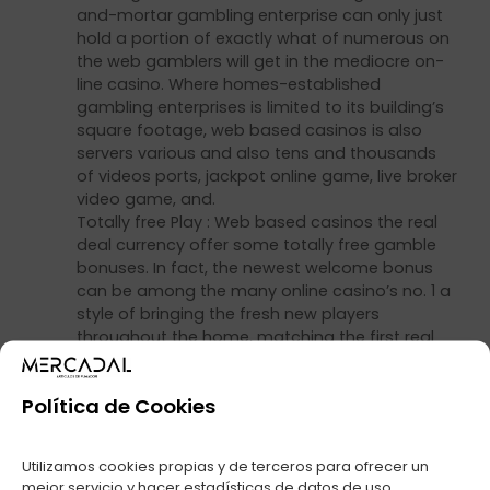
and-mortar gambling enterprise can only just
hold a portion of exactly what of numerous on
the web gamblers will get in the mediocre on-
line casino. Where homes-established
gambling enterprises is limited to its building’s
square footage, web based casinos is also
servers various and also tens and thousands
of videos ports, jackpot online game, live broker
video game, and.
Totally free Play : Web based casinos the real
deal currency offer some totally free gamble
bonuses. In fact, the newest welcome bonus
can be among the many online casino’s no. 1 a
style of bringing the fresh new players
throughout the home, matching the first real
money deposit having copious quantities of
extra loans, 100 % free spins, and much more �
Política de Cookies
with respect to the gambling enterprise.
Utilizamos cookies propias y de terceros para ofrecer un
mejor servicio y hacer estadísticas de datos de uso.