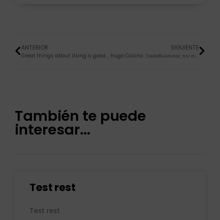
ANTERIOR
SIGUIENTE
Great things about Using a good $100 No-deposit Added bonus
Hugo Casino: Ξεκλειδώνοντας τον ενθουσιασμό του Online Gaming
También te puede
interesar...
Test rest
Test rest