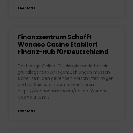
Leer Más
Finanzzentrum Schafft
Wonaco Casino Etabliert
Finanz-Hub für Deutschland
Der hiesige Online-Glücksspielmarkt hat ein
grundlegendes Anliegen: Zahlungen müssen
sicher sein, den geltenden Vorschriften folgen
und für Spieler einfach funktionieren
https://wonacocasinoo.eu/de-de. Wonaco
Casino tritt mit
Leer Más