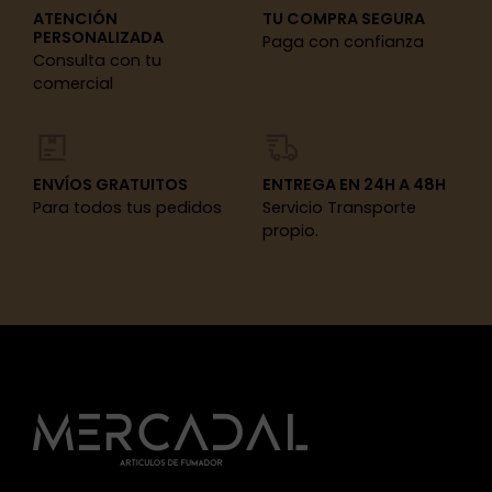
ATENCIÓN
TU COMPRA SEGURA
PERSONALIZADA
Paga con confianza
Consulta con tu
comercial
ENVÍOS GRATUITOS
ENTREGA EN 24H A 48H
Para todos tus pedidos
Servicio Transporte
propio.