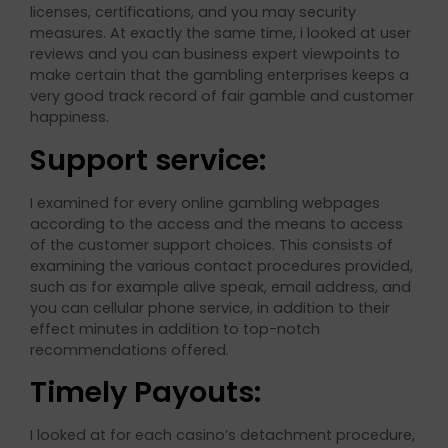
licenses, certifications, and you may security
measures. At exactly the same time, i looked at user
reviews and you can business expert viewpoints to
make certain that the gambling enterprises keeps a
very good track record of fair gamble and customer
happiness.
Support service:
I examined for every online gambling webpages
according to the access and the means to access
of the customer support choices. This consists of
examining the various contact procedures provided,
such as for example alive speak, email address, and
you can cellular phone service, in addition to their
effect minutes in addition to top-notch
recommendations offered.
Timely Payouts:
I looked at for each casino’s detachment procedure,