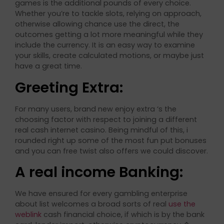
games is the additional pounds of every choice.
Whether you’re to tackle slots, relying on approach,
otherwise allowing chance use the direct, the
outcomes getting a lot more meaningful while they
include the currency. It is an easy way to examine
your skills, create calculated motions, or maybe just
have a great time.
Greeting Extra:
For many users, brand new enjoy extra ‘s the
choosing factor with respect to joining a different
real cash internet casino. Being mindful of this, i
rounded right up some of the most fun put bonuses
and you can free twist also offers we could discover.
A real income Banking:
We have ensured for every gambling enterprise
about list welcomes a broad sorts of real
use the
weblink
cash financial choice, if which is by the bank