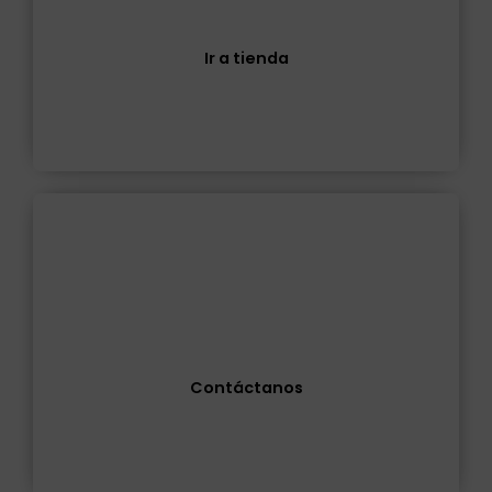
Descubre todos nuestros productos
Ir a tienda
¿Alguna consulta?
Resolvemos todas tus dudas
Contáctanos