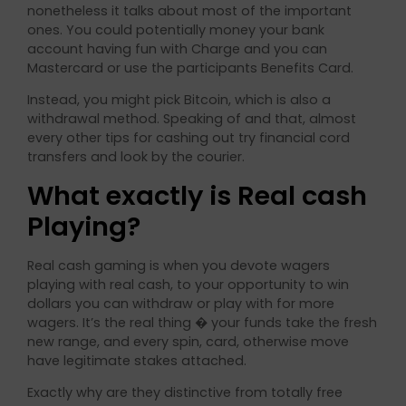
nonetheless it talks about most of the important
ones. You could potentially money your bank
account having fun with Charge and you can
Mastercard or use the participants Benefits Card.
Instead, you might pick Bitcoin, which is also a
withdrawal method. Speaking of and that, almost
every other tips for cashing out try financial cord
transfers and look by the courier.
What exactly is Real cash
Playing?
Real cash gaming is when you devote wagers
playing with real cash, to your opportunity to win
dollars you can withdraw or play with for more
wagers. It’s the real thing � your funds take the fresh
new range, and every spin, card, otherwise move
have legitimate stakes attached.
Exactly why are they distinctive from totally free