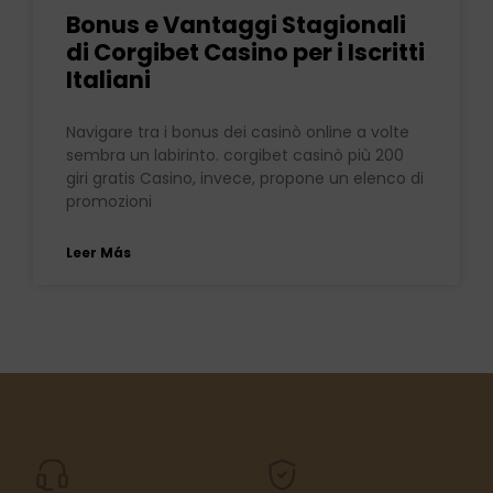
Bonus e Vantaggi Stagionali
di Corgibet Casino per i Iscritti
Italiani
Navigare tra i bonus dei casinò online a volte
sembra un labirinto. corgibet casinò più 200
giri gratis Casino, invece, propone un elenco di
promozioni
Leer Más