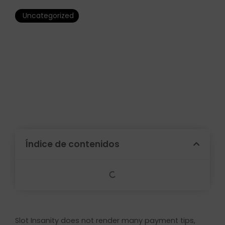
Uncategorized
The way we Ranked the
big Web based casinos
for real Currency Online
game
Índice de contenidos
Slot Insanity does not render many payment tips,