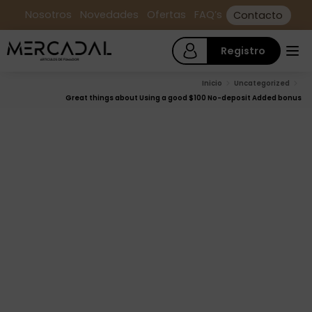
Nosotros
Novedades
Ofertas
FAQ’s
Contacto
Registro
Inicio
Uncategorized
Great things about Using a good $100 No-deposit Added bonus