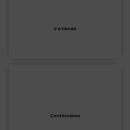
Tienda
Descubre todos nuestros productos
Ir a tienda
¿Alguna consulta?
Resolvemos todas tus dudas
Contáctanos