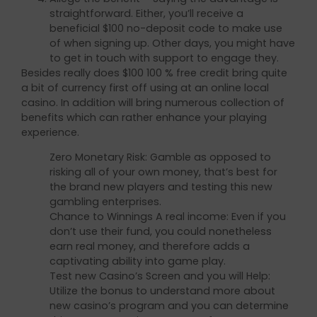
straightforward. Either, you’ll receive a
beneficial $100 no-deposit code to make use
of when signing up. Other days, you might have
to get in touch with support to engage they.
Besides really does $100 100 % free credit bring quite
a bit of currency first off using at an online local
casino. In addition will bring numerous collection of
benefits which can rather enhance your playing
experience.
Zero Monetary Risk: Gamble as opposed to
risking all of your own money, that’s best for
the brand new players and testing this new
gambling enterprises.
Chance to Winnings A real income: Even if you
don’t use their fund, you could nonetheless
earn real money, and therefore adds a
captivating ability into game play.
Test new Casino’s Screen and you will Help:
Utilize the bonus to understand more about
new casino’s program and you can determine