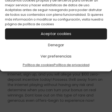
Utilizamos cookies propias y de terceros para ofrecer un
games without any monetary risk.
mejor servicio y hacer estadísticas de datos de uso.
Acéptalas antes de seguir navegando para poder disfrutar
Besides manage such incentives bring reasonable-
de todos sus contenidos con plena funcionalidad. Si quieres
risk gameplay, however they also offer the
más información o modificar su configuración, visita nuestra
opportunity to victory real money, decide to try this
página de
política de cookies
new video game, and you may discuss brand new
Aceptar cookies
casino’s program. When you are there are potential
disadvantages, including highest betting standards
and you may games limits, the great benefits of
Denegar
experimenting with another type of gambling
enterprise with $100 in the bonus fund was
Ver preferencias
substantial.
Política de cookies
Política de privacidad
Willing to begin? See the required casinos on the
internet, sign up, and you will allege your $100 zero-
deposit incentive today! Possess thrill away from on
the internet playing without having any risk and
determine when you can turn your bonus on real
winnings. Dont lose out on this type of rare and
generous even offers-begin to experience now!