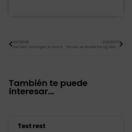
ANTERIOR
SIGUIENTE
Had been machtigkeit je mich das gutes Online-Kasino aufgebraucht? Meine Auswahlkriterien:
The way we Ranked the big Web based casinos for real Currency Online game
También te puede
interesar...
Test rest