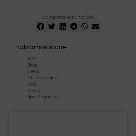
Comparte esta notícia:
Hablamos sobre
APK
Blog
News
Online Casino
Post
Public
Uncategorized