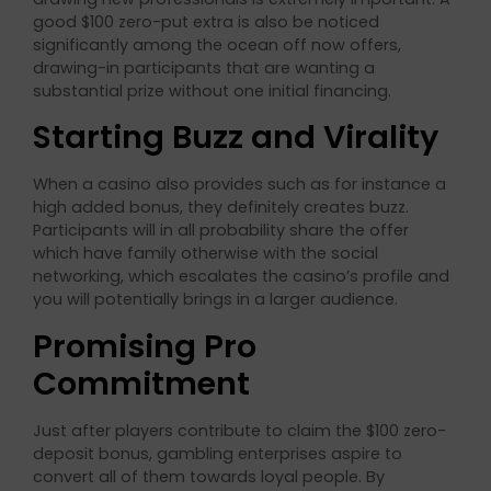
good $100 zero-put extra is also be noticed
significantly among the ocean off now offers,
drawing-in participants that are wanting a
substantial prize without one initial financing.
Starting Buzz and Virality
When a casino also provides such as for instance a
high added bonus, they definitely creates buzz.
Participants will in all probability share the offer
which have family otherwise with the social
networking, which escalates the casino’s profile and
you will potentially brings in a larger audience.
Promising Pro
Commitment
Just after players contribute to claim the $100 zero-
deposit bonus, gambling enterprises aspire to
convert all of them towards loyal people. By