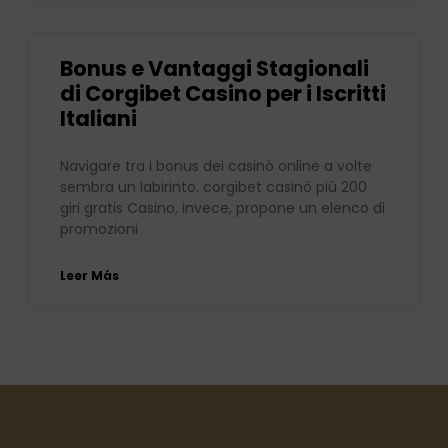
Bonus e Vantaggi Stagionali
di Corgibet Casino per i Iscritti
Italiani
Navigare tra i bonus dei casinò online a volte
sembra un labirinto. corgibet casinò più 200
giri gratis Casino, invece, propone un elenco di
promozioni
Leer Más