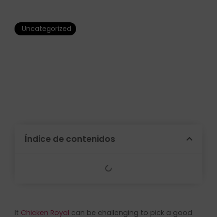
Uncategorized
Great things about Using
a good $100 No-deposit
Added bonus
Índice de contenidos
It
Chicken Royal
can be challenging to pick a good