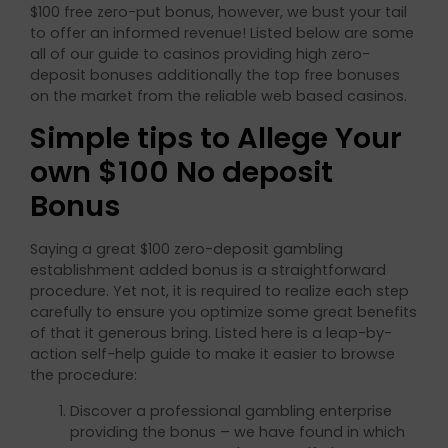
$100 free zero-put bonus, however, we bust your tail
to offer an informed revenue! Listed below are some
all of our guide to casinos providing high zero-
deposit bonuses additionally the top free bonuses
on the market from the reliable web based casinos.
Simple tips to Allege Your
own $100 No deposit
Bonus
Saying a great $100 zero-deposit gambling
establishment added bonus is a straightforward
procedure. Yet not, it is required to realize each step
carefully to ensure you optimize some great benefits
of that it generous bring. Listed here is a leap-by-
action self-help guide to make it easier to browse
the procedure:
Discover a professional gambling enterprise
providing the bonus – we have found in which