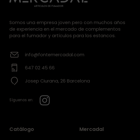
Somos una empresa joven pero con muchos años
de experiencia en el mercado de complementos
para el fumador y artículos para los estancos.
info@fontemercadal.com
647 02 45 66
Josep Ciurana, 26 Barcelona
Síguenos en:
Catálogo
Mercadal