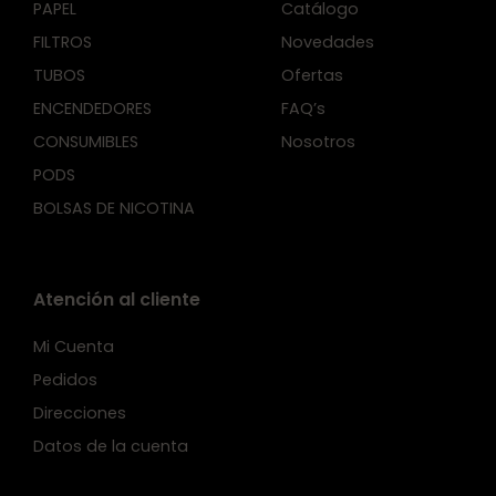
PAPEL
Catálogo
FILTROS
Novedades
TUBOS
Ofertas
ENCENDEDORES
FAQ’s
CONSUMIBLES
Nosotros
PODS
BOLSAS DE NICOTINA
Atención al cliente
Mi Cuenta
Pedidos
Direcciones
Datos de la cuenta