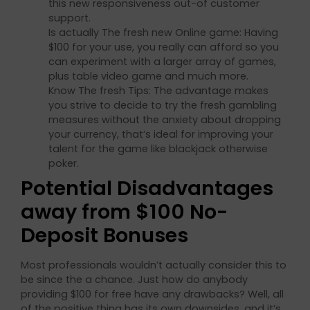
this new responsiveness out-of customer
support.
Is actually The fresh new Online game: Having
$100 for your use, you really can afford so you
can experiment with a larger array of games,
plus table video game and much more.
Know The fresh Tips: The advantage makes
you strive to decide to try the fresh gambling
measures without the anxiety about dropping
your currency, that’s ideal for improving your
talent for the game like blackjack otherwise
poker.
Potential Disadvantages
away from $100 No-
Deposit Bonuses
Most professionals wouldn’t actually consider this to
be since the a chance. Just how do anybody
providing $100 for free have any drawbacks? Well, all
of the positive thing has its own downsides, and it’s