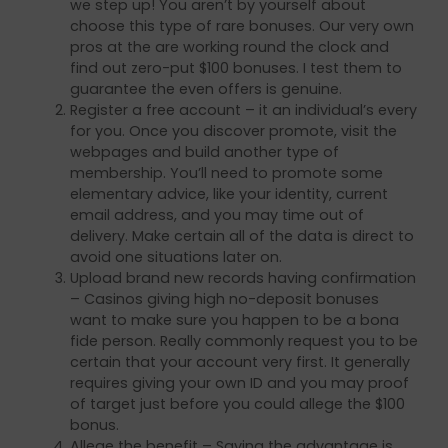
we step up! You aren’t by yourself about
choose this type of rare bonuses. Our very own
pros at the are working round the clock and
find out zero-put $100 bonuses. I test them to
guarantee the even offers is genuine.
Register a free account – it an individual’s every
for you. Once you discover promote, visit the
webpages and build another type of
membership. You’ll need to promote some
elementary advice, like your identity, current
email address, and you may time out of
delivery. Make certain all of the data is direct to
avoid one situations later on.
Upload brand new records having confirmation
– Casinos giving high no-deposit bonuses
want to make sure you happen to be a bona
fide person. Really commonly request you to be
certain that your account very first. It generally
requires giving your own ID and you may proof
of target just before you could allege the $100
bonus.
Allege the benefit – Saying the advantage is