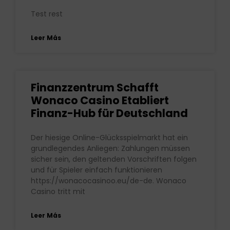
Test rest
Leer Más
Finanzzentrum Schafft
Wonaco Casino Etabliert
Finanz-Hub für Deutschland
Der hiesige Online-Glücksspielmarkt hat ein
grundlegendes Anliegen: Zahlungen müssen
sicher sein, den geltenden Vorschriften folgen
und für Spieler einfach funktionieren
https://wonacocasinoo.eu/de-de. Wonaco
Casino tritt mit
Leer Más