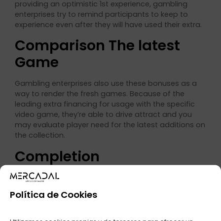
providing an optimistic 1st experience, gambling
enterprises try to remind participants to keep to
experience even after they will have used their extra.
Comparison The latest
Game
Gambling enterprises also use these bonuses as a
way to render the fresh games. Because of the
leading extra financing for usage with the specific
video game, they’re able to drive attract and you
may evaluate player need for the latest additions on
the collection.
Completion
A beneficial $100 zero-put added bonus also
provides a great possibility to dive on the on the web
Política de Cookies
gambling world that have generous extra cash.
Through our publication, you’ll be able to claim the
$100 zero-put bonus and take pleasure in numerous