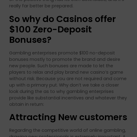
really far better be prepared.
So why do Casinos offer
$100 Zero-Deposit
Bonuses?
Gambling enterprises promote $100 no-deposit
bonuses mostly to promote the brand and desire
new people. Such bonuses are made to let the
players to relax and play brand new casino’s game
without risk. Because you are not required and come
up with a primary put. Why don’t we take a closer
look during the as to why gambling enterprises
provide like substantial incentives and whatever they
obtain in return:
Attracting New customers
Regarding the competitive world of online gambling,
drawing new professionals is extremely important. A