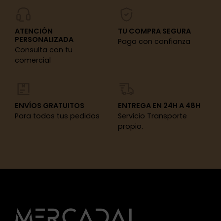
ATENCIÓN
TU COMPRA SEGURA
PERSONALIZADA
Paga con confianza
Consulta con tu
comercial
ENVÍOS GRATUITOS
ENTREGA EN 24H A 48H
Para todos tus pedidos
Servicio Transporte
propio.