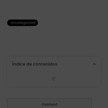
Uncategorized
The heart of one’s sites
Índice de contenidos
Content