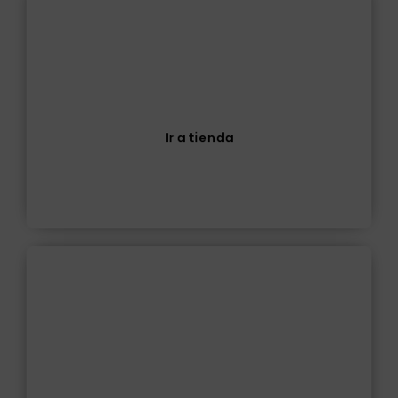
Tienda
Descubre todos nuestros productos
Ir a tienda
¿Alguna consulta?
Resolvemos todas tus dudas