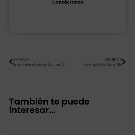
Contáctanos
ANTERIOR
SIGUIENTE
Better Internet casino Bonuses 2026 The Available Promos
Cele Apăsător Bune Site
También te puede
interesar...