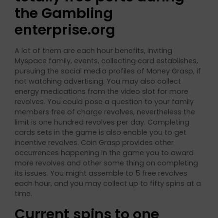
the Gambling
enterprise.org
A lot of them are each hour benefits, inviting
Myspace family, events, collecting card establishes,
pursuing the social media profiles of Money Grasp, if
not watching advertising. You may also collect
energy medications from the video slot for more
revolves. You could pose a question to your family
members free of charge revolves, nevertheless the
limit is one hundred revolves per day. Completing
cards sets in the game is also enable you to get
incentive revolves. Coin Grasp provides other
occurrences happening in the game you to award
more revolves and other some thing on completing
its issues. You might assemble to 5 free revolves
each hour, and you may collect up to fifty spins at a
time.
Current spins to one