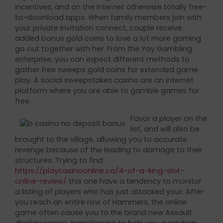
incentives, and on the internet otherwise totally free-
to-download apps. When family members join with
your private invitation connect, couple receive
added bonus gold coins to love a lot more gaming
go out together with her. From the Yay Gambling
enterprise, you can expect different methods to
gather free sweeps gold coins for extended game
play. A social sweepstakes casino are an internet
platform where you are able to gamble games for
free.
Favor a player on the
list, and will also be
brought to the village, allowing you to accurate
revenge because of the leading to damage to their
structures. Trying to find
https://playcasinoonline.ca/4-of-a-king-slot-
online-review/
this one have a tendency to monitor
a listing of players who has just attacked your. After
you reach an entire row of Hammers, the online
game often cause you to the brand new Assault
display screen, transitioning to help you a random