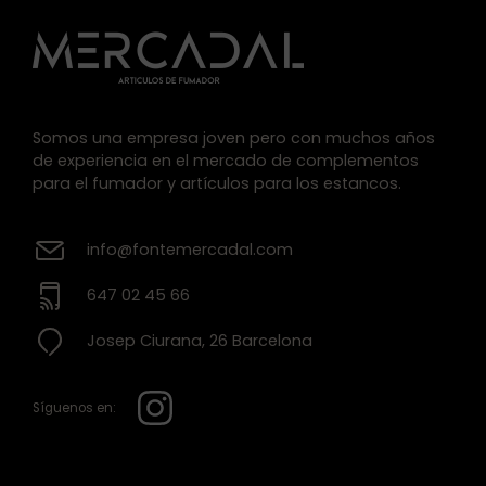
Somos una empresa joven pero con muchos años
de experiencia en el mercado de complementos
para el fumador y artículos para los estancos.
info@fontemercadal.com
647 02 45 66
Josep Ciurana, 26 Barcelona
Síguenos en: