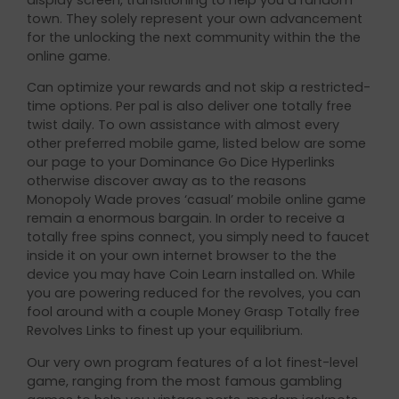
town. They solely represent your own advancement
for the unlocking the next community within the the
online game.
Can optimize your rewards and not skip a restricted-
time options. Per pal is also deliver one totally free
twist daily. To own assistance with almost every
other preferred mobile game, listed below are some
our page to your Dominance Go Dice Hyperlinks
otherwise discover away as to the reasons
Monopoly Wade proves ‘casual’ mobile online game
remain a enormous bargain. In order to receive a
totally free spins connect, you simply need to faucet
inside it on your own internet browser to the the
device you may have Coin Learn installed on. While
you are powering reduced for the revolves, you can
fool around with a couple Money Grasp Totally free
Revolves Links to finest up your equilibrium.
Our very own program features of a lot finest-level
game, ranging from the most famous gambling