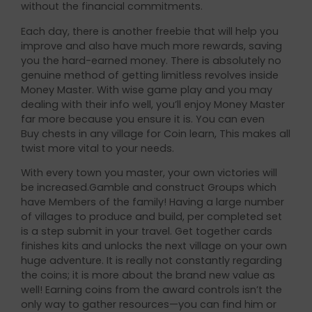
without the financial commitments.
Each day, there is another freebie that will help you
improve and also have much more rewards, saving
you the hard-earned money. There is absolutely no
genuine method of getting limitless revolves inside
Money Master. With wise game play and you may
dealing with their info well, you’ll enjoy Money Master
far more because you ensure it is. You can even
Buy chests in any village for Coin learn, This makes all
twist more vital to your needs.
With every town you master, your own victories will
be increased.Gamble and construct Groups which
have Members of the family! Having a large number
of villages to produce and build, per completed set
is a step submit in your travel. Get together cards
finishes kits and unlocks the next village on your own
huge adventure. It is really not constantly regarding
the coins; it is more about the brand new value as
well! Earning coins from the award controls isn’t the
only way to gather resources—you can find him or