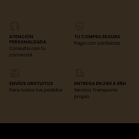
ATENCIÓN
TU COMPRA SEGURA
PERSONALIZADA
Paga con confianza
Consulta con tu
comercial
ENVÍOS GRATUITOS
ENTREGA EN 24H A 48H
Para todos tus pedidos
Servicio Transporte
propio.