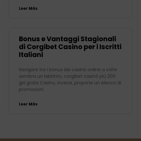
Leer Más
Bonus e Vantaggi Stagionali
di Corgibet Casino per i Iscritti
Italiani
Navigare tra i bonus dei casinò online a volte
sembra un labirinto. corgibet casinò più 200
giri gratis Casino, invece, propone un elenco di
promozioni
Leer Más