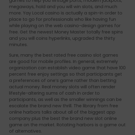
games to help you vintage ports, modern jackpots,
megaways, hold and you will win slots, and much
more. Yay Local casino is actually a spin-in order to
place to go for professionals who like having fun
while playing on the web casino-design games for
free. Get the newest Money Master totally free spins
and you will coins hyperlinks, upgraded the thirty
minutes.
Sure, many the best rated free casino slot games
are good for mobile profiles. In general, extremely
organization can establish video game that have 100
percent free enjoy settings so that participants get
a preferences of one’s game rather than betting
actual money. Real money slots will often render
lifestyle-altering sums of cash in order to
participants, as well as the smaller winnings can be
escalate the brand new thrill. The library from free
online harbors talks about all of the biggest app
company plus the best the brand new slot online
game on the market. Rotating harbors is a game out
of alternatives.