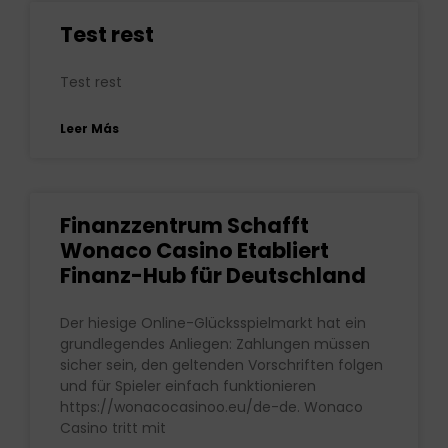
Test rest
Test rest
Leer Más
Finanzzentrum Schafft
Wonaco Casino Etabliert
Finanz-Hub für Deutschland
Der hiesige Online-Glücksspielmarkt hat ein
grundlegendes Anliegen: Zahlungen müssen
sicher sein, den geltenden Vorschriften folgen
und für Spieler einfach funktionieren
https://wonacocasinoo.eu/de-de. Wonaco
Casino tritt mit