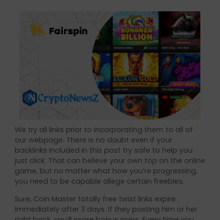
We try all links prior to incorporating them to all of
our webpage. There is no doubt even if your
backlinks included in this post try safe to help you
just click. That can believe your own top on the online
game, but no matter what how you’re progressing,
you need to be capable allege certain freebies.
Sure, Coin Master totally free twist links expire
immediately after 3 days. If they posting him or her
right back, you’ll score bonus spins. Every time you