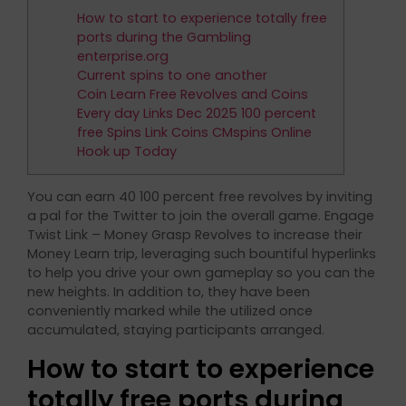
How to start to experience totally free
ports during the Gambling
enterprise.org
Current spins to one another
Coin Learn Free Revolves and Coins
Every day Links Dec 2025 100 percent
free Spins Link Coins CMspins Online
Hook up Today
You can earn 40 100 percent free revolves by inviting
a pal for the Twitter to join the overall game. Engage
Twist Link – Money Grasp Revolves to increase their
Money Learn trip, leveraging such bountiful hyperlinks
to help you drive your own gameplay so you can the
new heights.
In addition to, they have been
conveniently marked while the utilized once
accumulated, staying participants arranged.
How to start to experience
totally free ports during