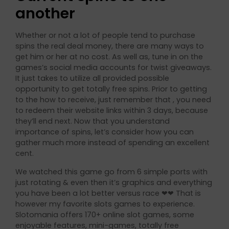
another
Whether or not a lot of people tend to purchase
spins the real deal money, there are many ways to
get him or her at no cost. As well as, tune in on the
games’s social media accounts for twist giveaways.
It just takes to utilize all provided possible
opportunity to get totally free spins. Prior to getting
to the how to receive, just remember that , you need
to redeem their website links within 3 days, because
they’ll end next. Now that you understand
importance of spins, let’s consider how you can
gather much more instead of spending an excellent
cent.
We watched this game go from 6 simple ports with
just rotating & even then it’s graphics and everything
you have been a lot better versus race ❤❤ That is
however my favorite slots games to experience.
Slotomania offers 170+ online slot games, some
enjoyable features, mini-games, totally free