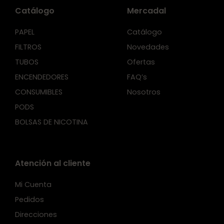
Catálogo
Mercadal
PAPEL
Catálogo
FILTROS
Novedades
TUBOS
Ofertas
ENCENDEDORES
FAQ’s
CONSUMIBLES
Nosotros
PODS
BOLSAS DE NICOTINA
Atención al cliente
Mi Cuenta
Pedidos
Direcciones