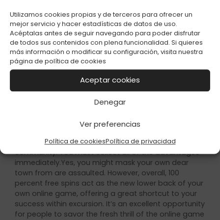
secure a lot more Coin Learn free spins than simply
you might otherwise discover.
Utilizamos cookies propias y de terceros para ofrecer un
mejor servicio y hacer estadísticas de datos de uso.
Acéptalas antes de seguir navegando para poder disfrutar
de todos sus contenidos con plena funcionalidad. Si quieres
más información o modificar su configuración, visita nuestra
página de
política de cookies
Aceptar cookies
Denegar
Ver preferencias
When you imagine, You’ve got starred sufficient
Política de cookies
Política de privacidad
during the day and also you should protect their
community. You must collect all of the advantages
immediately.Yes, you might mask your own dear
town from are assaulted. However, overall, 100
percent free spins act as the new lower back of your
own online game, offering a great shortcut to your
success within excursion. It’s an excellent opportunity
for people to savor the fresh thrill of the online game