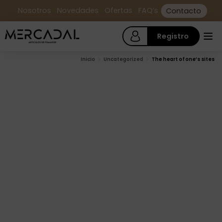
Nosotros
Novedades
Ofertas
FAQ’s
Contacto
Registro
Inicio
Uncategorized
The heart of one’s sites