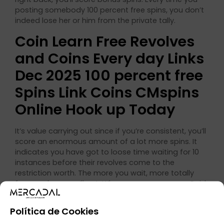
posting somebody 100 percent free spins, you don’t
indeed lose her or him from the private tally.
Coin Learn Free Revolves
and Coins Every day Links
Dec 2025 100 percent free
Spins Link Coins CMspins
Online Hook up Today
It’s value carrying out since if you’re consistent, you’ll
score an enormous amount of a lot more spins. It
indicates you have got to loose time waiting for 10
instances before their revolves come to the
restriction worth. The more you wait, more totally
free revolves your’ll get. Whenever a person can Raid
your communities, more dollars they’re able to earn
from you. There are probably going to be plenty of
Política de Cookies
revolves needed for one. Utilize these chances to