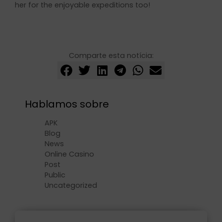
her for the enjoyable expeditions too!
Comparte esta notícia:
Hablamos sobre
APK
Blog
News
Online Casino
Post
Public
Uncategorized