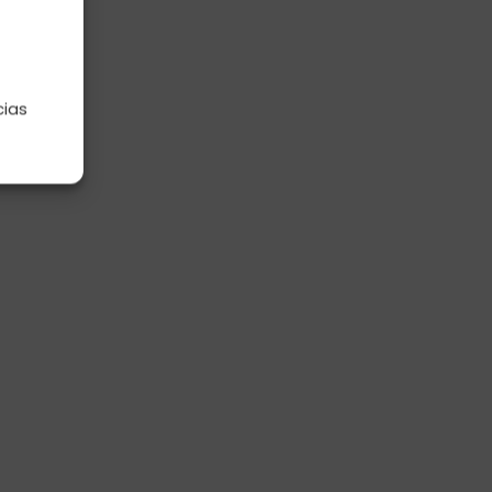
e
cias