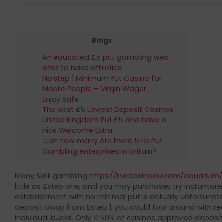
Blogs
An educated £5 put gambling web
sites to have athletics
No.step 1 Minimum Put Casino for
Mobile People – Virgin Wager
Enjoy Safe
The best £5 Lowest Deposit Casinos
United kingdom Put £5 and have a
nice Welcome Extra
Just how many Are there 5 Lb Put
Gambling enterprises in britain?
Many Skrill gambling
https://livecasinoau.com/aquarium
little as £step one, and you may purchases try instantan
establishment with no minimal put is actually unfortunat
deposit away from £step 1, you could fool around with re
individual bucks.
Only 4.50% of casinos approved deposits