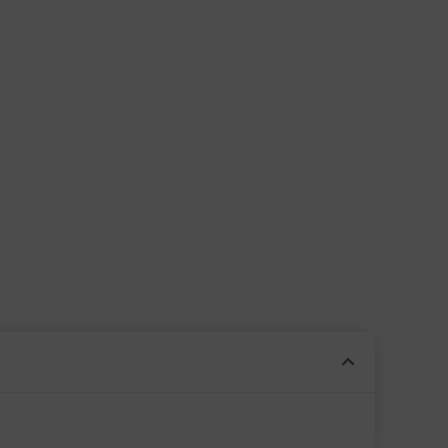
posit £5 Rating Added bon