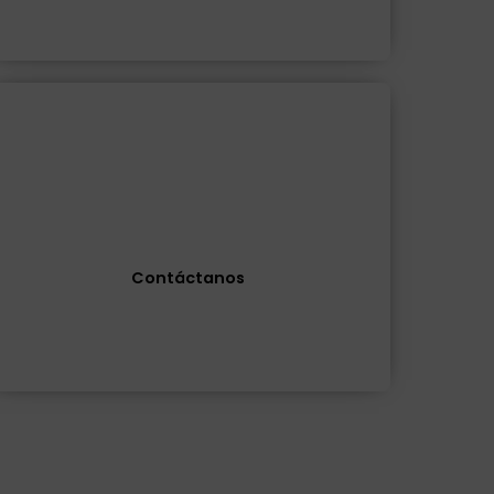
¿Alguna consulta?
Resolvemos todas tus dudas
Contáctanos