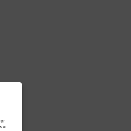
cer
oder