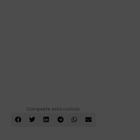
us Gambling
Comparte esta notícia: