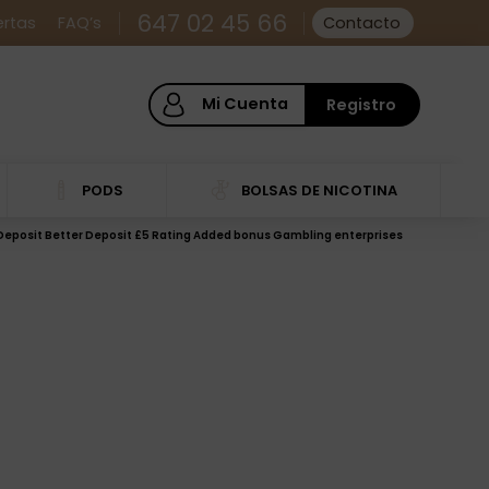
647 02 45 66
ertas
FAQ’s
Contacto
Mi Cuenta
Registro
PODS
BOLSAS DE NICOTINA
 Deposit Better Deposit £5 Rating Added bonus Gambling enterprises