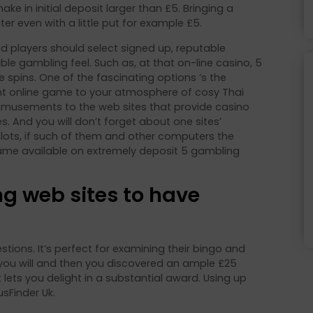
ke in initial deposit larger than £5. Bringing a
er even with a little put for example £5.
d players should select signed up, reputable
le gambling feel. Such as, at that on-line casino, 5
e spins. One of the fascinating options ‘s the
nt online game to your atmosphere of cosy Thai
 amusements to the web sites that provide casino
. And you will don’t forget about one sites’
 slots, if such of them and other computers the
 game available on extremely deposit 5 gambling
g web sites to have
tions. It’s perfect for examining their bingo and
 you will and then you discovered an ample £25
lets you delight in a substantial award. Using up
sFinder Uk.