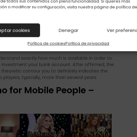
r de todos sus contenidos con plena funcionalidad. Si quieres más
ión o modificar su configuración, visita nuestra página de
política d
out of selling and what they…Read more The new
rnet bingo web site after the within the 1999. Their
eptar cookies
Denegar
Ver preferen
fessionals build told, in control alternatives.
tion, online gambling instructions, and you may
Política de cookies
Política de privacidad
ing in charge playing.
derstand exactly how much is available in order to
e investment your bank account. After affirmed, the
theoretic contour you to definitely indicates the
players, typically, more than several years.
o for Mobile People –