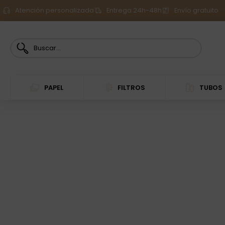
Atención personalizada
Entrega 24h-48h
Envío gratuito
PAPEL
FILTROS
TUBOS