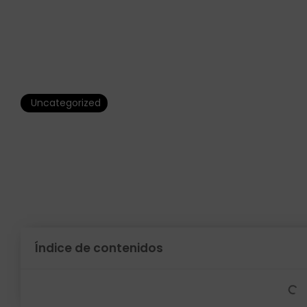
Uncategorized
5 Lb Deposit Better De
enterprises
Índice de contenidos