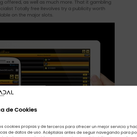
ng offered, as well as much more. That it gambling
ialist Totally free Revolves try a publicity worth
lable on the major slots.
ca de Cookies
os cookies propias y de terceros para ofrecer un mejor servicio y ha
icas de datos de uso. Acéptalas antes de seguir navegando para p