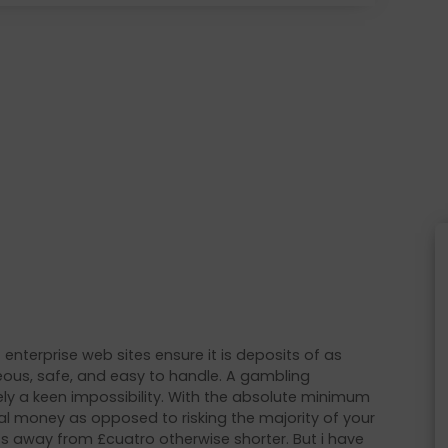
/
enterprise web sites ensure it is deposits of as
eous, safe, and easy to handle. A gambling
ely a keen impossibility. With the absolute minimum
al money as opposed to risking the majority of your
 away from £cuatro otherwise shorter. But i have