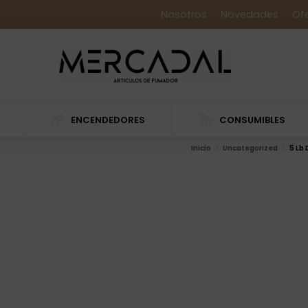
Nosotros
Novedades
Of
ENCENDEDORES
CONSUMIBLES
Inicio
Uncategorized
5 Lb