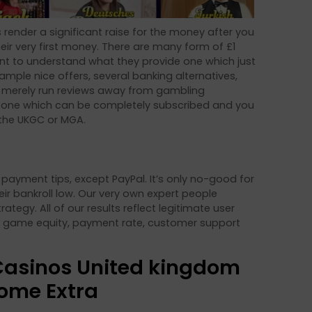
 render a significant raise for the money after you
eir very first money. There are many form of £1
ant to understand what they provide one which just
xample nice offers, several banking alternatives,
 merely run reviews away from gambling
p one which can be completely subscribed and you
the UKGC or MGA.
ayment tips, except PayPal. It’s only no-good for
ir bankroll low. Our very own expert people
ategy. All of our results reflect legitimate user
ss game equity, payment rate, customer support
 Casinos United kingdom
come Extra