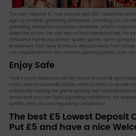
The new ‘deposit £1, fool around with £20’ advertisements
sign up another gambling enterprise, providing you 20x th
gambling enterprise incentives available, which’s import
claim her or him. Per site also offers interested has, for e
otherwise numerous better-quality game. We’re going to
enterprises that have a minute deposit away from £ste
can regulated from the a known gaming power, such as 
Enjoy Safe
That it lower minimum can be found across all approved p
many who’re a periodic player which prefers to remain the
individually testing the game playing with standardized str
sense and you can rigid regulating conditions. We asse
quality, and you can regulating compliance.
The best £5 Lowest Deposit
Put £5 and have a nice Wel