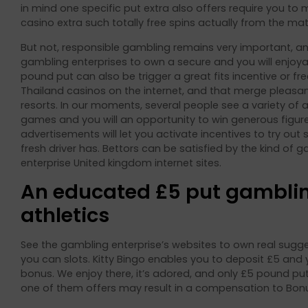
in mind one specific put extra also offers require you to ma
casino extra such totally free spins actually from the matt
But not, responsible gambling remains very important, an
gambling enterprises to own a secure and you will enjoyab
pound put can also be trigger a great fits incentive or fre
Thailand casinos on the internet, and that merge pleasa
resorts. In our moments, several people see a variety of
games and you will an opportunity to win generous figures
advertisements will let you activate incentives to try out
fresh driver has. Bettors can be satisfied by the kind of
enterprise United kingdom internet sites.
An educated £5 put gamblin
athletics
See the gambling enterprise’s websites to own real sugges
you can slots. Kitty Bingo enables you to deposit £5 and
bonus. We enjoy there, it’s adored, and only £5 pound put 
one of them offers may result in a compensation to Bonu