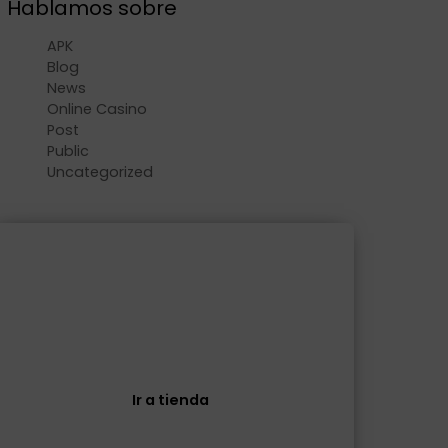
Hablamos sobre
APK
Blog
News
Online Casino
Post
Public
Uncategorized
Tienda
Descubre todos nuestros productos
Ir a tienda