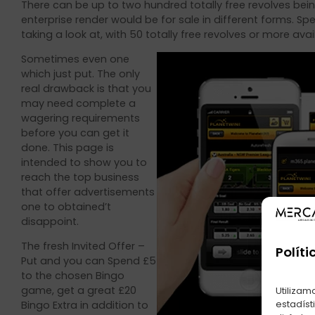
There can be up to two hundred totally free revolves bei
enterprise render would be for sale in different forms. Spec
taking a look at, with 50 totally free revolves or more avai
Sometimes even one
which just put. The only
real drawback is that you
may need complete a
wagering requirements
before you can get it
done. This page is
intended to show you to
reach the top business
that offer advertisements
one to obtained’t
disappoint.
The fresh Invited Offer –
Políti
Put and you can Spend £5
to the chosen Bingo
game, get a great £20
Utilizam
estadíst
Bingo Extra in addition to