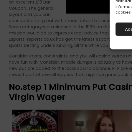
disfruta
an excellent £10 Bar
informac
Coupon. The general
cookies
layout and you can
construction is great with many details for new people 
Score category was released in the 1995 on the on the inte
Ac
mission would be to express exact advice that will help pro
Esports-reports.co.uk has got the latest esports informa
sports betting understanding, all the while you are produc
Consider costs, constraints, and you will casino words un
have fun with. Consider, mobile dumps is actually to hav
new put are added to the local casino balance. RTP are a 
newest part of overall wagers that might be gone back to 
No.step 1 Minimum Put Casin
Virgin Wager