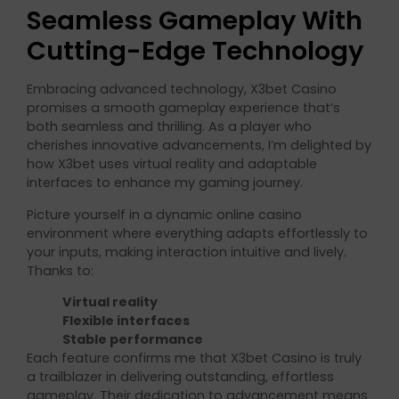
Seamless Gameplay With
Cutting-Edge Technology
Embracing advanced technology, X3bet Casino
promises a smooth gameplay experience that’s
both seamless and thrilling. As a player who
cherishes innovative advancements, I’m delighted by
how X3bet uses virtual reality and adaptable
interfaces to enhance my gaming journey.
Picture yourself in a dynamic online casino
environment where everything adapts effortlessly to
your inputs, making interaction intuitive and lively.
Thanks to:
Virtual reality
Flexible interfaces
Stable performance
Each feature confirms me that X3bet Casino is truly
a trailblazer in delivering outstanding, effortless
gameplay. Their dedication to advancement means