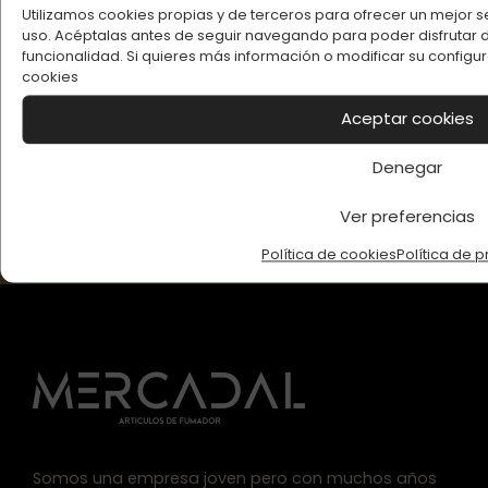
Paga con confianza
Utilizamos cookies propias y de terceros para ofrecer un mejor s
Consulta con tu
uso. Acéptalas antes de seguir navegando para poder disfrutar 
comercial
funcionalidad. Si quieres más información o modificar su configur
cookies
Aceptar cookies
ENVÍOS GRATUITOS
ENTREGA EN 24H A 48H
Denegar
Para todos tus pedidos
Servicio Transporte
propio.
Ver preferencias
Política de cookies
Política de 
Somos una empresa joven pero con muchos años