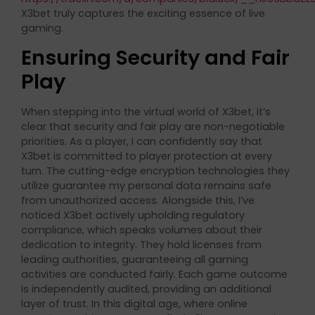
X3bet truly captures the exciting essence of live
gaming.
Ensuring Security and Fair
Play
When stepping into the virtual world of X3bet, it’s
clear that security and fair play are non-negotiable
priorities. As a player, I can confidently say that
X3bet is committed to player protection at every
turn. The cutting-edge encryption technologies they
utilize guarantee my personal data remains safe
from unauthorized access. Alongside this, I’ve
noticed X3bet actively upholding regulatory
compliance, which speaks volumes about their
dedication to integrity. They hold licenses from
leading authorities, guaranteeing all gaming
activities are conducted fairly. Each game outcome
is independently audited, providing an additional
layer of trust. In this digital age, where online