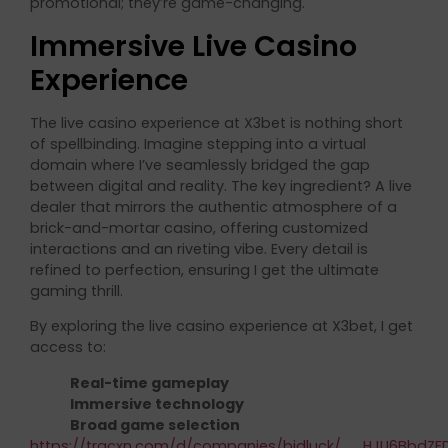
promotional; they’re game-changing.
Immersive Live Casino
Experience
The live casino experience at X3bet is nothing short
of spellbinding. Imagine stepping into a virtual
domain where I’ve seamlessly bridged the gap
between digital and reality. The key ingredient? A live
dealer that mirrors the authentic atmosphere of a
brick-and-mortar casino, offering customized
interactions and an riveting vibe. Every detail is
refined to perfection, ensuring I get the ultimate
gaming thrill.
By exploring the live casino experience at X3bet, I get
access to:
Real-time gameplay
Immersive technology
Broad game selection
https://tracxn.com/d/companies/bidluck/__HJU6Bbd