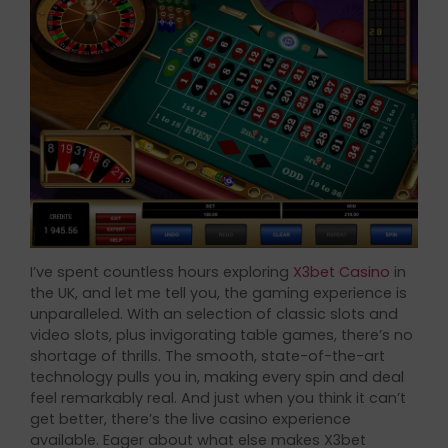
I’ve spent countless hours exploring
X3bet Casino
in
the UK, and let me tell you, the gaming experience is
unparalleled. With an selection of classic slots and
video slots, plus invigorating table games, there’s no
shortage of thrills. The smooth, state-of-the-art
technology pulls you in, making every spin and deal
feel remarkably real. And just when you think it can’t
get better, there’s the live casino experience
available. Eager about what else makes X3bet