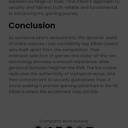
experiences hinge on trust, I find X3bet’s approach to
security and fairness both reliable and fundamental
to enhancing my gaming journey.
Conclusion
As someone who’s ventured into the dynamic world
of online casinos, I can confidently say X3bet Casino
sets itself apart from the competition. Their
extensive selection of games and state-of-the-art
technology provides a smooth experience, while
generous bonuses heighten the thrill. The live casino
replicates the authenticity of a physical venue, and
their commitment to security guarantees trust. If
you’re seeking a premier gaming adventure in the UK,
X3bet is where the excitement truly unfolds.
Comparte esta notícia: