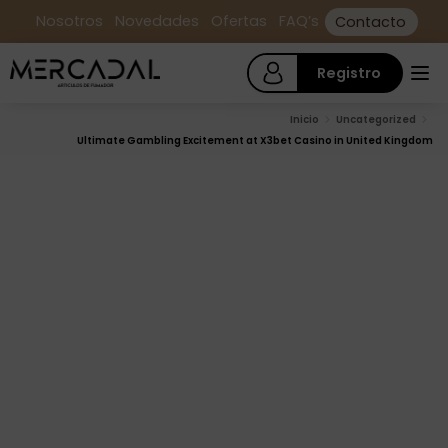
Nosotros
Novedades
Ofertas
FAQ’s
Contacto
Registro
Inicio
Uncategorized
Ultimate Gambling Excitement at X3bet Casino in United Kingdom