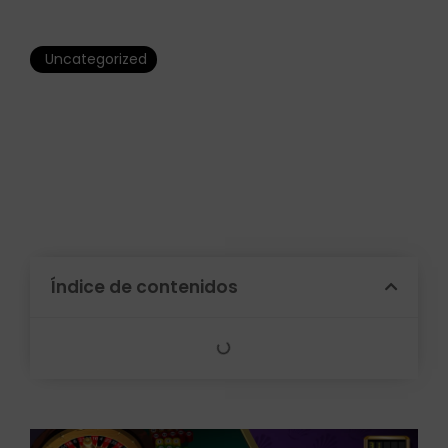
Uncategorized
Ultimate Gambling
Excitement at X3bet
Casino in United Kingdom
Índice de contenidos