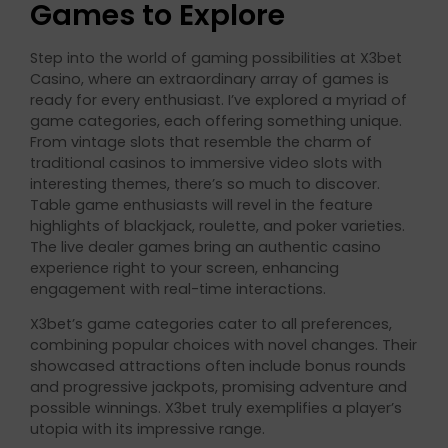
Games to Explore
Step into the world of gaming possibilities at X3bet
Casino, where an extraordinary array of games is
ready for every enthusiast. I’ve explored a myriad of
game categories, each offering something unique.
From vintage slots that resemble the charm of
traditional casinos to immersive video slots with
interesting themes, there’s so much to discover.
Table game enthusiasts will revel in the feature
highlights of blackjack, roulette, and poker varieties.
The live dealer games bring an authentic casino
experience right to your screen, enhancing
engagement with real-time interactions.
X3bet’s game categories cater to all preferences,
combining popular choices with novel changes. Their
showcased attractions often include bonus rounds
and progressive jackpots, promising adventure and
possible winnings. X3bet truly exemplifies a player’s
utopia with its impressive range.