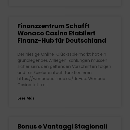
Finanzzentrum Schafft
Wonaco Casino Etabliert
Finanz-Hub für Deutschland
Der hiesige Online-Glücksspielmarkt hat ein
grundlegendes Anliegen: Zahlungen müssen
sicher sein, den geltenden Vorschriften folgen
und für Spieler einfach funktionieren
https://wonacocasinoo.eu/de-de. Wonaco
Casino tritt mit
Leer Más
Bonus e Vantaggi Stagionali