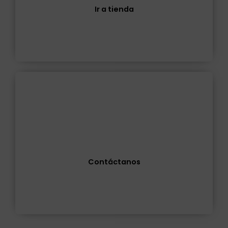
Ir a tienda
¿Alguna consulta?
Resolvemos todas tus dudas
Contáctanos