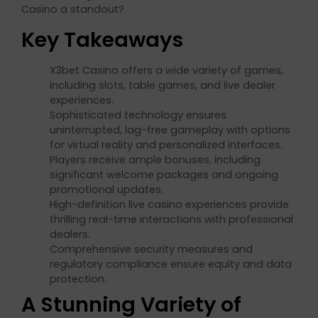
Casino a standout?
Key Takeaways
X3bet Casino offers a wide variety of games,
including slots, table games, and live dealer
experiences.
Sophisticated technology ensures
uninterrupted, lag-free gameplay with options
for virtual reality and personalized interfaces.
Players receive ample bonuses, including
significant welcome packages and ongoing
promotional updates.
High-definition live casino experiences provide
thrilling real-time interactions with professional
dealers.
Comprehensive security measures and
regulatory compliance ensure equity and data
protection.
A Stunning Variety of