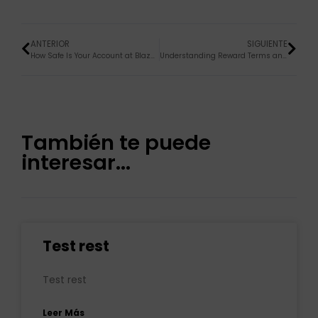
ANTERIOR
SIGUIENTE
How Safe Is Your Account at Blaze Spins Casino for UK Players
Understanding Reward Terms and Betting in Big Bass Splash Slot for UK
También te puede
interesar...
Test rest
Test rest
Leer Más