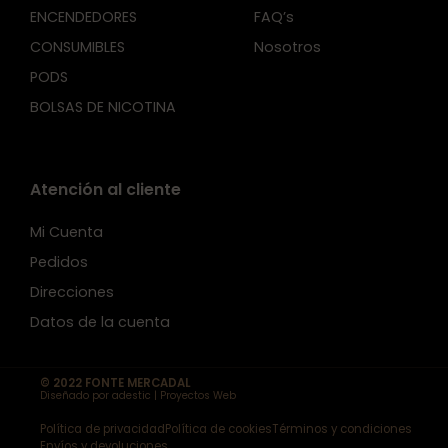
ENCENDEDORES
FAQ’s
CONSUMIBLES
Nosotros
PODS
BOLSAS DE NICOTINA
Atención al cliente
Mi Cuenta
Pedidos
Direcciones
Datos de la cuenta
© 2022 FONTE MERCADAL
Diseñado por adestic | Proyectos Web
Política de privacidad
Política de cookies
Términos y condiciones
Envíos y devoluciones