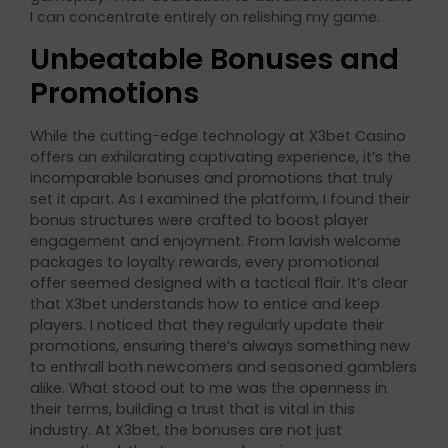
I can concentrate entirely on relishing my game.
Unbeatable Bonuses and
Promotions
While the cutting-edge technology at X3bet Casino
offers an exhilarating captivating experience, it’s the
incomparable bonuses and promotions that truly
set it apart. As I examined the platform, I found their
bonus structures were crafted to boost player
engagement and enjoyment. From lavish welcome
packages to loyalty rewards, every promotional
offer seemed designed with a tactical flair. It’s clear
that X3bet understands how to entice and keep
players. I noticed that they regularly update their
promotions, ensuring there’s always something new
to enthrall both newcomers and seasoned gamblers
alike. What stood out to me was the openness in
their terms, building a trust that is vital in this
industry. At X3bet, the bonuses are not just