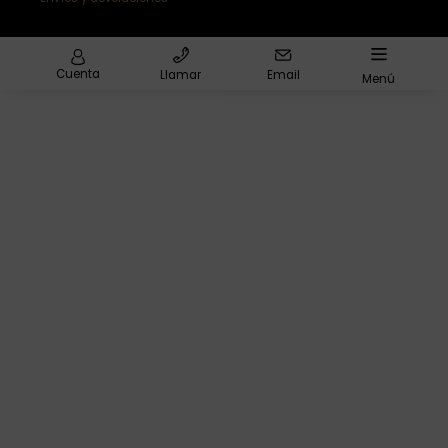
Cuenta
Llamar
Email
Menú