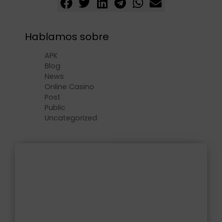
Hablamos sobre
APK
Blog
News
Online Casino
Post
Public
Uncategorized
Tienda
Descubre todos nuestros productos