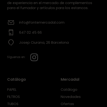
de experiencia en el mercado de complementos
para el fumador y artículos para los estancos.
info@fontemercadal.com
647 02 45 66
Josep Ciurana, 26 Barcelona
Síguenos en:
Catálogo
Mercadal
PAPEL
Catálogo
FILTROS
Novedades
TUBOS
Ofertas