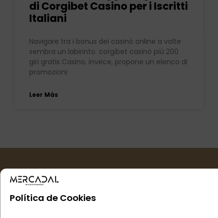
di Corgibet Casino per i Iscritti
Italiani
Navigare tra i bonus dei casinò online a volte
sembra un labirinto. corgibet casinò più 200
giri gratis Casino, invece, propone un elenco di
promozioni
Leer Más
Política de Cookies
ATENCIÓN
TU COMPRA SEGURA
PERSONALIZADA