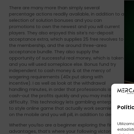
There are many more than simply several
percentage actions readily available, in addition to a
selection of solution bonuses and you can
promotions to own the newest and you will current
players. They also enjoyed this site’s no-deposit
acceptance extra, which supplies 25 free revolves to
the membership, and the around three-area
acceptance bundle. They also supply the
opportunity of successful real money, which is taken
and you will used someplace else. Bonus fund try
independent to cash money & at the mercy of
wagering requirements (40x put along with
incentive). I as well as look at the withdrawal
handling minutes, in order that professionals is
cash-out the profits quickly and you may instead of
difficulty. This technology lets gambling enterprises
Políti
to style online game that actually work seamlessly
on the mobile and you will pill, in addition to desktop co
Utilizam
Whether you’lso are a beginner exploring the first free s
estadíst
advantages, that’s where your following victory initiate. 