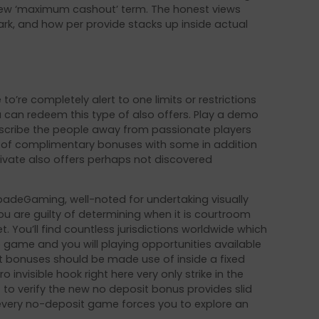
 new ‘maximum cashout’ term. The honest views
ark, and how per provide stacks up inside actual
to’re completely alert to one limits or restrictions
 can redeem this type of also offers. Play a demo
bscribe the people away from passionate players
t of complimentary bonuses with some in addition
private also offers perhaps not discovered
padeGaming, well-noted for undertaking visually
u are guilty of determining when it is courtroom
. You’ll find countless jurisdictions worldwide which
 game and you will playing opportunities available
 bonuses should be made use of inside a fixed
ero invisible hook right here very only strike in the
o verify the new no deposit bonus provides slid
ot every no-deposit game forces you to explore an