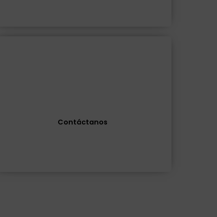
¿Alguna consulta?
Resolvemos todas tus dudas
Contáctanos