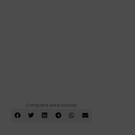
oto’Cash which have
Comparte esta notícia: