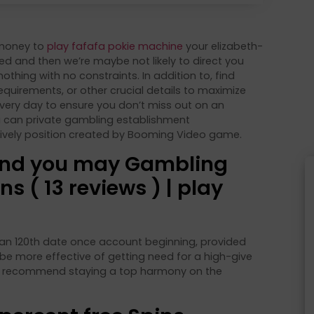
 money to
play fafafa pokie machine
your elizabeth-
ed and then we’re maybe not likely to direct you
 nothing with no constraints.
In addition to, find
equirements, or other crucial details to maximize
 every day to ensure you don’t miss out on an
ou can private gambling establishment
sively position created by Booming Video game.
 and you may Gambling
 ( 13 reviews ) | play
 can 120th date once account beginning, provided
 be more effective of getting need for a high-give
ly recommend staying a top harmony on the