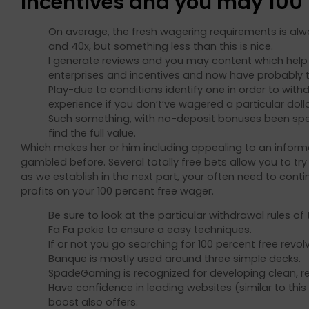
Incentives and you may 100 
On average, the fresh wagering requirements is al
and 40x, but something less than this is nice.
I generate reviews and you may content which help
enterprises and incentives and now have probably t
Play-due to conditions identify one in order to wit
experience if you don’t’ve wagered a particular dol
Such something, with no-deposit bonuses been speci
find the full value.
Which makes her or him including appealing to an informa
gambled before. Several totally free bets allow you to try 
as we establish in the next part, your often need to conti
profits on your 100 percent free wager.
Be sure to look at the particular withdrawal rules of
Fa Fa pokie to ensure a easy techniques.
If or not you go searching for 100 percent free revol
Banque is mostly used around three simple decks.
SpadeGaming is recognized for developing clean, r
Have confidence in leading websites (similar to this 
boost also offers.