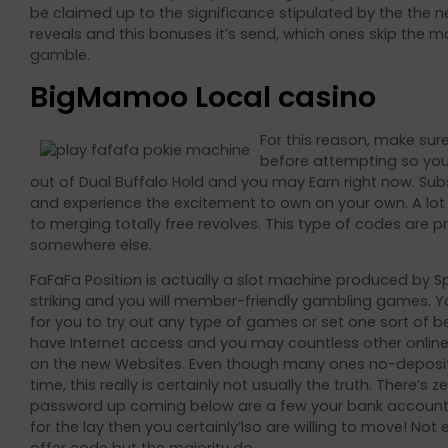
be claimed up to the significance stipulated by the the
reveals and this bonuses it’s send, which ones skip the m
gamble.
BigMamoo Local casino
For this reason, make sure 
before attempting so you
out of Dual Buffalo Hold and you may Earn right now. Su
and experience the excitement to own on your own. A lo
to merging totally free revolves. This type of codes are 
somewhere else.
FaFaFa Position is actually a slot machine produced by S
striking and you will member-friendly gambling games. Yo
for you to try out any type of games or set one sort of bet
have Internet access and you may countless other online
on the new Websites. Even though many ones no-deposit
time, this really is certainly not usually the truth. There’s z
password up coming below are a few your bank account t
for the lay then you certainly’lso are willing to move! N