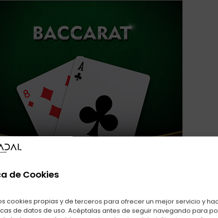
ca de Cookies
mputer.
os cookies propias y de terceros para ofrecer un mejor servicio y ha
pins or a professional user chasing after cashback
icas de datos de uso. Acéptalas antes de seguir navegando para p
5️⃣ Really does the brand new gambling enterprise