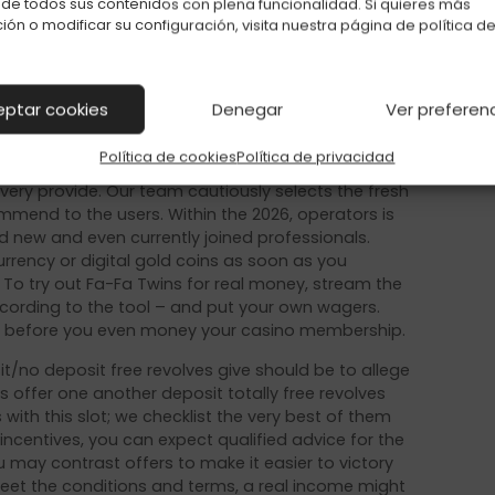
r de todos sus contenidos con plena funcionalidad. Si quieres más
? 2️⃣ Do the main benefit has fair wagering
ión o modificar su configuración, visita nuestra página de
política d
 and you can wise professionals put it to use. Over
most generous and you will reputable no deposit
y out of, Canada, The fresh Zealand, great britain,
e to find safe, authorized gambling enterprises that
eptar cookies
Denegar
Ver preferen
Política de cookies
Política de privacidad
o offers from greatest casinos on the internet and
ery provide. Our team cautiously selects the fresh
mend to the users. Within the 2026, operators is
d new and even currently joined professionals.
rrency or digital gold coins as soon as you
To try out Fa-Fa Twins for real money, stream the
ccording to the tool – and put your own wagers.
und before you even money your casino membership.
it/no deposit free revolves give should be to allege
 offer one another deposit totally free revolves
with this slot; we checklist the very best of them
 incentives, you can expect qualified advice for the
may contrast offers to make it easier to victory
meet the conditions and terms, a real income might