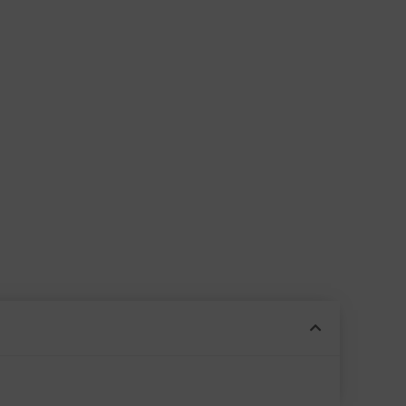
machine Huge from the Sl