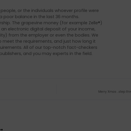
people, or the individuals whoever profile were
a poor balance in the last 36 months.
rship. The grapevine money (for example Zelle®)
 an electronic digital deposit of your income,
rity) from the employer or even the bodies. We
o meet the requirements, and just how long it
uirements. All of our top-notch fact-checkers
ublishers, and you may experts in the field.
Merry Xmas ..step thr
.