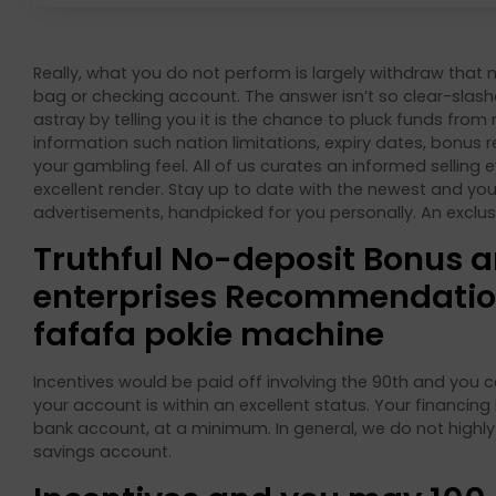
Really, what you do not perform is largely withdraw that
bag or checking account. The answer isn’t so clear-slash
astray by telling you it is the chance to pluck funds from
information such nation limitations, expiry dates, bonus r
your gambling feel. All of us curates an informed selling
excellent render. Stay up to date with the newest and y
advertisements, handpicked for you personally. An exclu
Truthful No-deposit Bonus
enterprises Recommendations
fafafa pokie machine
Incentives would be paid off involving the 90th and you
your account is within an excellent status. Your financing
bank account, at a minimum. In general, we do not high
savings account.