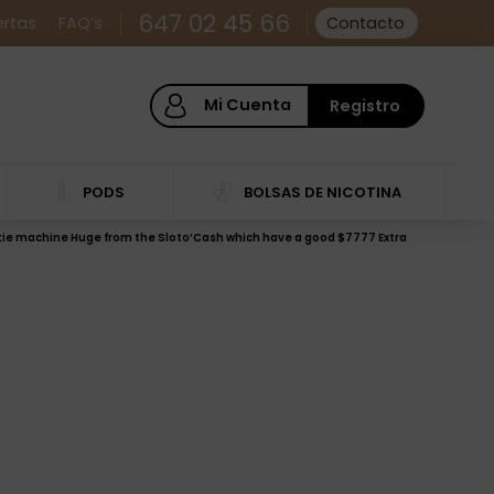
647 02 45 66
ertas
FAQ’s
Contacto
Mi Cuenta
Registro
PODS
BOLSAS DE NICOTINA
okie machine Huge from the Sloto’Cash which have a good $7777 Extra