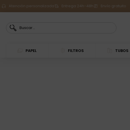
Atención personalizada
Entrega 24h-48h
Envío gratuito
PAPEL
FILTROS
TUBOS