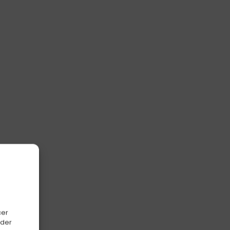
cer
oder