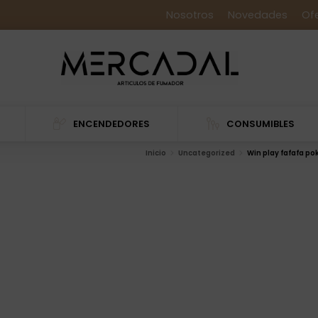
Nosotros
Novedades
Of
ENCENDEDORES
CONSUMIBLES
Inicio
Uncategorized
Win play fafafa p