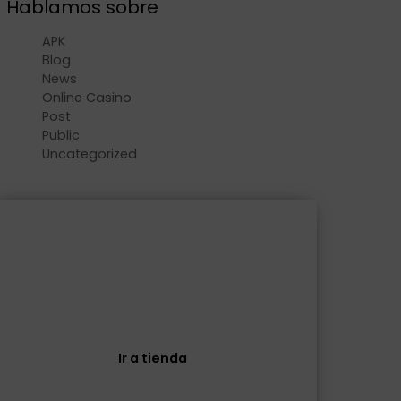
Hablamos sobre
APK
Blog
News
Online Casino
Post
Public
Uncategorized
Tienda
Descubre todos nuestros productos
Ir a tienda