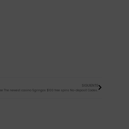
SIGUIENTE
ee The newest casino 5gringos $100 free spins No-deposit Codes..