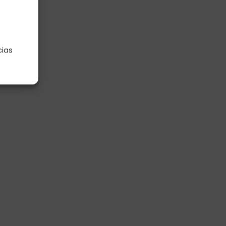
e
cias