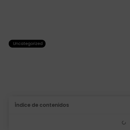
Uncategorized
Win play fafafa pokie 
a good $7777 Extra
Índice de contenidos