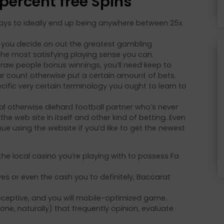
percent free Spins
ways to ideally end up being anywhere between 25x
 you decide on out the greatest gambling
he most satisfying playing sense you can.
hdraw people bonus winnings, you’ll need keep to
lar count otherwise put a certain amount of bets.
fic very certain terminology you ought to learn to
l otherwise diehard football partner who’s never
the web site in itself and other kind of betting. Even
nue using the website if you’d like to get the newest
 the local casino you’re playing with to possess Fa
ves or even the cash you to definitely, Baccarat
eceptive, and you will mobile-optimized game.
one, naturally) that frequently opinion, evaluate