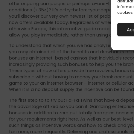
disfruta
offer ongoing campaigns or perhaps a-one-time incentive
informac
conditions (≤ 35×)? It’s a-try-before-you-deposit design,
cookies
you’ll discover our very own newest list of probably the 
now offers available today. Regardless of where your enjo
otherwise Europe, this informative guide makes it possibl
Ac
allow you play immediately, rather than using a penny.
To understand that which you, we has analyzed those als
you may obtained all of the benefits and drawbacks of ev
bonuses an internet-based casinos that individuals recom
increasingly providing such bonuses to help you the bran
These types of now offers provide free revolves, bonus cu
subscribe – without having to money your bank account. 
game to your an internet browser – internet or cellular a
When it is a no deposit supply the incentive can be fo
The first step to to try out Fa-Fa Twins that have a depos
the advantage affixed so you can it. Gambling enterprises
bonuses in addition to zero put totally free spins bonuses 
for your requirements right here. As well as our best-level
such things as incentive words and how to check and you 
far more, more frequently. Delivering one professionals 