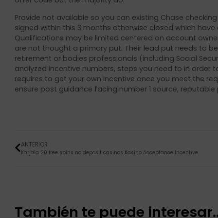
offer code but the majority do.
Provide not available so you can existing Chase checking 
signed within this 3 months otherwise closed which have 
Qualifications may be limited centered on account owne
are not thought a primary put. Their lead put needs to be
retirement or bodies professionals (including Social Secu
analyzed incentive numbers, steps you need to in order t
requires to get your own incentive once you meet the req
ensure post guidance facing number 1 source, reputable p
ANTERIOR
Karjala 20 free spins no deposit casinos Kasino Acceptance Incentive
También te puede interesar..