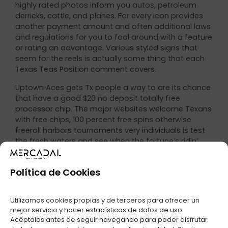
highly rated photos inform you autos, petroleum
derricks, cattle, and planes. For every icon provides
another payment amount and often additional laws
and regulations for you to fool around with a feature
or rating an advantage. Various styled signs that
seem for the reels is actually some thing that each
Texas Teas Position comment covers.
Uptown Aces gets Tx people a way to are its chance
that have a good $20 no deposit totally free
processor chip. The major websites welcome Texans
with free chips, 100 percent free spins otherwise
freeroll harbors tournaments very individuals is test
the fresh waters and see when the fortune’s ridin’
with ’em. These types of campaigns seek to attract
individuals with a smaller bankroll or those people
Política de Cookies
seeking familiarise themselves which have an
internet gambling enterprise rather than needing to
build a deposit. Typically, online casinos will allow any
Utilizamos cookies propias y de terceros para ofrecer un
form from wagering so you can contribute for the
mejor servicio y hacer estadísticas de datos de uso.
the newest loyalty system. However, as with any type
Acéptalas antes de seguir navegando para poder disfrutar
of online casino bonus, you happen to be expected