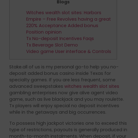
Blogs
Witches wealth slot sites: Harbors
Empire – Free Revolves having a great
220% Acceptance Added bonus
Position opinion
Tx No-deposit Incentives Faqs
Tx Beverage Slot Demo
Video game User interface & Controls
Stake.all of us is my personal go-to help you no-
deposit added bonus casino inside Texas for
specialty games. If you are less frequent, some
advanced sweepstakes
witches wealth slot sites
gambling enterprises now give alive agent video
game, such as live blackjack and you may roulette.
Tx players will enjoy special no deposit incentives
while in the getaways and big occurrences.
To possess high jackpot victories one to exceed this
type of restrictions, payouts is generally produced in
month-to-month instalments. When deposit, if your