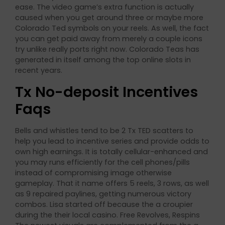
ease. The video game’s extra function is actually
caused when you get around three or maybe more
Colorado Ted symbols on your reels. As well, the fact
you can get paid away from merely a couple icons
try unlike really ports right now. Colorado Teas has
generated in itself among the top online slots in
recent years.
Tx No-deposit Incentives
Faqs
Bells and whistles tend to be 2 Tx TED scatters to
help you lead to incentive series and provide odds to
own high earnings. It is totally cellular-enhanced and
you may runs efficiently for the cell phones/pills
instead of compromising image otherwise
gameplay. That it name offers 5 reels, 3 rows, as well
as 9 repaired paylines, getting numerous victory
combos. Lisa started off because the a croupier
during the their local casino. Free Revolves, Respins