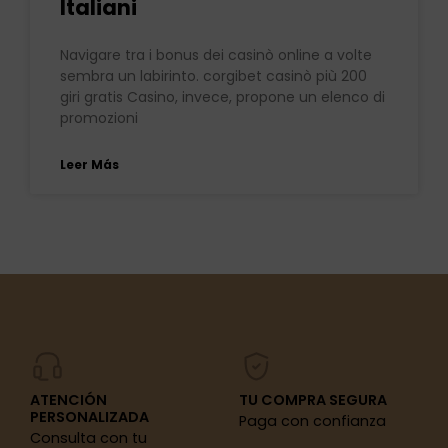
Italiani
Navigare tra i bonus dei casinò online a volte
sembra un labirinto. corgibet casinò più 200
giri gratis Casino, invece, propone un elenco di
promozioni
Leer Más
ATENCIÓN
TU COMPRA SEGURA
PERSONALIZADA
Paga con confianza
Consulta con tu