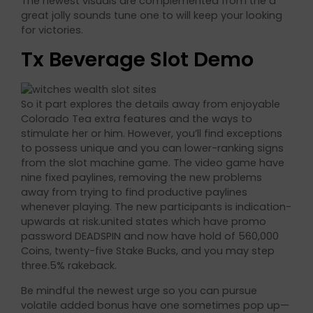
The newest visuals are complemented from the a
great jolly sounds tune one to will keep your looking
for victories.
Tx Beverage Slot Demo
So it part explores the details away from enjoyable
Colorado Tea extra features and the ways to
stimulate her or him. However, you’ll find exceptions
to possess unique and you can lower-ranking signs
from the slot machine game. The video game have
nine fixed paylines, removing the new problems
away from trying to find productive paylines
whenever playing. The new participants is indication-
upwards at risk.united states which have promo
password DEADSPIN and now have hold of 560,000
Coins, twenty-five Stake Bucks, and you may step
three.5% rakeback.
Be mindful the newest urge so you can pursue
volatile added bonus have one sometimes pop up—