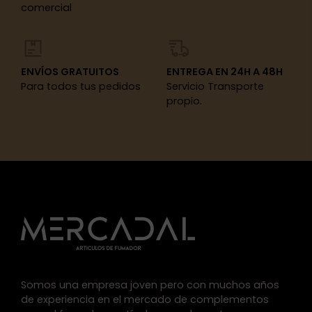
comercial
ENVÍOS GRATUITOS
ENTREGA EN 24H A 48H
Para todos tus pedidos
Servicio Transporte
propio.
Somos una empresa joven pero con muchos años
de experiencia en el mercado de complementos