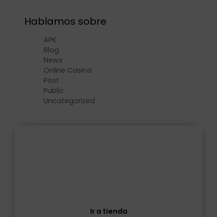
Hablamos sobre
APK
Blog
News
Online Casino
Post
Public
Uncategorized
Tienda
Descubre todos nuestros productos
Ir a tienda