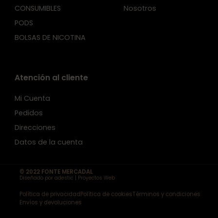
CONSUMIBLES
Nosotros
PODS
BOLSAS DE NICOTINA
Atención al cliente
Mi Cuenta
Pedidos
Direcciones
Datos de la cuenta
© 2022 FONTE MERCADAL
Diseñado por adestic | Proyectos Web
Política de privacidad
Política de cookies
Términos y condiciones
Envíos y devoluciones