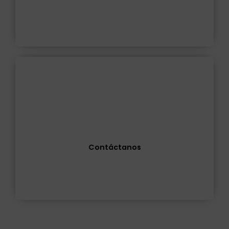
¿Alguna consulta?
Resolvemos todas tus dudas
Contáctanos