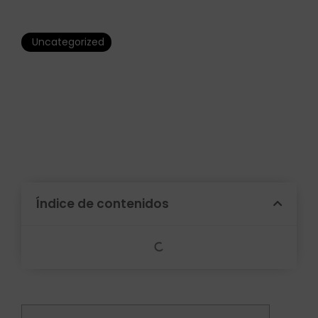
Uncategorized
Tx Teas Slot Remark
witches wealth slot sites
& Demo IGT RTP 97 4%
Índice de contenidos