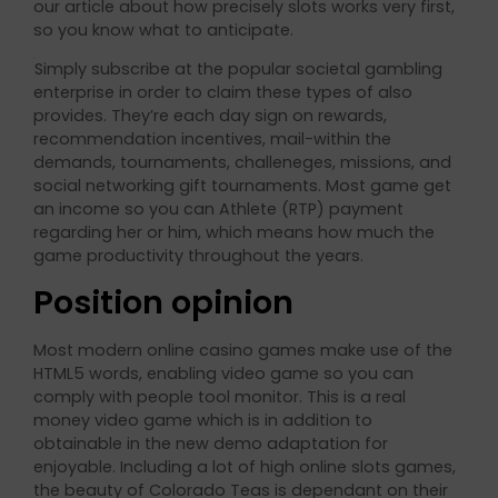
our article about how precisely slots works very first,
so you know what to anticipate.
Simply subscribe at the popular societal gambling
enterprise in order to claim these types of also
provides. They’re each day sign on rewards,
recommendation incentives, mail-within the
demands, tournaments, challeneges, missions, and
social networking gift tournaments. Most game get
an income so you can Athlete (RTP) payment
regarding her or him, which means how much the
game productivity throughout the years.
Position opinion
Most modern online casino games make use of the
HTML5 words, enabling video game so you can
comply with people tool monitor. This is a real
money video game which is in addition to
obtainable in the new demo adaptation for
enjoyable. Including a lot of high online slots games,
the beauty of Colorado Teas is dependant on their