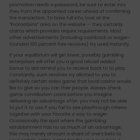
promotion needs a password, be sure to enter into
they from the appointed career ahead of confirming
the transaction. To have full info, look at the
“Promotions” area on the website — they certainly
claims which provides require requirements. Most
other advertisements (including cashback or wager-
founded 100 percent free revolves) try used instantly.
If your equilibrium will get lower, possibly gambling
enterprises will offer you a good reload added
bonus to aid remind you to receive back to to play.
Constantly, such revolves try allotted to you to
definitely certain video game that local casino would
like to give so you can their people. Always check
game contribution costs before you imagine
delivering an advantage offer; you may not be able
to put it to use if you fail to see playthrough criteria
together with your favorite a way to wager.
Occasionally the spot where the gambling
establishment has no as much of an advantage,
this may merely amount a share of one’s bets to