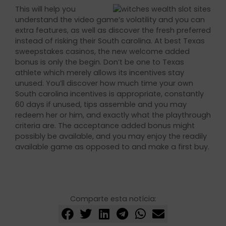
This will help you
understand the video game’s volatility and you can
extra features, as well as discover the fresh preferred
instead of risking their South carolina. At best Texas
sweepstakes casinos, the new welcome added
bonus is only the begin. Don’t be one to Texas
athlete which merely allows its incentives stay
unused. You’ll discover how much time your own
South carolina incentives is appropriate, constantly
60 days if unused, tips assemble and you may
redeem her or him, and exactly what the playthrough
criteria are. The acceptance added bonus might
possibly be available, and you may enjoy the readily
available game as opposed to and make a first buy.
Comparte esta notícia: