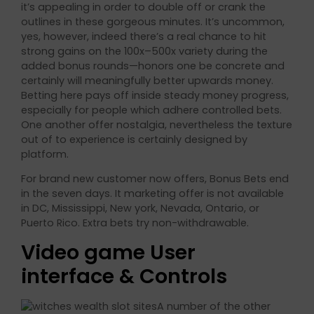
it’s appealing in order to double off or crank the
outlines in these gorgeous minutes. It’s uncommon,
yes, however, indeed there’s a real chance to hit
strong gains on the 100x–500x variety during the
added bonus rounds—honors one be concrete and
certainly will meaningfully better upwards money.
Betting here pays off inside steady money progress,
especially for people which adhere controlled bets.
One another offer nostalgia, nevertheless the texture
out of to experience is certainly designed by
platform.
For brand new customer now offers, Bonus Bets end
in the seven days. It marketing offer is not available
in DC, Mississippi, New york, Nevada, Ontario, or
Puerto Rico. Extra bets try non-withdrawable.
Video game User
interface & Controls
A number of the other