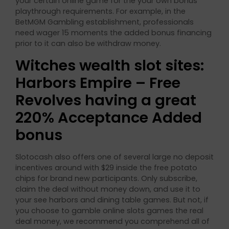
your certain online game for the your own bonus
playthrough requirements. For example, in the
BetMGM Gambling establishment, professionals
need wager 15 moments the added bonus financing
prior to it can also be withdraw money.
Witches wealth slot sites:
Harbors Empire – Free
Revolves having a great
220% Acceptance Added
bonus
Slotocash also offers one of several large no deposit
incentives around with $29 inside the free potato
chips for brand new participants. Only subscribe,
claim the deal without money down, and use it to
your see harbors and dining table games. But not, if
you choose to gamble online slots games the real
deal money, we recommend you comprehend all of