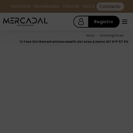
Nosotros
Novedades
Ofertas
FAQ’s
Contacto
Registro
Inicio
Uncategorized
Tx Teas Slot Remark witches wealth slot sites & Demo IGT RTP 97 4%