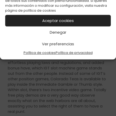
de todos sus contenidos con plena funcionalidad. Si quieres
to meet certain wagering requirements within an
más información o modificar su configuración, visita nuestra
excellent set period of time prior to your extra can be
página de
política de cookies
regarded as withdrawable. If you discover an
Aceptar cookies
internet local casino that is licenced and it has
passed my strict assessment procedure, you could
getting positive that you’ve found a secure and you
Denegar
will safe spot to gamble.
Ver preferencias
This game is a vintage 5-reel slot having all in all, 9
paylines and two amusing yet straightforward
Política de cookies
Política de privacidad
bonus features. Because of its colorful program,
effortless playing laws and regulations, and added
bonus have, which IGT slot machine game stands
out from the other people. Instead of some of IGT‘s
other position games, Colorado Teas is available to
play inside the Immediate Gamble or Thumb style.
Within slot, there’s two incentive video game. Totally
free play demos are a very good way observe
exactly what on the web harbors are all about,
assisting you to select the right of them to have a
real punt.