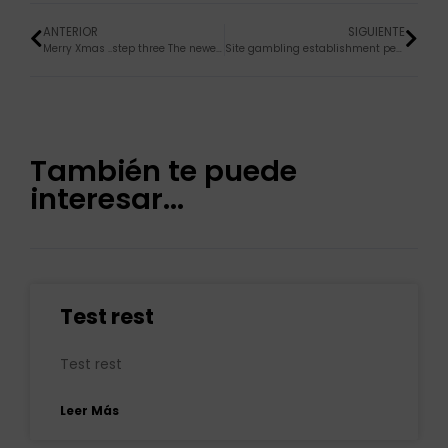
ANTERIOR
SIGUIENTE
Merry Xmas ..step three The newest casino 5gringos $100 free spins No-deposit Codes..
Site gambling establishment people no-deposit extra casino uberlucky 25 free spins Not available
También te puede
interesar...
Test rest
Test rest
Leer Más