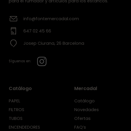
para el fumador y artículos para los estancos.
info@fontemercadal.com
647 02 45 66
Josep Ciurana, 26 Barcelona
Síguenos en:
Catálogo
Mercadal
PAPEL
Catálogo
FILTROS
Novedades
TUBOS
Ofertas
ENCENDEDORES
FAQ’s