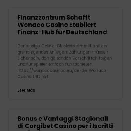
Finanzzentrum Schafft
Wonaco Casino Etabliert
Finanz-Hub für Deutschland
Der hiesige Online-Glücksspielmarkt hat ein
grundlegendes Anliegen: Zahlungen müssen
sicher sein, den geltenden Vorschriften folgen
und für Spieler einfach funktionieren
https://wonacocasinoo.eu/de-de. Wonaco
Casino tritt mit
Leer Más
Bonus e Vantaggi Stagionali
di Corgibet Casino per i Iscritti