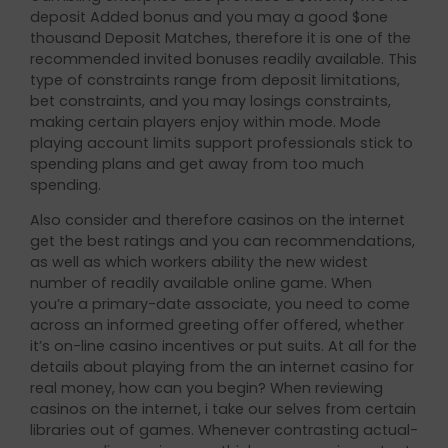
deposit Added bonus and you may a good $one
thousand Deposit Matches, therefore it is one of the
recommended invited bonuses readily available. This
type of constraints range from deposit limitations,
bet constraints, and you may losings constraints,
making certain players enjoy within mode. Mode
playing account limits support professionals stick to
spending plans and get away from too much
spending.
Also consider and therefore casinos on the internet
get the best ratings and you can recommendations,
as well as which workers ability the new widest
number of readily available online game. When
you’re a primary-date associate, you need to come
across an informed greeting offer offered, whether
it’s on-line casino incentives or put suits. At all for the
details about playing from the an internet casino for
real money, how can you begin? When reviewing
casinos on the internet, i take our selves from certain
libraries out of games. Whenever contrasting actual-