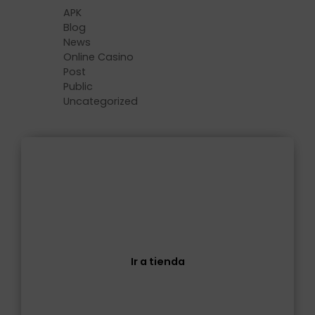
APK
Blog
News
Online Casino
Post
Public
Uncategorized
Tienda
Descubre todos nuestros productos
Ir a tienda