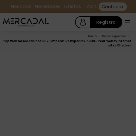
Nosotros
Novedades
Ofertas
FAQ’s
Contacto
Registro
Inicio
Uncategorized
Top Web based casinos 2026 imperative hyperlink 7,000+ Real money Internet
sites Checked