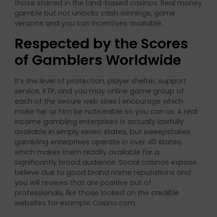
those starred in the land-based casinos. Real money
gamble but not unlocks cash winnings, game
versions and you can incentives available.
Respected by the Scores
of Gamblers Worldwide
It’s the level of protection, player shelter, support
service, RTP, and you may online game group of
each of the secure web sites i encourage which
make her or him be noticeable so you can us. A real
income gambling enterprises is actually lawfully
available in simply seven states, but sweepstakes
gambling enterprises operate in over 40 states,
which makes them readily available for a
significantly broad audience. Social casinos expose
believe due to good brand name reputations and
you will reviews that are positive out of
professionals, like those looked on the credible
websites for example Casino.com.