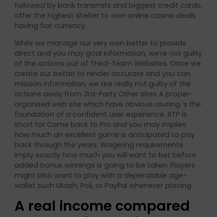
followed by bank transmits and biggest credit cards,
offer the highest shelter to own online casino deals
having fiat currency.
While we manage our very own better to provide
direct and you may goal information, we’re not guilty
of the actions out of Third-Team Websites. Once we
create our better to render accurate and you can
mission information, we are really not guilty of the
actions away from 3rd-Party Other sites A proper-
organized web site which have obvious routing ‘s the
foundation of a confident user experience. RTP is
short for Come back to Pro and you may implies
how much an excellent game is anticipated to pay
back through the years. Wagering requirements
imply exactly how much you will want to bet before
added bonus winnings is going to be taken. Players
might also want to play with a dependable age-
wallet such Ukash, Poli, or PayPal whenever placing.
A real income compared