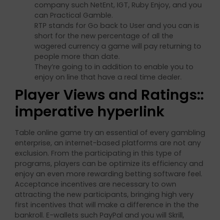
company such NetEnt, IGT, Ruby Enjoy, and you
can Practical Gamble.
RTP stands for Go back to User and you can is
short for the new percentage of all the
wagered currency a game will pay returning to
people more than date.
They’re going to in addition to enable you to
enjoy on line that have a real time dealer.
Player Views and Ratings::
imperative hyperlink
Table online game try an essential of every gambling
enterprise, an internet-based platforms are not any
exclusion. From the participating in this type of
programs, players can be optimize its efficiency and
enjoy an even more rewarding betting software feel.
Acceptance incentives are necessary to own
attracting the new participants, bringing high very
first incentives that will make a difference in the the
bankroll. E-wallets such PayPal and you will Skrill,