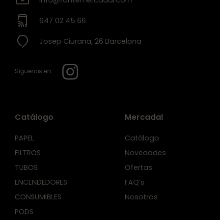
647 02 45 66
Josep Ciurana, 26 Barcelona
Síguenos en:
Catálogo
Mercadal
PAPEL
Catálogo
FILTROS
Novedades
TUBOS
Ofertas
ENCENDEDORES
FAQ’s
CONSUMIBLES
Nosotros
PODS