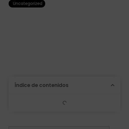
Uncategorized
Top Web based casinos
2026 imperative
hyperlink 7,000+ Real
money Internet sites
Checked
Índice de contenidos