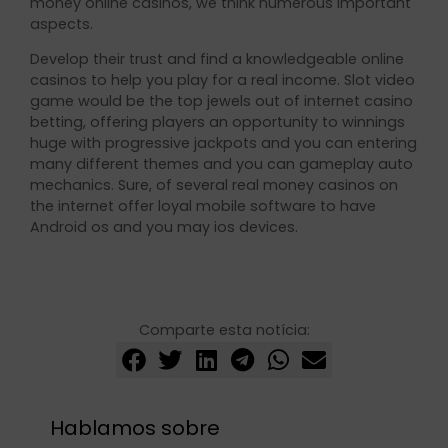
money online casinos, we think numerous important
aspects.
Develop their trust and find a knowledgeable online
casinos to help you play for a real income. Slot video
game would be the top jewels out of internet casino
betting, offering players an opportunity to winnings
huge with progressive jackpots and you can entering
many different themes and you can gameplay auto
mechanics. Sure, of several real money casinos on
the internet offer loyal mobile software to have
Android os and you may ios devices.
Comparte esta notícia:
Hablamos sobre