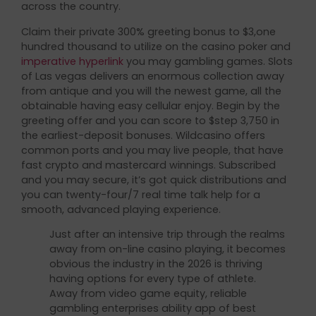
across the country.
Claim their private 300% greeting bonus to $3,one
hundred thousand to utilize on the casino poker and
imperative hyperlink
you may gambling games. Slots
of Las vegas delivers an enormous collection away
from antique and you will the newest game, all the
obtainable having easy cellular enjoy. Begin by the
greeting offer and you can score to $step 3,750 in
the earliest-deposit bonuses. Wildcasino offers
common ports and you may live people, that have
fast crypto and mastercard winnings. Subscribed
and you may secure, it’s got quick distributions and
you can twenty-four/7 real time talk help for a
smooth, advanced playing experience.
Just after an intensive trip through the realms
away from on-line casino playing, it becomes
obvious the industry in the 2026 is thriving
having options for every type of athlete.
Away from video game equity, reliable
gambling enterprises ability app of best