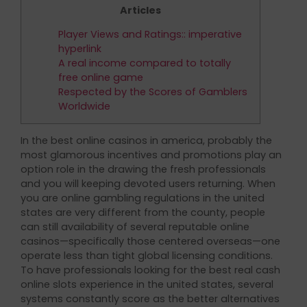
Articles
Player Views and Ratings:: imperative
hyperlink
A real income compared to totally
free online game
Respected by the Scores of Gamblers
Worldwide
In the best online casinos in america, probably the
most glamorous incentives and promotions play an
option role in the drawing the fresh professionals
and you will keeping devoted users returning. When
you are online gambling regulations in the united
states are very different from the county, people
can still availability of several reputable online
casinos—specifically those centered overseas—one
operate less than tight global licensing conditions.
To have professionals looking for the best real cash
online slots experience in the united states, several
systems constantly score as the better alternatives