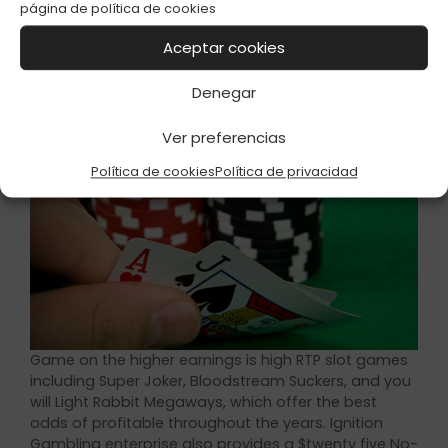
FanDuel started with each day fantasy football then
página de
política de cookies
extra a legal sportsbook; today FanDuel have an on-
line gambling enterprise. In the MI, PA and you will
Aceptar cookies
New jersey, the offer try a hundred% deposit match
up to $step 1,100000 inside local casino credits and
Denegar
you may $twenty five signal-upwards credit.
Ver preferencias
Política de cookies
Política de privacidad
Game on the higher earnings is high RTP slot games
including Super Joker, Bloodstream Suckers, and you
will Light Rabbit Megaways, which offer the best
odds of profitable throughout the years. Ignition
Gambling enterprise also provides a $twenty five No-