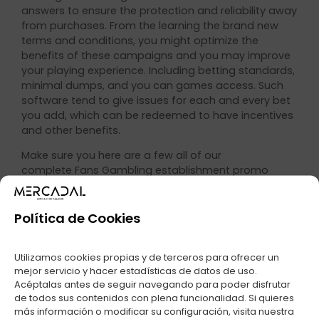
answers to ensure the protection and reliability away
from purchases. From the learning the brand new
terms and conditions, you might optimize the
benefits of these campaigns and you may improve
your playing experience. Including betting standards,
minimal dumps, and you can games access. Such
software tend to give issues for each and every bet
you add, which can be redeemed to have incentives
and other benefits.
Make sure you here are a few all of our
complete Fans Gambling establishment promo
password review to learn about that it on-line
casino. Subscription from the Caesars Advantages
respect system try automated, and therefore
Política de Cookies
unlocks loads of bonuses, awards or other benefits
with every play. DraftKings Local casino is the best
Utilizamos cookies propias y de terceros para ofrecer un
for those who like to play dining table online game.
mejor servicio y hacer estadísticas de datos de uso.
Other DFS-to-sportsbook-to-local casino brand
Acéptalas antes de seguir navegando para poder disfrutar
name, DraftKings, provides completely founded by
de todos sus contenidos con plena funcionalidad. Si quieres
itself because the a high on-line casino in the You.
más información o modificar su configuración, visita nuestra