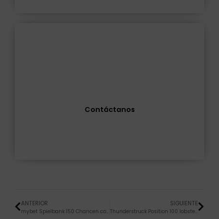
¿Alguna consulta?
Resolvemos todas tus dudas
Contáctanos
ANTERIOR
SIGUIENTE
mybet Spielbank 150 Chancen colossus kingdom inoffizieller mitarbeiter Test : Glücksspieler Erfahrungen unter anderem Betrugstest 2026
Thunderstruck Position 100 lobster mania no deposit percent free Gamble Internet casino Ports Zero Download