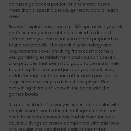
bonuses go back a portion of one’s web losses
more than a specific period, generally daily or each
week.
Such will explain how much of
one’s currency you might be required to deposit
upfront, and you can what you can be prepared to
found reciprocally. The specific terminology and
requirements cover anything from casino to help
you gambling establishment and you can specific
also provides that seem too good to be real is likely
to getting. This is a good jackpot you to definitely
builds throughout the years after which pays out a
large sum of money to at least one player. Find
everything there is to know in the ports with the
games books.
It extra level out of privacy is especially popular with
people whom worth discretion. Registered casinos
need to screen transactions and declaration one
doubtful things to ensure compliance with this laws
and regulations. Regulated casinos use these