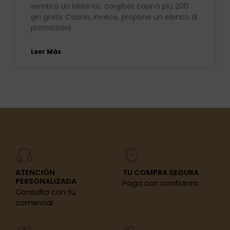
sembra un labirinto. corgibet casinò più 200
giri gratis Casino, invece, propone un elenco di
promozioni
Leer Más
ATENCIÓN
TU COMPRA SEGURA
PERSONALIZADA
Paga con confianza
Consulta con tu
comercial