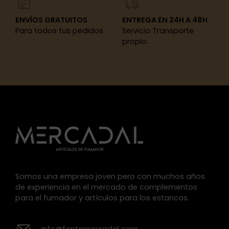
ENVÍOS GRATUITOS
ENTREGA EN 24H A 48H
Para todos tus pedidos
Servicio Transporte
propio.
Somos una empresa joven pero con muchos años
de experiencia en el mercado de complementos
para el fumador y artículos para los estancos.
info@fontemercadal.com