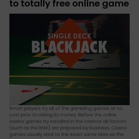
to totally free online game
Smart players try all of the gambling games at no
cost prior to risking its money. Before the online
casino games try installed in the casinos all factors
(such as the RNG) are prepared by business. Casino
games usually stick to the exact same laws as the