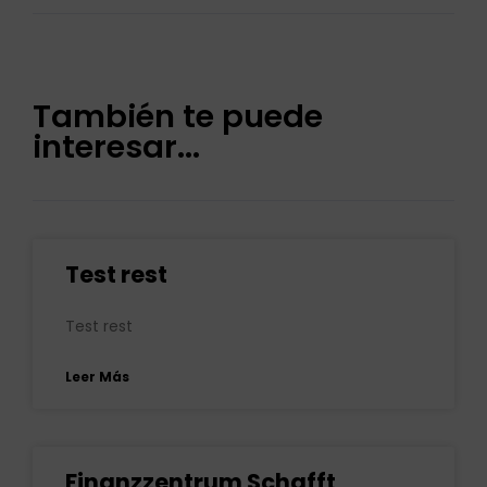
También te puede
interesar...
Test rest
Test rest
Leer Más
Finanzzentrum Schafft