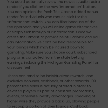
You could potentially review the newest Justbit extra
render if you click on the new “Information” button.
You can opinion the fresh 7Bit Casino added bonus
render for individuals who mouse click for the
“Information” switch. You can filter because of the
fee approach and you will online game alternatives
or simply flick through our information. Once we
create the utmost to provide helpful advice and you
can information we can’t be held responsible for
your losings which may be incurred down to
gambling. Make sure you choose court, subscribed
programs controlled from the state betting
earnings, including the Michigan Gambling Panel, for
a secure feel.
These can tend to be individualized rewards, and
exclusive bonuses, cashback, or other rewards. 100
percent free spins is actually offered in order to
devoted players as part of constant promotions,
events, otherwise loyalty advantages. Speaking of
higher while they provide a back-up, allowing people
to recoup a portion of their losings. Cashback