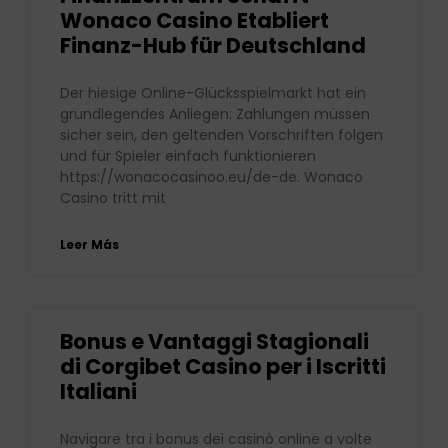
Wonaco Casino Etabliert
Finanz-Hub für Deutschland
Der hiesige Online-Glücksspielmarkt hat ein
grundlegendes Anliegen: Zahlungen müssen
sicher sein, den geltenden Vorschriften folgen
und für Spieler einfach funktionieren
https://wonacocasinoo.eu/de-de. Wonaco
Casino tritt mit
Leer Más
Bonus e Vantaggi Stagionali
di Corgibet Casino per i Iscritti
Italiani
Navigare tra i bonus dei casinò online a volte