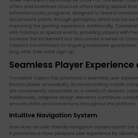
offers and incentives structure offers lasting appeal tha
extensive loyalty programs, designed to reward consiste
accumulate points through gameplay, which can be exch
improving the gaming experience. Additionally, Tooniebet
with holidays or special events, providing players with fr
increase the excitement but also create a sense of co
Casino’s commitment to ongoing incentives guarantees
long after their initial sign-up.
Seamless Player Experience
Tooniebet Casino has prioritized a seamless user experi
boosts player accessibility. By incorporating mobile comp
are conveniently obtainable on a variety of devices, cat
Additionally, adaptive design elements contribute consid
smooth shifts and interactions throughout the platform.
Intuitive Navigation System
How does an user-friendly navigation system boost the o
It promotes a more pleasant user experience by allowing 