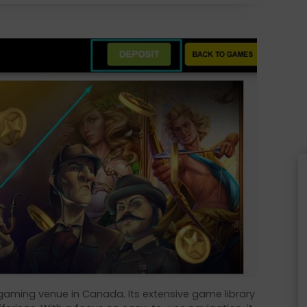
e gaming venue in Canada. Its extensive game library