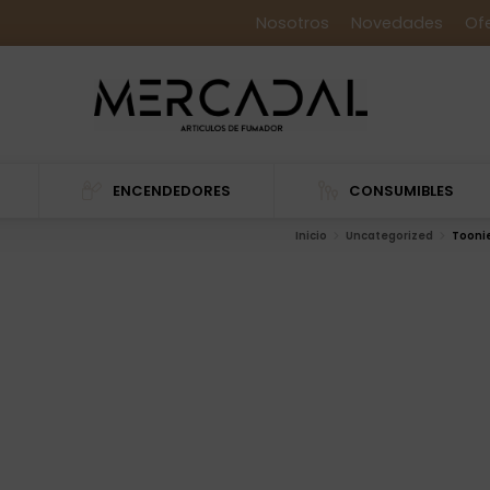
Nosotros
Novedades
Of
ENCENDEDORES
CONSUMIBLES
Inicio
Uncategorized
Toonie