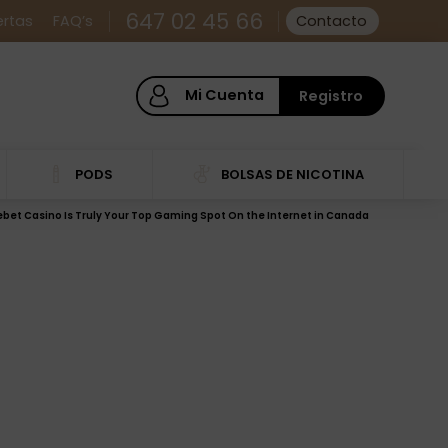
647 02 45 66
ertas
FAQ’s
Contacto
Mi Cuenta
Registro
PODS
BOLSAS DE NICOTINA
bet Casino Is Truly Your Top Gaming Spot On the Internet in Canada