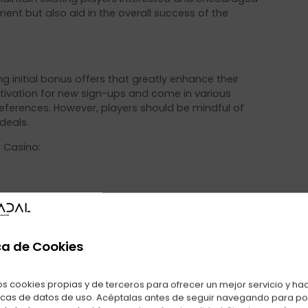
ment but also aid in the overall success of the
 initial bonus offers that greatly enhance their
ivation for new sign-ups and come in various
preferences. However, players should be mindful of
deals.
 Casino:
 members exploring the casino.
ca de Cookies
os cookies propias y de terceros para ofrecer un mejor servicio y ha
icas de datos de uso. Acéptalas antes de seguir navegando para p