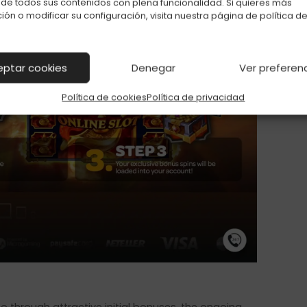
r de todos sus contenidos con plena funcionalidad. Si quieres más
ión o modificar su configuración, visita nuestra página de
política d
eptar cookies
Denegar
Ver preferen
Política de cookies
Política de privacidad
 through attractive initial bonuses, the ongoing