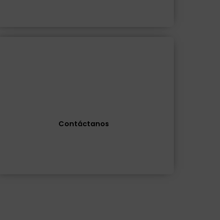
¿Alguna consulta?
Resolvemos todas tus dudas
Contáctanos