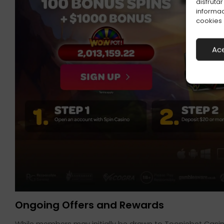
disfruta
informac
cookies
Ac
Ongoing Offers and Rewards
While members may initially be drawn to Tooniebet Casino