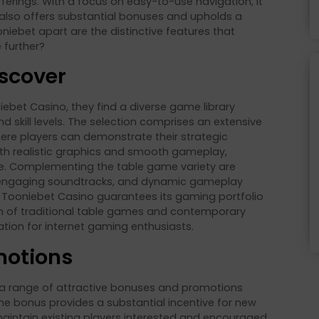
offerings. With a focus on easy-to-use navigation, it
also offers substantial bonuses and upholds a
niebet apart are the distinctive features that
 further?
iscover
iebet Casino, they find a diverse game library
 skill levels. The selection comprises an extensive
ere players can demonstrate their strategic
th realistic graphics and smooth gameplay,
. Complementing the table game variety are
s, engaging soundtracks, and dynamic gameplay
, Tooniebet Casino guarantees its gaming portfolio
n of traditional table games and contemporary
tion for internet gaming enthusiasts.
motions
 a range of attractive bonuses and promotions
 bonus provides a substantial incentive for new
maintain existing players interested and encouraged