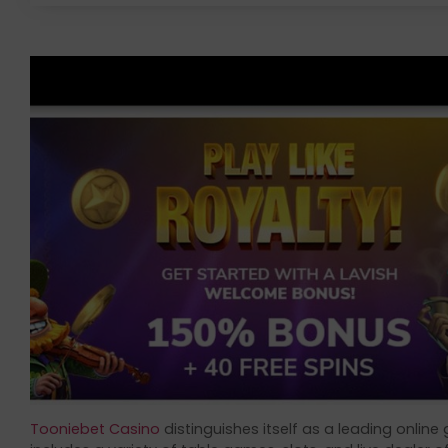
Tooniebet Casino
distinguishes itself as a leading onlin