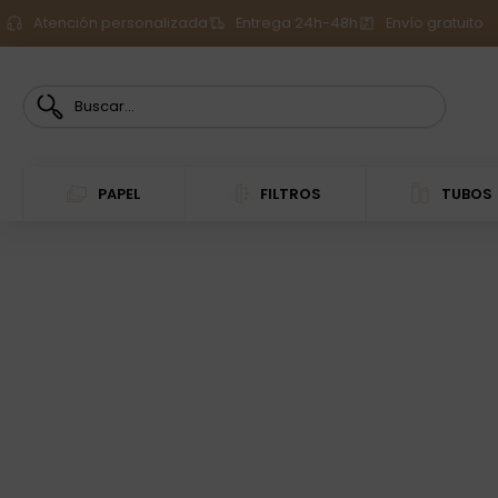
Atención personalizada
Entrega 24h-48h
Envío gratuito
PAPEL
FILTROS
TUBOS