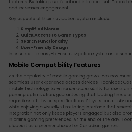
features. By taking user feedback into account, Toonieb
and increases engagement.
Key aspects of their navigation system include:
Simplified Menus
Quick Access to Game Types
Search Functionality
User-Friendly Design
In essence, an easy-to-use navigation system is essentia
Mobile Compatibility Features
As the popularity of mobile gaming grows, casinos must a
seamless user experience across devices. Tooniebet Casin
mobile technology to enhance accessibility for users on 
gaming optimization, guaranteeing that loading times a
regardless of device specifications. Players can easily n
while enjoying a visually stimulating interface that resem
integration not only keeps players engaged but also pro
in online gaming preferences. At the end of the day, To
places it as a premier choice for Canadian gamers.