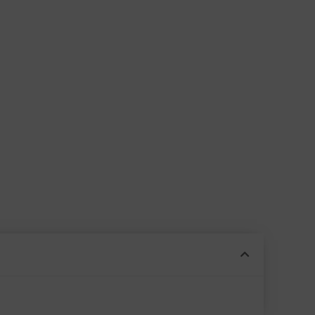
ly Your Top Gaming Spot O