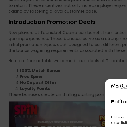
to return. These incentives not only increase player enjoy
casino by fostering a loyal customer base.
Introduction Promotion Deals
New players at Tooniebet Casino can benefit from enticing
gaming experience. These bonuses serve as a strong mot
initial promotion types, each designed to suit different 
the bonus wagering requirements associated with these 
Here are four notable welcome bonus deals at Tooniebet
100% Match Bonus
Free Spins
No Deposit Offer
Loyalty Points
These bonuses create an thrilling starting point for new
Políti
Utilizam
estadíst