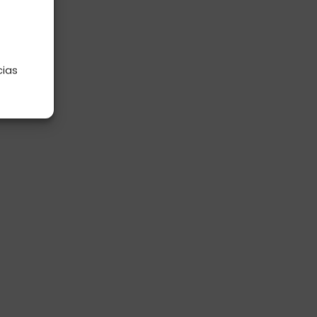
e
cias