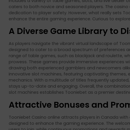
includes a variety of table games, slots, and live dealer 
caters to both novice and seasoned players. The casino 
dedication to player safety. However, what really sets Too
enhance the entire gaming experience. Curious to explore
A Diverse Game Library to D
As players navigate the vibrant virtual landscape of Toon
designed to cater to a broad spectrum of preferences and
range of table games, such as blackjack and roulette, wh
prowess. These games provide immersive experiences wi
drawing both experienced gamblers and newcomers alike
innovative slot machines, featuring captivating theme
mechanics. With a multitude of titles frequently updated
stays up-to-date and engaging. Overall, the combinatio
slot machines establishes Tooniebet as a premier destina
Attractive Bonuses and Pro
Tooniebet Casino online attracts players in Canada with
designed to enhance the gaming experience. The welcome
users to join, while continuous promotions and rewards 