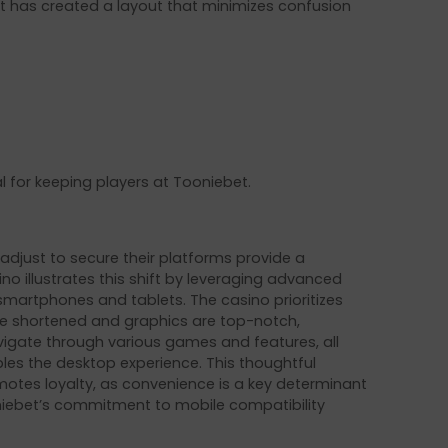
et has created a layout that minimizes confusion
l for keeping players at Tooniebet.
djust to secure their platforms provide a
o illustrates this shift by leveraging advanced
smartphones and tablets. The casino prioritizes
re shortened and graphics are top-notch,
avigate through various games and features, all
bles the desktop experience. This thoughtful
motes loyalty, as convenience is a key determinant
oniebet’s commitment to mobile compatibility