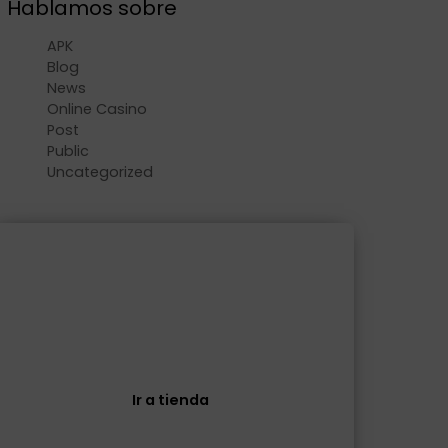
Hablamos sobre
APK
Blog
News
Online Casino
Post
Public
Uncategorized
Tienda
Descubre todos nuestros productos
Ir a tienda