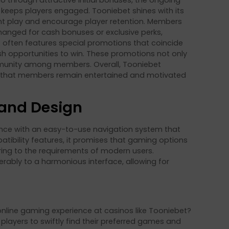
t keeps players engaged. Tooniebet shines with its
nt play and encourage player retention. Members
anged for cash bonuses or exclusive perks,
 often features special promotions that coincide
esh opportunities to win. These promotions not only
mmunity among members. Overall, Tooniebet
 that members remain entertained and motivated
 and Design
ence with an easy-to-use navigation system that
atibility features, it promises that gaming options
ering to the requirements of modern users.
erably to a harmonious interface, allowing for
nline gaming experience at casinos like Tooniebet?
players to swiftly find their preferred games and