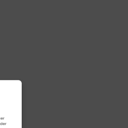
cer
oder