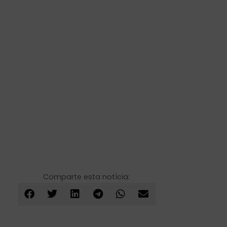
n the Internet in
Comparte esta notícia: