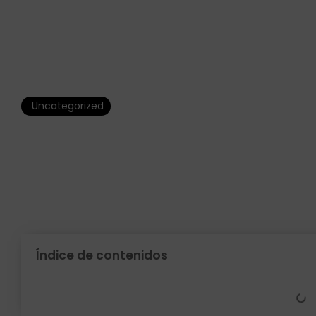
Uncategorized
Tooniebet Casino Is Tru
Canada
Índice de contenidos