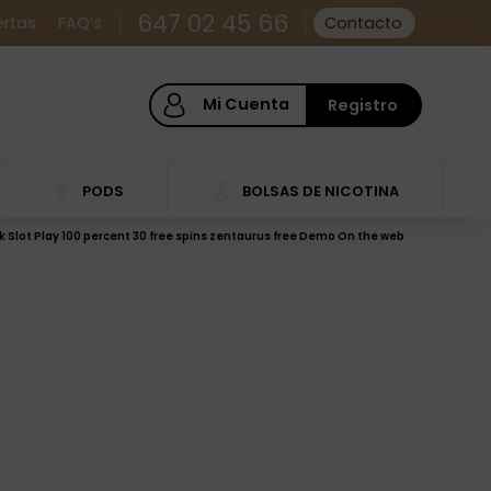
647 02 45 66
ertas
FAQ’s
Contacto
Mi Cuenta
Registro
PODS
BOLSAS DE NICOTINA
k Slot Play 100 percent 30 free spins zentaurus free Demo On the web