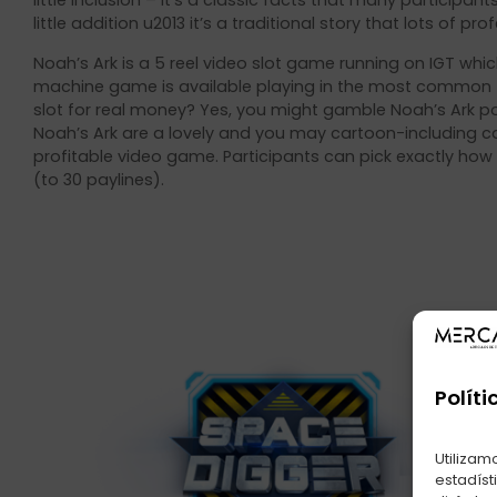
little inclusion – it’s a classic facts that many particip
little addition u2013 it’s a traditional story that lots of pro
Noah’s Ark is a 5 reel video slot game running on IGT which
machine game is available playing in the most common to
slot for real money? Yes, you might gamble Noah’s Ark pos
Noah’s Ark are a lovely and you may cartoon-including c
profitable video game. Participants can pick exactly how
(to 30 paylines).
Políti
Utilizam
estadíst