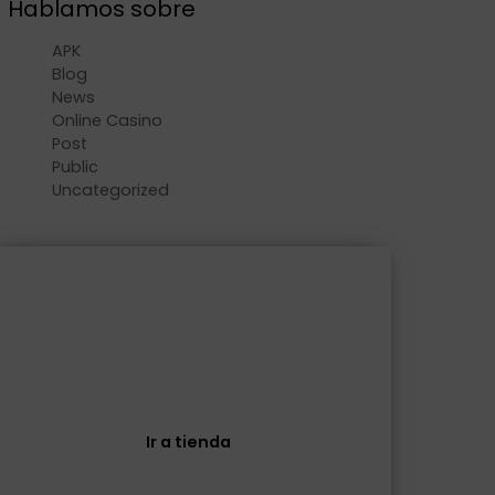
Hablamos sobre
APK
Blog
News
Online Casino
Post
Public
Uncategorized
Tienda
Descubre todos nuestros productos
Ir a tienda