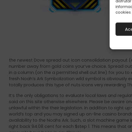
disfruta
informac
cookies
Ac
the newest Dove spread out icon consolidation payout (c
number away from gold coins your’ve choice. Spread out 
in a column (on the a permitted shell out line) for you t
fresh Noah’s Ark Symbolization wild symbol is obviously e
totally produces this type of nuts icons very rewarding.
It’s the only obligations to evaluate local laws and regul
said on this site otherwise elsewhere. Please be aware o
unlawful within the their legislation. In addition to right
world’s top and you may signed up on-line casino brands
availability to the Noahs Ark. Such, a slot machine game 
right back 94.08 cent for each $step 1. This means that