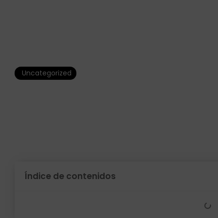
Uncategorized
Noah’s Ark Slot Play 10
On the web
Índice de contenidos