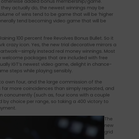
pins otherwise added bonus membership/game.
n they actually do, the newest winnings may be
lume of wins tend to be game that will be ‘higher
generally tend becoming video game that will be
Raining 100 percent free Revolves Bonus Bullet. So it
Ark crazy icon. Yes, the new trial decorative mirrors a
l artwork—simply instead real money winnings. Most
de welcome packages that are included with free
tually IGT’s newest video game, delight in chance-
me steps while playing sensibly.
0 to own four, and the large commission of the
s far more coincidences than simply repeated, and
en concurrently (such as, four icons with a couple
d by choice per range, so taking a 400 victory to
ayment.
The
new
grid