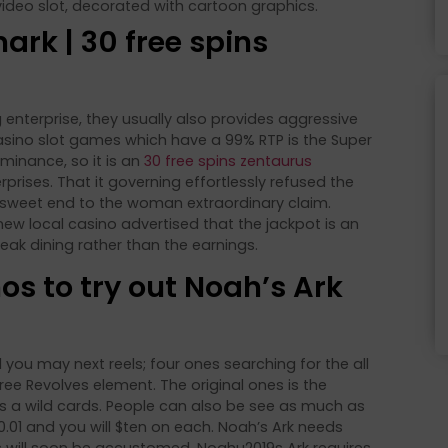
 video slot, decorated with cartoon graphics.
rk | 30 free spins
 enterprise, they usually also provides aggressive
casino slot games which have a 99% RTP is the Super
ominance, so it is an
30 free spins zentaurus
prises. That it governing effortlessly refused the
ersweet end to the woman extraordinary claim.
w local casino advertised that the jackpot is an
teak dining rather than the earnings.
os to try out Noah’s Ark
ou may next reels; four ones searching for the all
ree Revolves element. The original ones is the
s a wild cards. People can also be see as much as
.01 and you will $ten on each. Noah’s Ark needs