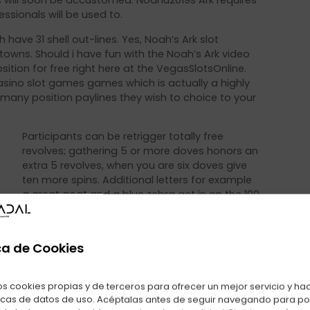
ants will soon be accustomed. Noahu2019s Ark requires
fessionals will be used to.
 have 31 shell out-lines. Yes, Noah’s Ark slot
wns. Should i have fun with the Noah’s Ark video
ition for free right here at the VegasSlotsOnline.
asino slot games games which is actually a highly
 many position paylines they wish to choice to your
Participants can be retrigger totally free
revolves; gathering 5 or more doves honors an
extra 5 revolves, when you are six doves give
ten more spins. Additional letters for example
a great goat and a blue zebra get in on the 100
percent free spins round. Probably the most
rewarding icon ‘s the Noah’s Ark symbolization,
offering a worth of 10,100000 when four appear
ca de Cookies
on a column.
IGT’s Noah’s Ark position gets an optimum
os cookies propias y de terceros para ofrecer un mejor servicio y ha
amount of suppleness to have professionals
icas de datos de uso. Acéptalas antes de seguir navegando para p
as the wagers cover anything from $step 1 for