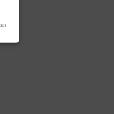
e
cias