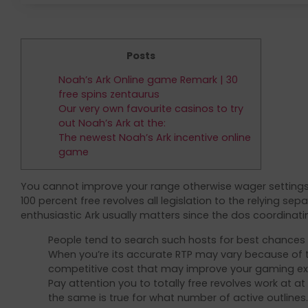
Posts
Noah’s Ark Online game Remark | 30
free spins zentaurus
Our very own favourite casinos to try
out Noah’s Ark at the:
The newest Noah’s Ark incentive online
game
You cannot improve your range otherwise wager settings 
100 percent free revolves all legislation to the relying se
enthusiastic Ark usually matters since the dos coordinati
People tend to search such hosts for best chances 
When you’re its accurate RTP may vary because of t
competitive cost that may improve your gaming ex
Pay attention you to totally free revolves work at
the same is true for what number of active outlines.