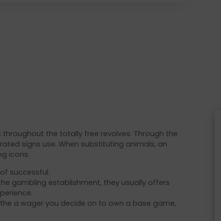
throughout the totally free revolves. Through the
parated signs use.
When substituting animals, an
ng icons.
of successful.
he gambling establishment, they usually offers
perience.
 at the a wager you decide on to own a base game,