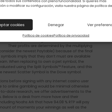
r de todos sus contenidos con plena funcionalidad. Si quieres más
each and every twist so you can $900.
ión o modificar su configuración, visita nuestra página de
política d
The only real important difference between a
base games and you will a no cost twist mode
is the fact that the reels is wealthier and
eptar cookies
Denegar
Ver preferen
permit for making far more.
Spread out Pays equivalent to 2x the entire
choice guess are given to have a collection of
Política de cookies
Política de privacidad
four (4) Dove images.
Their profits are determined by the multiplying
onsider the newest Paytable) because of the final
symbols imply that they don’t must are available
o earn. When replacing to own a pet symbol, the
valuated using the Split Symbols™ Feature, and this
The newest Scatter Symbol is the Dove symbol.
ations before signing with any internet casino user
ne to online gambling would be minimal otherwise
 up-to-date research, we offer advertisements to the
. Below is a desk from more have and their
including Noahs Ark that have 94.08 % RTP will pay
 amount of moments your winnings as well as the