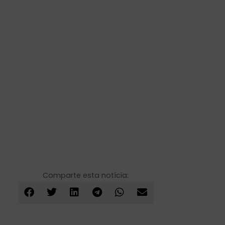
entaurus free Demo
Comparte esta notícia: