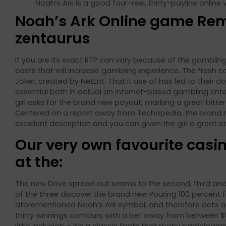
Noah’s Ark is a good four-reel, thirty-payline online
Noah’s Ark Online game Rema
zentaurus
If you are its exact RTP can vary because of the gambling
costs that will increase gambling experience. The fresh 
Joker, created by NetEnt. That it use of has led to their d
essential both in actual an internet-based gambling enter
girl asks for the brand new payout, marking a great bitt
Centered on a report away from Techopedia, the brand ne
excellent description and you can given the girl a great s
Our very own favourite casin
at the:
The new Dove spread out seems to the second, third and y
of the three discover the brand new Pouring 100 percent f
aforementioned Noah’s Ark symbol, and therefore acts a
thirty winnings contours with a bet away from between $0