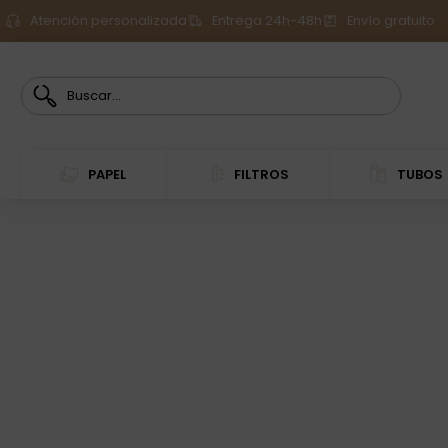
Atención personalizada
Entrega 24h-48h
Envío gratuito
PAPEL
FILTROS
TUBOS