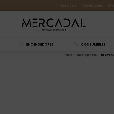
Nosotros
Novedades
Of
ENCENDEDORES
CONSUMIBLES
Inicio
Uncategorized
Noah’s Ar