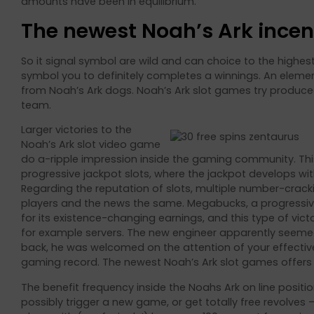
amounts have been in equilibrium.
The newest Noah’s Ark incen
So it signal symbol are wild and can choice to the highes
symbol you to definitely completes a winnings. An elem
from Noah’s Ark dogs. Noah’s Ark slot games try produce
team.
Larger victories to the
Noah’s Ark slot video game
do a-ripple impression inside the gaming community. Thi
progressive jackpot slots, where the jackpot develops wit
Regarding the reputation of slots, multiple number-crack
players and the news the same. Megabucks, a progressiv
for its existence-changing earnings, and this type of victo
for example servers. The new engineer apparently seeme
back, he was welcomed on the attention of your effective
gaming record. The newest Noah’s Ark slot games offers 
The benefit frequency inside the Noahs Ark on line position 
possibly trigger a new game, or get totally free revolves 