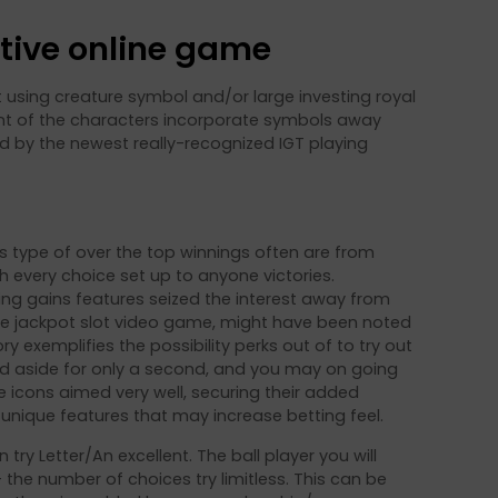
tive online game
t using creature symbol and/or large investing royal
ent of the characters incorporate symbols away
d by the newest really-recognized IGT playing
s type of over the top winnings often are from
h every choice set up to anyone victories.
ing gains features seized the interest away from
e jackpot slot video game, might have been noted
ry exemplifies the possibility perks out of to try out
d aside for only a second, and you may on going
 icons aimed very well, securing their added
unique features that may increase betting feel.
try Letter/An excellent. The ball player you will
– the number of choices try limitless. This can be