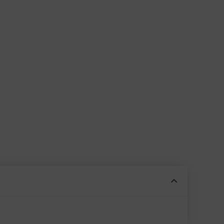
0 percent 30 free spins z