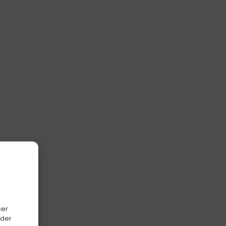
cer
oder