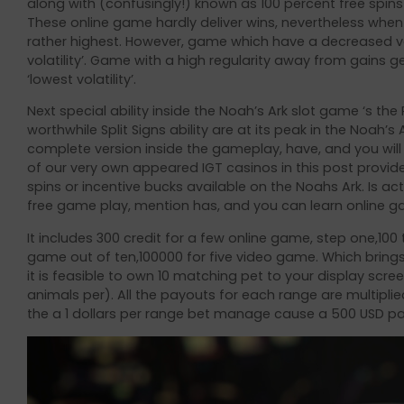
along with (confusingly!) known as 100 percent free s
These online game hardly deliver wins, nevertheless whe
rather highest. However, game which have a decreased vo
volatility’. Game with a high regularity away from gains 
‘lowest volatility’.
Next special ability inside the Noah’s Ark slot game ‘s the 
worthwhile Split Signs ability are at its peak in the Noah’s 
complete version inside the gameplay, have, and you wil
of our very own appeared IGT casinos in this post provi
spins or incentive bucks available on the Noahs Ark. Is ac
free game play, mention has, and you can learn online ga
It includes 300 credit for a few online game, step one,10
game out of ten,100000 for five video game. Which bring
it is feasible to own 10 matching pet to your display scre
animals per). All the payouts for each range are multiplie
the a 1 dollars per range bet manage cause a 500 USD p