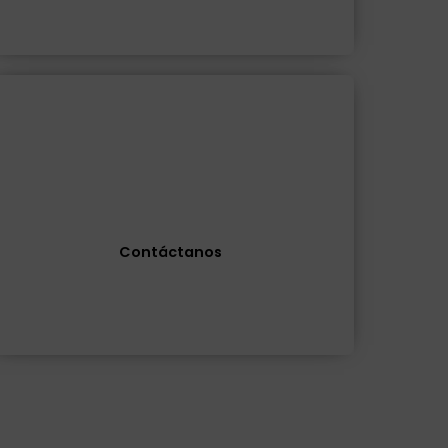
¿Alguna consulta?
Resolvemos todas tus dudas
Contáctanos