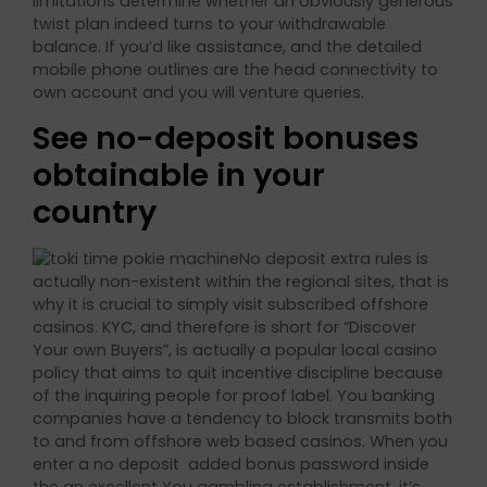
limitations determine whether an obviously generous
twist plan indeed turns to your withdrawable
balance. If you’d like assistance, and the detailed
mobile phone outlines are the head connectivity to
own account and you will venture queries.
See no-deposit bonuses
obtainable in your
country
No deposit extra rules is
actually non-existent within the regional sites, that is
why it is crucial to simply visit subscribed offshore
casinos. KYC, and therefore is short for “Discover
Your own Buyers”, is actually a popular local casino
policy that aims to quit incentive discipline because
of the inquiring people for proof label. You banking
companies have a tendency to block transmits both
to and from offshore web based casinos. When you
enter a no deposit added bonus password inside