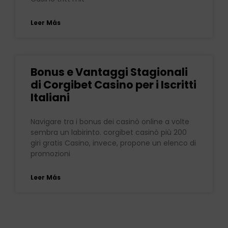
Leer Más
Bonus e Vantaggi Stagionali
di Corgibet Casino per i Iscritti
Italiani
Navigare tra i bonus dei casinò online a volte
sembra un labirinto. corgibet casinò più 200
giri gratis Casino, invece, propone un elenco di
promozioni
Leer Más