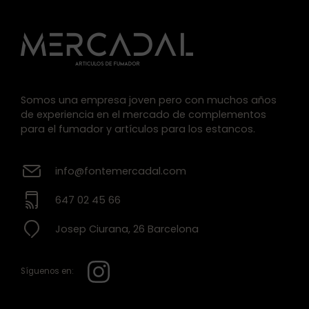
Somos una empresa joven pero con muchos años
de experiencia en el mercado de complementos
para el fumador y artículos para los estancos.
info@fontemercadal.com
647 02 45 66
Josep Ciurana, 26 Barcelona
Síguenos en: