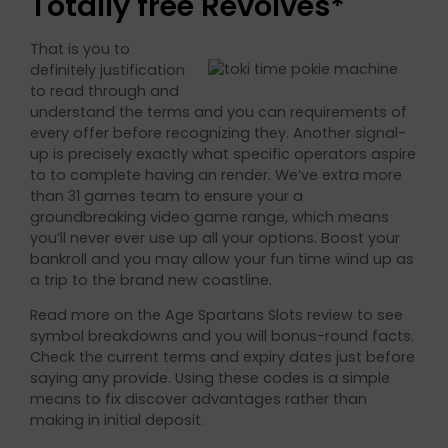
Totally free Revolves*
That is you to
definitely justification
to read through and
understand the terms and you can requirements of
every offer before recognizing they. Another signal-
up is precisely exactly what specific operators aspire
to to complete having an render. We’ve extra more
than 31 games team to ensure your a
groundbreaking video game range, which means
you’ll never ever use up all your options. Boost your
bankroll and you may allow your fun time wind up as
a trip to the brand new coastline.
Read more on the Age Spartans Slots review to see
symbol breakdowns and you will bonus-round facts.
Check the current terms and expiry dates just before
saying any provide. Using these codes is a simple
means to fix discover advantages rather than
making in initial deposit.