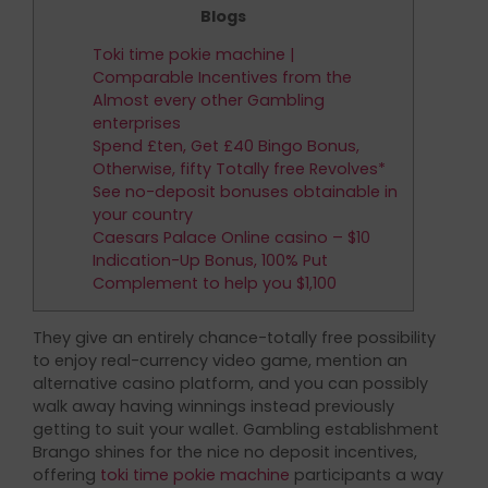
Blogs
Toki time pokie machine |
Comparable Incentives from the
Almost every other Gambling
enterprises
Spend £ten, Get £40 Bingo Bonus,
Otherwise, fifty Totally free Revolves*
See no-deposit bonuses obtainable in
your country
Caesars Palace Online casino – $10
Indication-Up Bonus, 100% Put
Complement to help you $1,100
They give an entirely chance-totally free possibility
to enjoy real-currency video game, mention an
alternative casino platform, and you can possibly
walk away having winnings instead previously
getting to suit your wallet. Gambling establishment
Brango shines for the nice no deposit incentives,
offering
toki time pokie machine
participants a way