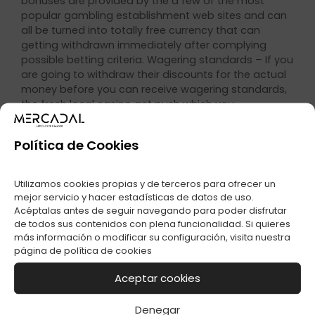
bonuses are provided by the a few of the most
popular gambling establishment web sites and can
all be turned into totally free currency that can
getting withdrawn immediately after complying
possible betting criteria. Wagering standards – If you
are going to withdraw their discounts for the actual
money before you can receive wagering standards,
the fresh local casino get push which you
consistently enjoy if you don’t finish the betting
criteria.
Política de Cookies
An educated MA sweepstakes gambling enterprises
provide no deposit incentives, giving you 100 percent
Utilizamos cookies propias y de terceros para ofrecer un
free Sweeps Gold coins (SC) for signing up.
mejor servicio y hacer estadísticas de datos de uso.
Sweepstakes casinos have erupted inside
Acéptalas antes de seguir navegando para poder disfrutar
prominence, specifically sites such Chumba that
de todos sus contenidos con plena funcionalidad. Si quieres
permit professionals enjoy casino-style online game
más información o modificar su configuración, visita nuestra
rather than and make a purchase. Find out which of
página de
política de cookies
your favorite game are around for play no deposit
bonuses. One other way to own current
Aceptar cookies
professionals when planning on taking section of
no-deposit incentives is by the getting the new local
Denegar