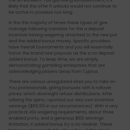
the an excellent You gambling establishment, it’s
likely that the offer it unlocks would not continue to
be active to possess too long.
In the the majority of times these types of give
manage following translate for the a deposit
incentive having wagering attached to the new put
and the added bonus money. Specific providers
have freeroll tournaments and you will essentially
honor the brand new payouts as the a no deposit
added bonus. To keep time, we are simply
demonstrating gambling enterprises that are
acknowledging players away from Cyprus.
There are various unregulated sites you to take on
You professionals, giving bonuses with 1x rollover
prices, which downright refuse distributions. After
utilizing the spins, i spotted our very own incentive
winnings ($55.55 in our circumstances). With a very
practical 40x wagering requirements, about three
enabled ports, and a generous $100 winnings
limitation, it added bonus try a no-brainer. These