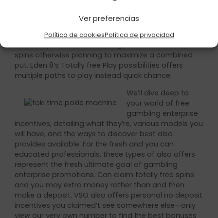
casino software or signing up to the brand new
mobile gambling enterprise. It contrasts with free
Ver preferencias
instantaneous gamble game, where you are able to
wager totally free but can’t win people real money.
Política de cookies
Política de privacidad
Whether your’re also sampling harbors without-put
spins otherwise planning to maximize a combined
put, Eden 8’s Totally free Play possibilities offers
multiple paths to play instead quick chance.
We’ll dive deep to
your world of free
gambling enterprise
incentives, detailing what they’re, various models you
will have, and the ways to discover best also
provides available. For the fresh and you can
educated professionals, these types of also offers
represent the fresh ultimate goal of gambling
enterprise promotions. Can claim totally free spins
and you may extra money rather than and then
make a deposit. VSO also offers personal no deposit
incentives you claimed’t see somewhere else—only
view our very own number to find the best bonuses