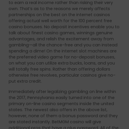
to earn a real income rather than risking their very
own.
That’s as to the reasons we merely affects
partnerships on the best on the internet casinos
offering actual well worth for the 100 percent free
casino bonuses. No deposit incentives enable you to
talk about finest casino games, winnings genuine
advantages, and relish the excitement away from
gambling—all the chance-free and you can instead
spending a dime! On the internet slot machines are
the preferred video game for no-deposit bonuses,
on what you can utilize extra bucks, loans, and you
will totally free spins. Rather than offering dollars
otherwise free revolves, particular casinos give no-
put extra credit.
Immediately after legalizing gambling on line within
the 2017, Pennsylvania easily turned into one of the
primary on-line casino segments inside the united
states. The newest also offers in the above list,
however, none of them a bonus password and they
are stated instantly. BetMGM casino will give
additional pros that have a plus password. All of the