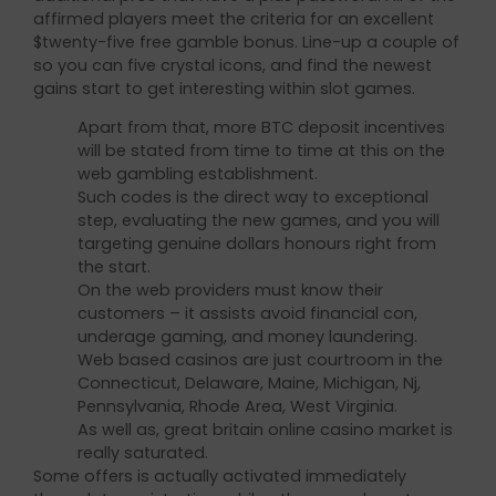
affirmed players meet the criteria for an excellent
$twenty-five free gamble bonus. Line-up a couple of
so you can five crystal icons, and find the newest
gains start to get interesting within slot games.
Apart from that, more BTC deposit incentives
will be stated from time to time at this on the
web gambling establishment.
Such codes is the direct way to exceptional
step, evaluating the new games, and you will
targeting genuine dollars honours right from
the start.
On the web providers must know their
customers – it assists avoid financial con,
underage gaming, and money laundering.
Web based casinos are just courtroom in the
Connecticut, Delaware, Maine, Michigan, Nj,
Pennsylvania, Rhode Area, West Virginia.
As well as, great britain online casino market is
really saturated.
Some offers is actually activated immediately