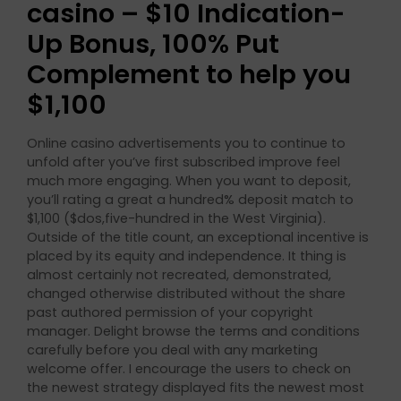
casino – $10 Indication-
Up Bonus, 100% Put
Complement to help you
$1,100
Online casino advertisements you to continue to
unfold after you’ve first subscribed improve feel
much more engaging. When you want to deposit,
you’ll rating a great a hundred% deposit match to
$1,100 ($dos,five-hundred in the West Virginia).
Outside of the title count, an exceptional incentive is
placed by its equity and independence. It thing is
almost certainly not recreated, demonstrated,
changed otherwise distributed without the share
past authored permission of your copyright
manager. Delight browse the terms and conditions
carefully before you deal with any marketing
welcome offer. I encourage the users to check on
the newest strategy displayed fits the newest most