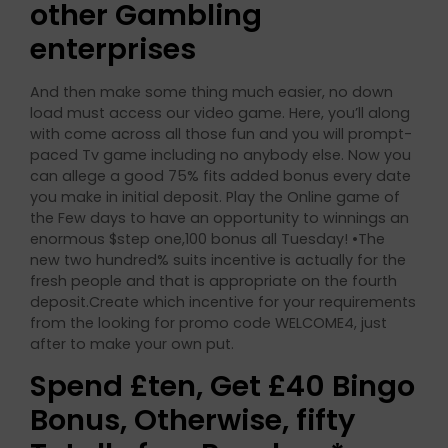
other Gambling
enterprises
And then make some thing much easier, no down
load must access our video game. Here, you’ll along
with come across all those fun and you will prompt-
paced Tv game including no anybody else. Now you
can allege a good 75% fits added bonus every date
you make in initial deposit. Play the Online game of
the Few days to have an opportunity to winnings an
enormous $step one,100 bonus all Tuesday! •The
new two hundred% suits incentive is actually for the
fresh people and that is appropriate on the fourth
deposit.Create which incentive for your requirements
from the looking for promo code WELCOME4, just
after to make your own put.
Spend £ten, Get £40 Bingo
Bonus, Otherwise, fifty