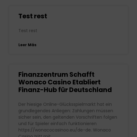
Test rest
Test rest
Leer Más
Finanzzentrum Schafft
Wonaco Casino Etabliert
Finanz-Hub für Deutschland
Der hiesige Online-Glücksspielmarkt hat ein
grundlegendes Anliegen: Zahlungen müssen
sicher sein, den geltenden Vorschriften folgen
und für Spieler einfach funktionieren
https://wonacocasinoo.eu/de-de. Wonaco
Casino tritt mit