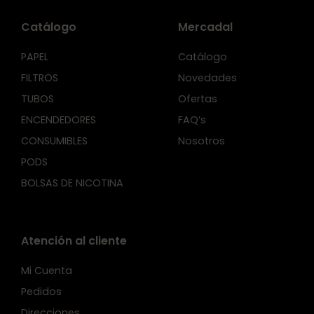
Catálogo
Mercadal
PAPEL
Catálogo
FILTROS
Novedades
TUBOS
Ofertas
ENCENDEDORES
FAQ’s
CONSUMIBLES
Nosotros
PODS
BOLSAS DE NICOTINA
Atención al cliente
Mi Cuenta
Pedidos
Direcciones