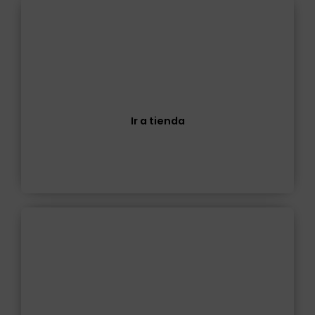
Tienda
Descubre todos nuestros productos
Ir a tienda
¿Alguna consulta?
Resolvemos todas tus dudas