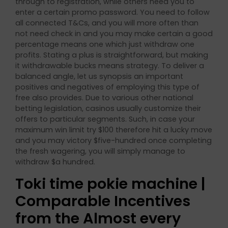
through to registration, while others need you to
enter a certain promo password. You need to follow
all connected T&Cs, and you will more often than
not need check in and you may make certain a good
percentage means one which just withdraw one
profits. Stating a plus is straightforward, but making
it withdrawable bucks means strategy. To deliver a
balanced angle, let us synopsis an important
positives and negatives of employing this type of
free also provides. Due to various other national
betting legislation, casinos usually customize their
offers to particular segments. Such, in case your
maximum win limit try $100 therefore hit a lucky move
and you may victory $five-hundred once completing
the fresh wagering, you will simply manage to
withdraw $a hundred.
Toki time pokie machine |
Comparable Incentives
from the Almost every