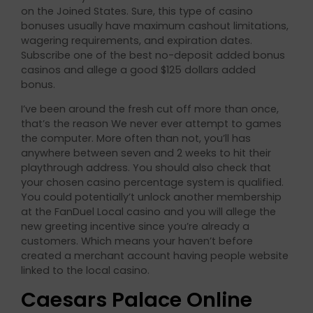
on the Joined States. Sure, this type of casino
bonuses usually have maximum cashout limitations,
wagering requirements, and expiration dates.
Subscribe one of the best no-deposit added bonus
casinos and allege a good $125 dollars added
bonus.
I’ve been around the fresh cut off more than once,
that’s the reason We never ever attempt to games
the computer. More often than not, you’ll has
anywhere between seven and 2 weeks to hit their
playthrough address. You should also check that
your chosen casino percentage system is qualified.
You could potentially’t unlock another membership
at the FanDuel Local casino and you will allege the
new greeting incentive since you’re already a
customers. Which means your haven’t before
created a merchant account having people website
linked to the local casino.
Caesars Palace Online