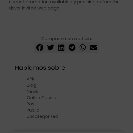
current promotion available by pressing before the
driver invited web page.
Comparte esta notícia:
Hablamos sobre
APK
Blog
News
Online Casino
Post
Public
Uncategorized