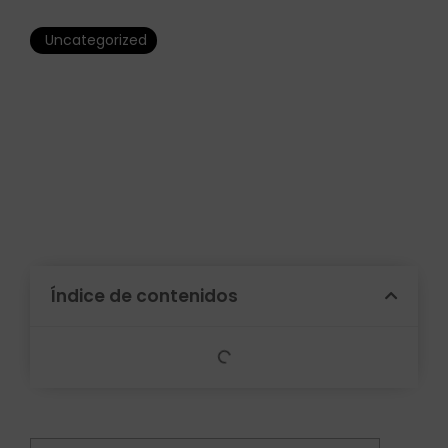
Uncategorized
No deposit Incentive
Rules & Free Casino Also
provides toki time pokie
machine 2026
Índice de contenidos