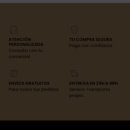
ATENCIÓN
TU COMPRA SEGURA
PERSONALIZADA
Paga con confianza
Consulta con tu
comercial
ENVÍOS GRATUITOS
ENTREGA EN 24H A 48H
Para todos tus pedidos
Servicio Transporte
propio.