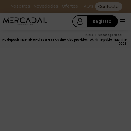
Nosotros
Novedades
Ofertas
FAQ’s
Contacto
Registro
Inicio
Uncategorized
No deposit Incentive Rules & Free Casino Also provides toki time pokie machine
2026