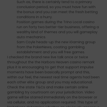
Such as, there is certainly tend to a primary
conclusion period, so you must have fun with
the bonus and you can meet the fresh betting
conditions in a hurry.
Position games during the Trino Local casino
run on forty two better-tier business, offering a
wealthy kind of themes and you will gameplay
auto mechanics.
Sam Coyle heads-up the new iGaming group
from the PokerNews, coating gambling
establishment and you will free games.
I checked the brand new live talk once or twice
throughout the the Harbors Heaven casino remark
plus it is encouraging to get that support impulse
moments have been basically prompt and this,
within our feel, the newest real time agents had been
each other elite group and you may educational.
Check the state T&Cs and make certain online
gambling try courtroom on your jurisdiction. Video
game will be starred immediately on the browser or
via cellular, and no application required. This type of