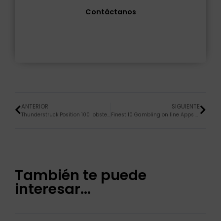
Contáctanos
ANTERIOR
SIGUIENTE
Thunderstruck Position 100 lobster mania no deposit percent free Gamble Internet casino Ports Zero Download
Finest 10 Gambling on line Apps the real deal Money play 6 reel slots real money in 2026
También te puede
interesar...