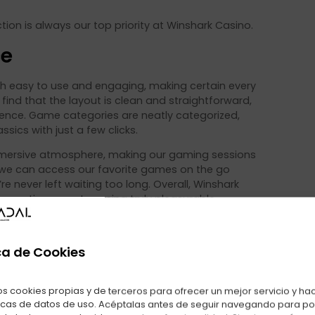
ion is always our top priority at Winshark Casino.
ce
th easy to use and engaging, making certain every
find that the layout is clean and straightforward,
rience. Game categories are neatly categorized,
ssics with just a few clicks.
immersive atmosphere, making our gaming sessions
s we can access our favorite games on the go
re never left waiting too long. Overall, Winshark
g our time spent gaming truly pleasurable.
ograms
ca de Cookies
ons and loyalty programs, we find a treasure trove
 loyalty program compensates us as we play, giving
ames. With these perks in mind, we can truly
os cookies propias y de terceros para ofrecer un mejor servicio y ha
icas de datos de uso. Acéptalas antes de seguir navegando para p