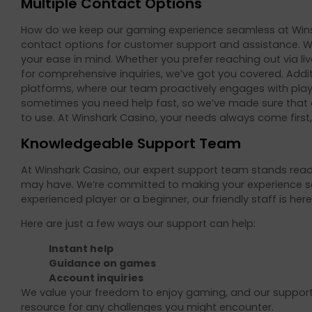
Multiple Contact Options
How do we keep our gaming experience seamless at Winsh
contact options for customer support and assistance. 
your ease in mind. Whether you prefer reaching out via li
for comprehensive inquiries, we’ve got you covered. Addi
platforms, where our team proactively engages with play
sometimes you need help fast, so we’ve made sure that o
to use. At Winshark Casino, your needs always come firs
Knowledgeable Support Team
At Winshark Casino, our expert support team stands ready
may have. We’re committed to making your experience s
experienced player or a beginner, our friendly staff is he
Here are just a few ways our support can help:
Instant help
Guidance on games
Account inquiries
We value your freedom to enjoy gaming, and our suppo
resource for any challenges you might encounter.