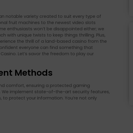
n notable variety created to suit every type of
ional fruit machines to the newest video slots
me enthusiasts won’t be disappointed either; we
h with unique twists to keep things thrilling. Plus,
erience the thrill of a land-based casino from the
confident everyone can find something that
Casino. Let’s savor the freedom to play our
ment Methods
and comfort, ensuring a protected gaming
 We implement state-of-the-art security features,
to protect your information. You’re not only