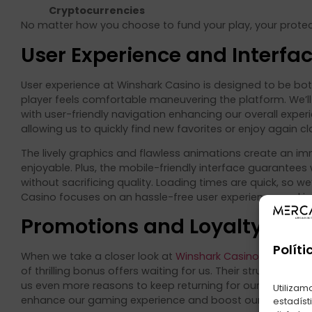
Cryptocurrencies
No matter how you choose to fund your play, your protect
User Experience and Interfa
User experience at Winshark Casino is designed to be bo
player feels comfortable maneuvering the platform. We’ll 
with user-friendly navigation enhancing our overall expe
allowing us to quickly find new favorites or enjoy again cla
The lively graphics and flawless animations create an 
enjoyable. Plus, the mobile-friendly interface guarantee
without sacrificing quality. Loading times are quick, so we’
Casino focuses on an hassle-free user experience, makin
Promotions and Loyalty Pr
Políti
When we take a closer look at
Winshark Casino
‘s promoti
of thrilling bonus offers waiting for us. Their structured
us even more reasons to keep returning for our favorite g
Utilizam
enhance our gaming experience and boost our rewards.
estadíst