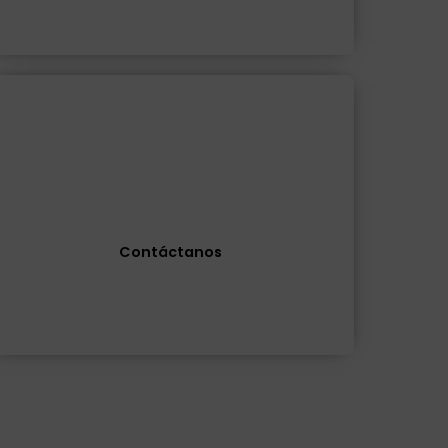
¿Alguna consulta?
Resolvemos todas tus dudas
Contáctanos