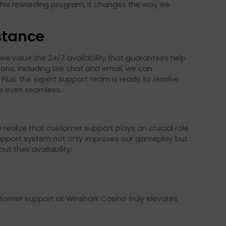
 this rewarding program; it changes the way we
stance
e value the 24/7 availability that guarantees help
ons, including live chat and email, we can
Plus, the expert support team is ready to resolve
e even seamless.
 realize that customer support plays an crucial role
t support system not only improves our gameplay but
 their availability:
stomer support at Winshark Casino truly elevates