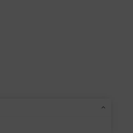
-notch Games in Secure E