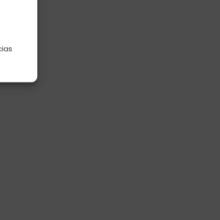
e
cias