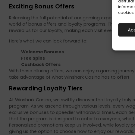
disfruta
Exciting Bonus Offers
informac
cookies
Releasing the full potential of our gaming experience at 
world of bonus offers and loyalty programs. These incen
Ac
reward us for our loyalty, making each visit even more thril
Here’s what we can look forward to:
Welcome Bonuses
Free Spins
Cashback Offers
With these alluring offers, we can enjoy a gaming journey
take advantage of what Winshark Casino has to offer!
Rewarding Loyalty Tiers
At Winshark Casino, we swiftly discover that loyalty truly
program. As we ascend through various levels, every wag
exclusive bonuses to speedier withdrawal times, each ti
that the program is designed to cater to everyone, wheth
Personalized promotions keep us involved, while loyalty p
giving us the option to choose how to enjoy our rewards.