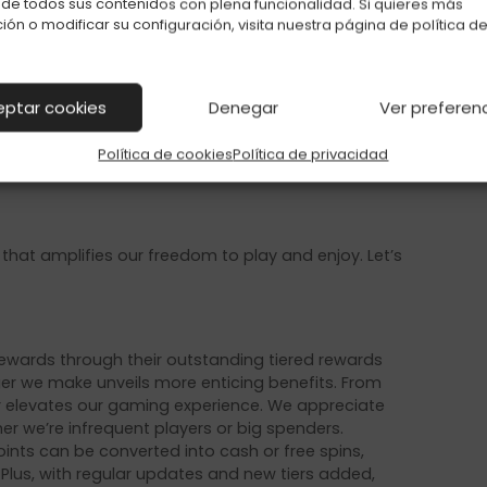
r de todos sus contenidos con plena funcionalidad. Si quieres más
ión o modificar su configuración, visita nuestra página de
política d
Winshark Casino means exploring the exhilarating
tives not only improve our gameplay but also
eptar cookies
Denegar
Ver preferen
ling.
Política de cookies
Política de privacidad
 that amplifies our freedom to play and enjoy. Let’s
 rewards through their outstanding tiered rewards
er we make unveils more enticing benefits. From
er elevates our gaming experience. We appreciate
er we’re infrequent players or big spenders.
oints can be converted into cash or free spins,
 Plus, with regular updates and new tiers added,