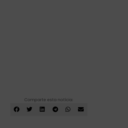
nvironment in
Comparte esta notícia: