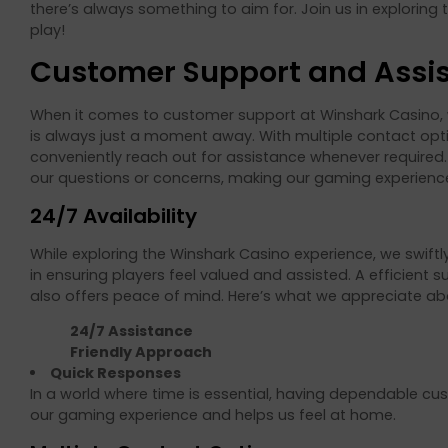
there’s always something to aim for. Join us in exploring
play!
Customer Support and Assi
When it comes to customer support at Winshark Casino, w
is always just a moment away. With multiple contact opti
conveniently reach out for assistance whenever required. 
our questions or concerns, making our gaming experienc
24/7 Availability
While exploring the Winshark Casino experience, we swiftly
in ensuring players feel valued and assisted. A efficien
also offers peace of mind. Here’s what we appreciate about
24/7 Assistance
Friendly Approach
Quick Responses
In a world where time is essential, having dependable cu
our gaming experience and helps us feel at home.