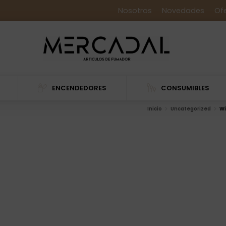
Nosotros
Novedades
Of
ENCENDEDORES
CONSUMIBLES
Inicio
Uncategorized
Wi