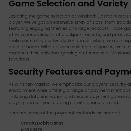
Game Selection and Variety
Exploring the game selection at Winshark Casino reveals a
player. We’ve got an extensive array of slots, from tradit
featuring engaging themes and large jackpots. Table ga
offer various versions of blackjack, roulette, and poker, eac
make sure to try our live dealer games, where we can exp
ease of home. With a diverse selection of games, we’re 
matches their individual gaming preferences at Winshark 
favorites!
Security Features and Pay
At Winshark Casino, we emphasize our players’ security 
environment while offering a range of payment methods.
including data encryption and secure payment gateways, 
playing games; you’re doing so with peace of mind.
Here are some of the payment methods we support:
Credit/Debit Cards
E-Wallets