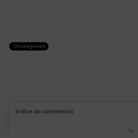
Uncategorized
Winshark Casino – Top
Canada
Índice de contenidos