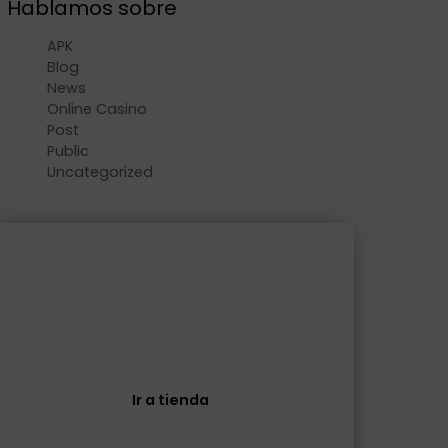
Hablamos sobre
APK
Blog
News
Online Casino
Post
Public
Uncategorized
Tienda
Descubre todos nuestros productos
Ir a tienda