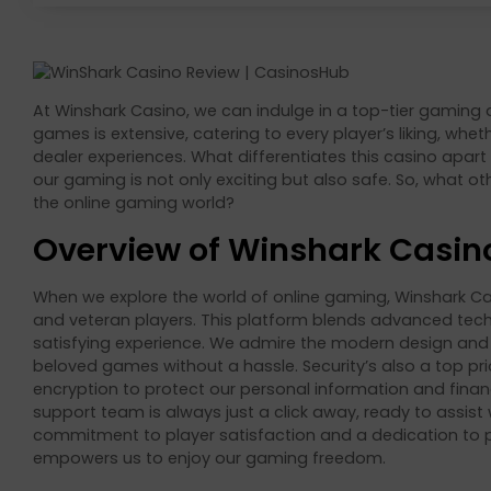
At Winshark Casino, we can indulge in a top-tier gaming 
games is extensive, catering to every player’s liking, whet
dealer experiences. What differentiates this casino apart
our gaming is not only exciting but also safe. So, what 
the online gaming world?
Overview of Winshark Casin
When we explore the world of online gaming, Winshark Ca
and veteran players. This platform blends advanced techn
satisfying experience. We admire the modern design and i
beloved games without a hassle. Security’s also a top pr
encryption to protect our personal information and financ
support team is always just a click away, ready to assist
commitment to player satisfaction and a dedication to p
empowers us to enjoy our gaming freedom.