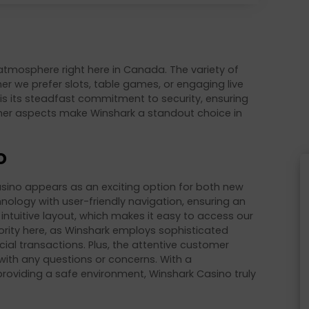
atmosphere right here in Canada. The variety of
her we prefer slots, table games, or engaging live
 is its steadfast commitment to security, ensuring
other aspects make Winshark a standout choice in
o
sino appears as an exciting option for both new
ology with user-friendly navigation, ensuring an
ntuitive layout, which makes it easy to access our
iority here, as Winshark employs sophisticated
ial transactions. Plus, the attentive customer
 with any questions or concerns. With a
roviding a safe environment, Winshark Casino truly