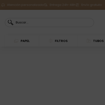
Atención personalizada
Entrega 24h-48h
Envío gratuito
PAPEL
FILTROS
TUBOS