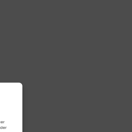
cer
oder