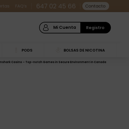
647 02 45 66
ertas
FAQ’s
Contacto
Mi Cuenta
Registro
PODS
BOLSAS DE NICOTINA
nshark Casino – Top-notch Games in Secure Environment in Canada