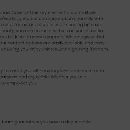
ark Casino? One key element is our multiple
We’ve designed our communication channels with
ve chat for instant responses or sending an email
tionally, you can connect with us on social media
ers for instantaneous support. We recognize that
ur contact options are easily available and easy
t, ensuring you enjoy uninterrupted gaming freedom.
 to assist you with any inquiries or concerns you
eamless and enjoyable. Whether you’re a
re to empower you.
rt team guarantees you have a dependable