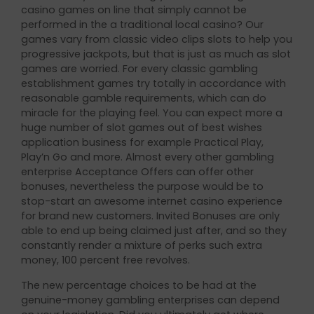
casino games on line that simply cannot be
performed in the a traditional local casino? Our
games vary from classic video clips slots to help you
progressive jackpots, but that is just as much as slot
games are worried. For every classic gambling
establishment games try totally in accordance with
reasonable gamble requirements, which can do
miracle for the playing feel. You can expect more a
huge number of slot games out of best wishes
application business for example Practical Play,
Play’n Go and more. Almost every other gambling
enterprise Acceptance Offers can offer other
bonuses, nevertheless the purpose would be to
stop-start an awesome internet casino experience
for brand new customers. Invited Bonuses are only
able to end up being claimed just after, and so they
constantly render a mixture of perks such extra
money, 100 percent free revolves.
The new percentage choices to be had at the
genuine-money gambling enterprises can depend