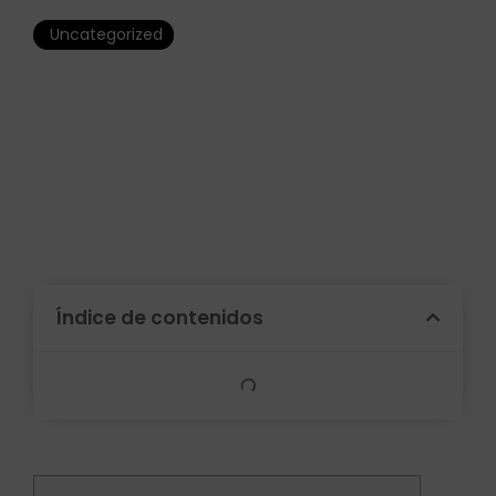
Uncategorized
HotShot Local casino 100
percent free Play:
Massive Coin Drops &
Incentives
Índice de contenidos