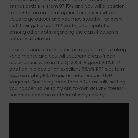
enthusiastic RTP from 97.15% and you will a position
from 80 is an excellent option for players whom
value large output and you may stability. For every
slot, their get, exact RTP worth, and reputation
among other slots regarding the classification is
actually displayed.
I tracked bonus formations across platforms taking
Rand money and you will Southern area African
registrations while in the Q1 2026. A good 94% RTP
position in place of an excellent 96.5% RTP slot form
approximately R3.75 quicker returned per R150
wagered. One thing more than 50x basically setting
you happen to be to try out to own activity merely—
cashouts become mathematically unlikely.