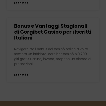
Leer Más
Bonus e Vantaggi Stagionali
di Corgibet Casino per i Iscritti
Italiani
Navigare tra i bonus dei casinò online a volte
sembra un labirinto. corgibet casinò più 200
giri gratis Casino, invece, propone un elenco di
promozioni
Leer Más