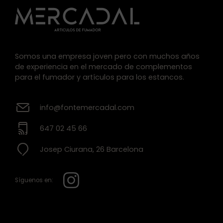
Somos una empresa joven pero con muchos años
de experiencia en el mercado de complementos
para el fumador y artículos para los estancos.
info@fontemercadal.com
647 02 45 66
Josep Ciurana, 26 Barcelona
Síguenos en: