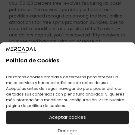
you 150 100 percent free revolves featuring its basic
put bonus. The newest gambling establishment
provides earned recognition among the best online
attractions for free spins promotion bundles, due to
clear extra conditions and quick profits. To own a-
one dollars deposit, you’ll discovered fifty revolves to
your seemed harbors, with an increase of
campaigns wishing when you’re inside the.
Wagering are 30x to your full incentive and deposit
Política de Cookies
count. I seemed the important points and you may
chosen the fresh bonuses that actually work. We
highly recommend checking accessibility regularly,
Utilizamos cookies propias y de terceros para ofrecer un
mejor servicio y hacer estadísticas de datos de uso.
since the Bondibet gambling establishment $150
Acéptalas antes de seguir navegando para poder disfrutar
totally free processor no deposit promotions release
de todos sus contenidos con plena funcionalidad. Si quieres
without notice and decrease fast. It is your decision
más información o modificar su configuración, visita nuestra
to evaluate your regional regulations prior to to play
página de
política de cookies
on the web.
Aceptar cookies
You really must be familiar with the brand new terms
and conditions regarding your own free spins. Yet
Denegar
not, because particular type of bargain is quite rare,