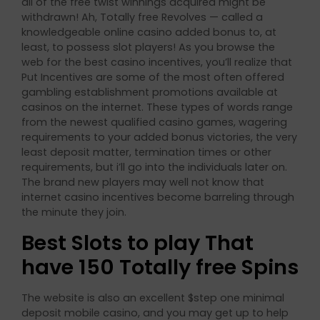
all of the free twist winnings acquired might be
withdrawn! Ah, Totally free Revolves — called a
knowledgeable online casino added bonus to, at
least, to possess slot players! As you browse the
web for the best casino incentives, you’ll realize that
Put Incentives are some of the most often offered
gambling establishment promotions available at
casinos on the internet. These types of words range
from the newest qualified casino games, wagering
requirements to your added bonus victories, the very
least deposit matter, termination times or other
requirements, but i’ll go into the individuals later on.
The brand new players may well not know that
internet casino incentives become barreling through
the minute they join.
Best Slots to play That
have 150 Totally free Spins
The website is also an excellent $step one minimal
deposit mobile casino, and you may get up to help