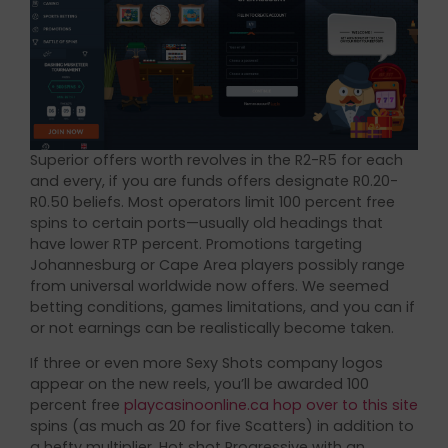
Superior offers worth revolves in the R2-R5 for each
and every, if you are funds offers designate R0.20-
R0.50 beliefs. Most operators limit 100 percent free
spins to certain ports—usually old headings that
have lower RTP percent. Promotions targeting
Johannesburg or Cape Area players possibly range
from universal worldwide now offers. We seemed
betting conditions, games limitations, and you can if
or not earnings can be realistically become taken.
If three or even more Sexy Shots company logos
appear on the new reels, you’ll be awarded 100
percent free
playcasinoonline.ca hop over to this site
spins (as much as 20 for five Scatters) in addition to
a hefty multiplier. Hot shot Progressive with an