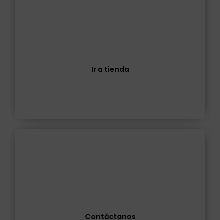
Tienda
Descubre todos nuestros productos
Ir a tienda
¿Alguna consulta?
Resolvemos todas tus dudas
Contáctanos