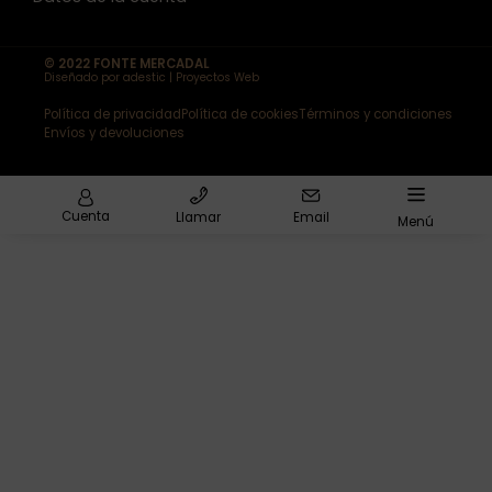
© 2022 FONTE MERCADAL
Diseñado por adestic | Proyectos Web
Política de privacidad
Política de cookies
Términos y condiciones
Envíos y devoluciones
Cuenta
Llamar
Email
Menú