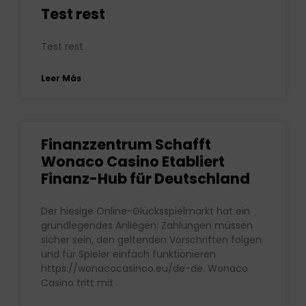
Test rest
Test rest
Leer Más
Finanzzentrum Schafft
Wonaco Casino Etabliert
Finanz-Hub für Deutschland
Der hiesige Online-Glücksspielmarkt hat ein
grundlegendes Anliegen: Zahlungen müssen
sicher sein, den geltenden Vorschriften folgen
und für Spieler einfach funktionieren
https://wonacocasinoo.eu/de-de. Wonaco
Casino tritt mit