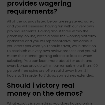
provides wagering
requirements?
All of the casinos listed below are registered, safer,
and you will assessed having fun with our very own
pro requirements. Having about three within the
gambling on line, Patricia have the working platform
optimized and you will representative-amicable. If
you aren’t yes what you should favor, we in addition
to establish our very own review process and you will
mean the internet gaming criteria to look at when
selecting. You can learn more about for each and
every bonus provide within our remark more than. 100
percent free spins are often valid away from 24
hours to 3 in order to 7 days, sometimes extended.
Should i victory real
money on the demos?
What exactly is something you does having online