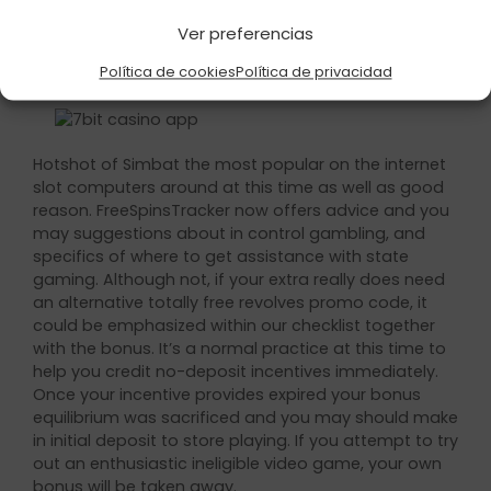
we’ll also be listing also provides away from a similar
Ver preferencias
characteristics. Just select your favorite casino,
register a new membership and start to experience!
Política de cookies
Política de privacidad
Hotshot of Simbat the most popular on the internet
slot computers around at this time as well as good
reason. FreeSpinsTracker now offers advice and you
may suggestions about in control gambling, and
specifics of where to get assistance with state
gaming. Although not, if your extra really does need
an alternative totally free revolves promo code, it
could be emphasized within our checklist together
with the bonus. It’s a normal practice at this time to
help you credit no-deposit incentives immediately.
Once your incentive provides expired your bonus
equilibrium was sacrificed and you may should make
in initial deposit to store playing. If you attempt to try
out an enthusiastic ineligible video game, your own
bonus will be taken away.