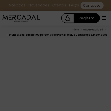
Nosotros
Novedades
Ofertas
FAQ’s
Contacto
Registro
Inicio
Uncategorized
HotShot Local casino 100 percent free Play: Massive Coin Drops & Incentives