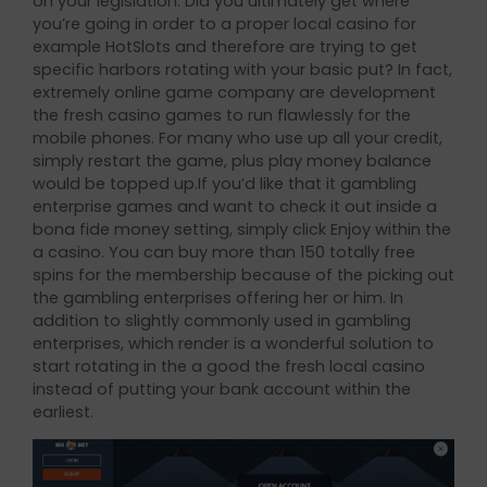
on your legislation. Did you ultimately get where
you’re going in order to a proper local casino for
example HotSlots and therefore are trying to get
specific harbors rotating with your basic put? In fact,
extremely online game company are development
the fresh casino games to run flawlessly for the
mobile phones. For many who use up all your credit,
simply restart the game, plus play money balance
would be topped up.If you’d like that it gambling
enterprise games and want to check it out inside a
bona fide money setting, simply click Enjoy within the
a casino. You can buy more than 150 totally free
spins for the membership because of the picking out
the gambling enterprises offering her or him. In
addition to slightly commonly used in gambling
enterprises, which render is a wonderful solution to
start rotating in the a good the fresh local casino
instead of putting your bank account within the
earliest.