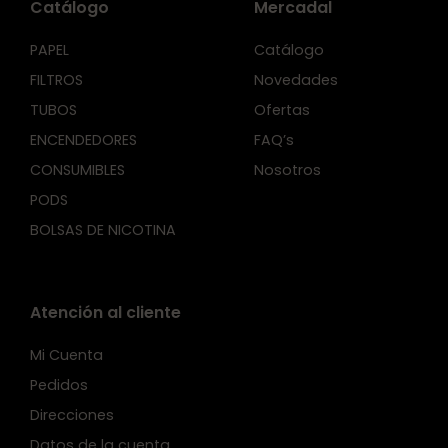
Catálogo
Mercadal
PAPEL
Catálogo
FILTROS
Novedades
TUBOS
Ofertas
ENCENDEDORES
FAQ’s
CONSUMIBLES
Nosotros
PODS
BOLSAS DE NICOTINA
Atención al cliente
Mi Cuenta
Pedidos
Direcciones
Datos de la cuenta