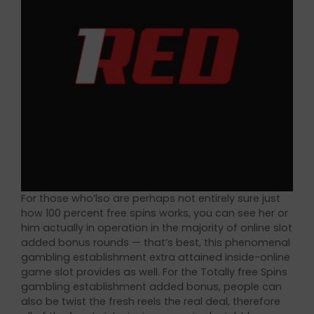
For those who’lso are perhaps not entirely sure just
how 100 percent free spins works, you can see her or
him actually in operation in the majority of online slot
added bonus rounds — that’s best, this phenomenal
gambling establishment extra attained inside-online
game slot provides as well. For the Totally free Spins
gambling establishment added bonus, people can
also be twist the fresh reels the real deal, therefore