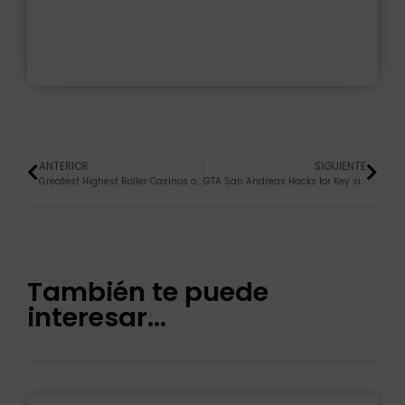
ANTERIOR
SIGUIENTE
Greatest Highest Roller Casinos on the internet 2026 Greatest VIP Web sites & High-Limit Online game
GTA San Andreas Hacks for Key sixty+ Requirements Updated Checklist
También te puede
interesar...