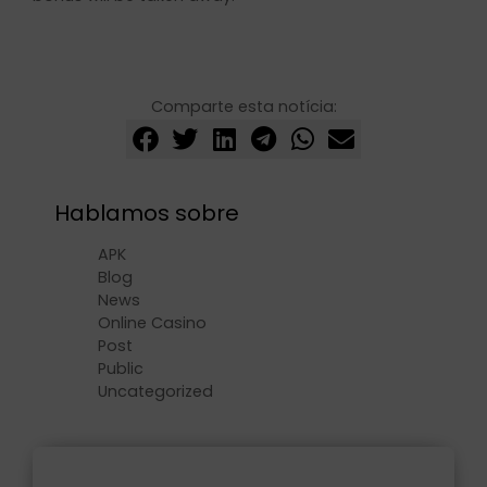
Comparte esta notícia:
Hablamos sobre
APK
Blog
News
Online Casino
Post
Public
Uncategorized