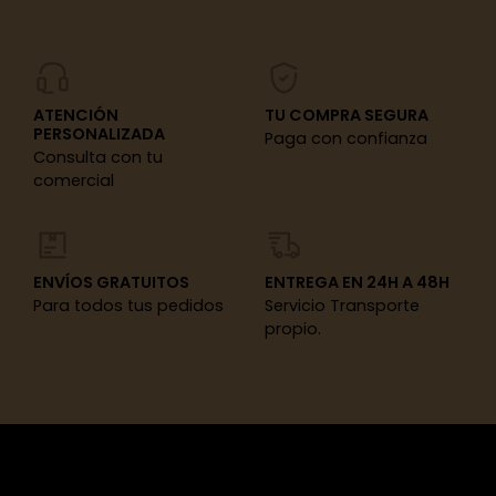
ATENCIÓN
TU COMPRA SEGURA
PERSONALIZADA
Paga con confianza
Consulta con tu
comercial
ENVÍOS GRATUITOS
ENTREGA EN 24H A 48H
Para todos tus pedidos
Servicio Transporte
propio.