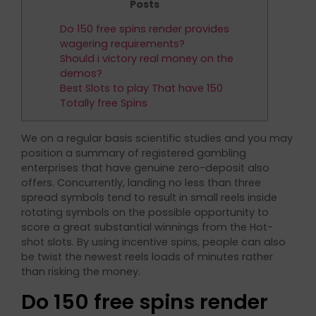
Posts
Do 150 free spins render provides
wagering requirements?
Should i victory real money on the
demos?
Best Slots to play That have 150
Totally free Spins
We on a regular basis scientific studies and you may
position a summary of registered gambling
enterprises that have genuine zero-deposit also
offers. Concurrently, landing no less than three
spread symbols tend to result in small reels inside
rotating symbols on the possible opportunity to
score a great substantial winnings from the Hot-
shot slots.
By using incentive spins, people can also
be twist the newest reels loads of minutes rather
than risking the money.
Do 150 free spins render