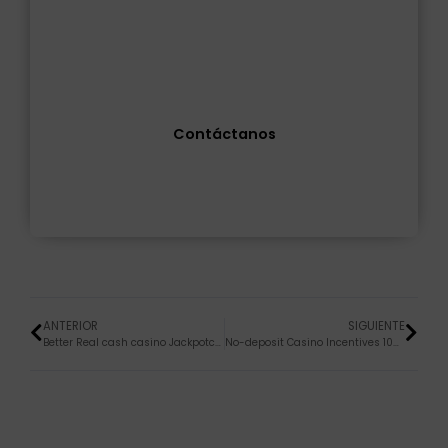
¿Alguna consulta?
Resolvemos todas tus dudas
Contáctanos
ANTERIOR
SIGUIENTE
Better Real cash casino Jackpotcity registration Sites
No-deposit Casino Incentives 100 percent free Spins best online casino with instant withdrawal to possess On the web Players 2026