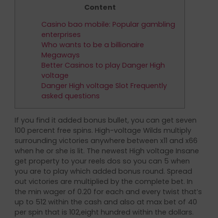
Content
Casino bao mobile: Popular gambling
enterprises
Who wants to be a billionaire
Megaways
Better Casinos to play Danger High
voltage
Danger High voltage Slot Frequently
asked questions
If you find it added bonus bullet, you can get seven
100 percent free spins. High-voltage Wilds multiply
surrounding victories anywhere between x11 and x66
when he or she is lit. The newest High voltage Insane
get property to your reels dos so you can 5 when
you are to play which added bonus round. Spread
out victories are multiplied by the complete bet.
In
the min wager of 0.20 for each and every twist that’s
up to 512 within the cash and also at max bet of 40
per spin that is 102,eight hundred within the dollars.