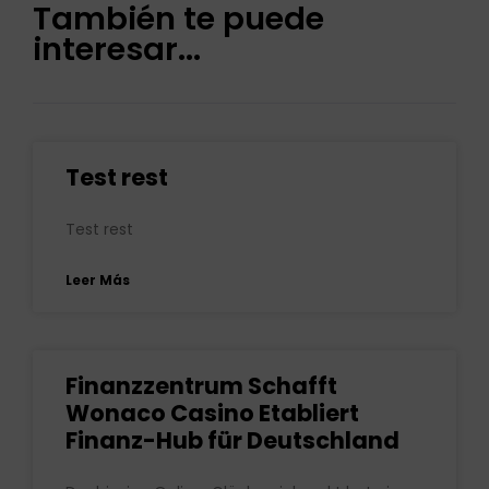
También te puede
interesar...
Test rest
Test rest
Leer Más
Finanzzentrum Schafft
Wonaco Casino Etabliert
Finanz-Hub für Deutschland