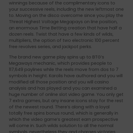
winnings because of the complimentary icons to
your successive reels, including the new leftmost one
to. Moving on the disco overcome since you play the
Threat Highest Voltage Megapays on line position,
an enormous Time Betting creation that have half a
dozen reels. Twist that have a few kinds of wilds,
multipliers, the option of two electronic 100 percent
free revolves series, and jackpot perks.
The brand new game play spins up to BTG’s
Megaways mechanic, which provides people to
117,649 paylines while the reels move from dos to 7
symbols in height. Karolis have authored and you will
modified all those position and you will casino
analysis and has played and you can examined a
huge number of online slot video game. You only get
7 extra games, but any insane icons stay for the rest
of the newest round. There’s along with a loyal
totally free spins bonus round, which is generally in
which the video game’s greatest earn prospective
will come in. Such wilds solution to all the normal
symbols, nevertheless they and charges victories