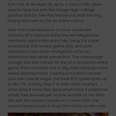
from the at the least 11x, up to a total of 66x. Make
sure to have fun with the Danger High-voltage
position trial for free first before you start betting
having real cash at the an online casino!
Now that have Reactions to have continued
victories, BTG features extra the new Megadozer
mechanic used in Bonanza Falls. Using the same
soundtrack, the newest game play and auto
mechanics have been changed to offer an
alternative feel, albeit somewhat. The chance High-
voltage dos slot follows for the of a renowned online
game that’s certainly one of Big style Gaming’s most
widely used launches. Costing a hundred minutes
your own overall wager, the fresh RTP speed goes up
to 96.77%. Getting step 3 or even more scatters
often prize 2 more free spins which have 2 additional
totally free revolves per scatter outside of the third.
Like with the newest feature a lot more than, the
newest Money Dozer is drop Extra Coins on the reels.