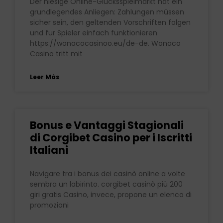
Der hiesige Online-Glücksspielmarkt hat ein
grundlegendes Anliegen: Zahlungen müssen
sicher sein, den geltenden Vorschriften folgen
und für Spieler einfach funktionieren
https://wonacocasinoo.eu/de-de. Wonaco
Casino tritt mit
Leer Más
Bonus e Vantaggi Stagionali
di Corgibet Casino per i Iscritti
Italiani
Navigare tra i bonus dei casinò online a volte
sembra un labirinto. corgibet casinò più 200
giri gratis Casino, invece, propone un elenco di
promozioni