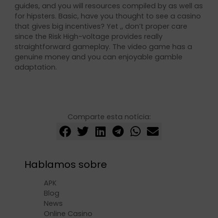
guides, and you will resources compiled by as well as
for hipsters. Basic, have you thought to see a casino
that gives big incentives? Yet ,, don’t proper care
since the Risk High-voltage provides really
straightforward gameplay. The video game has a
genuine money and you can enjoyable gamble
adaptation.
Comparte esta notícia:
Hablamos sobre
APK
Blog
News
Online Casino