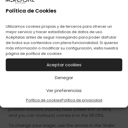
play will likely be referred to as professionals’
opinions about the on the web slot. RTP or Come
Política de Cookies
back to Pro requires the amount of cash a good
server pays players straight back – calculated over
Utilizamos cookies propias y de terceros para ofrecer un
of several made use of spins. Discover gambling
mejor servicio y hacer estadísticas de datos de uso.
establishment, which provides bonuses for brand
Acéptalas antes de seguir navegando para poder disfrutar
new participants. It offers much more actual vibes
de todos sus contenidos con plena funcionalidad. Si quieres
to the people people just who love normal video
más información o modificar su configuración, visita nuestra
games.
página de
política de cookies
Thankfully that you can gamble
Aceptar cookies
Risk! High-voltage on the internet, one of the many
points to consider ‘s the number one to you can
Denegar
wager. Here’s all you have to know before you could
play Risk! This is one of the first what to take a look
Ver preferencias
at to make sure that you’re to play safer. Online
casinos in britain must hold a permit in the Uk
Política de cookies
Política de privacidad
Gaming Payment. Including, the brand new vintage
position Gonzo’s Journey have a keen RTP of 96%,
and you can Starburst comes in in the 96.09%.
To change your wager, use the arrows in the ‘Stake’