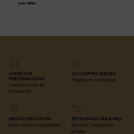
Leer Más
ATENCIÓN
TU COMPRA SEGURA
PERSONALIZADA
Paga con confianza
Consulta con tu
comercial
ENVÍOS GRATUITOS
ENTREGA EN 24H A 48H
Para todos tus pedidos
Servicio Transporte
propio.