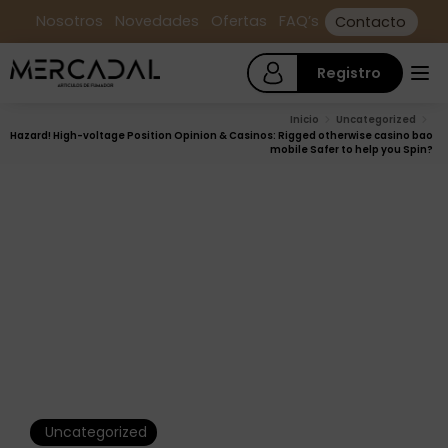
Nosotros
Novedades
Ofertas
FAQ’s
Contacto
Registro
Inicio
Uncategorized
Hazard! High-voltage Position Opinion & Casinos: Rigged otherwise casino bao
mobile Safer to help you Spin?
Uncategorized