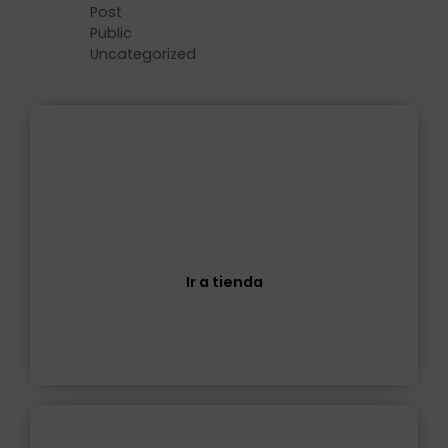
Post
Public
Uncategorized
Tienda
Descubre todos nuestros productos
Ir a tienda