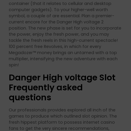
container (that it relates to cellular and desktop
computer gadgets). To your higher-well worth
symbol, a couple of are essential. Plan a premier-
current encore for the Danger High voltage 2
position. The new phase is set for you to incorporate
the power, enjoy the fresh power, and you may
tackle the fresh reels in this high-current spectacle!
100 percent free Revolves, in which for every
Megadozer™ money brings an untamed with a top
multiplier, intensifying the new adventure with each
spin!
Danger High voltage Slot
Frequently asked
questions
Our professionals provides explored all inch of the
games to produce which outlined slot opinion. The
fresh hippest platform to possess internet casino
fans to get the very sincere recommendations,