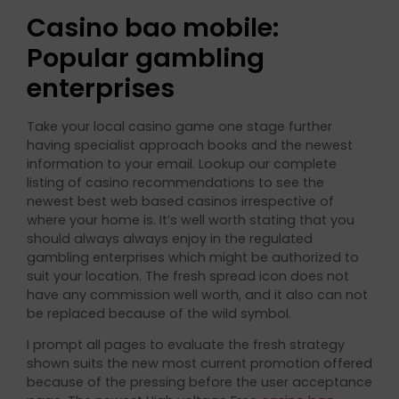
Casino bao mobile:
Popular gambling
enterprises
Take your local casino game one stage further
having specialist approach books and the newest
information to your email. Lookup our complete
listing of casino recommendations to see the
newest best web based casinos irrespective of
where your home is. It’s well worth stating that you
should always always enjoy in the regulated
gambling enterprises which might be authorized to
suit your location. The fresh spread icon does not
have any commission well worth, and it also can not
be replaced because of the wild symbol.
I prompt all pages to evaluate the fresh strategy
shown suits the new most current promotion offered
because of the pressing before the user acceptance