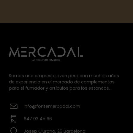
Somos una empresa joven pero con muchos años
de experiencia en el mercado de complementos
para el fumador y artículos para los estancos.
info@fontemercadal.com
647 02 45 66
Josep Ciurana, 26 Barcelona