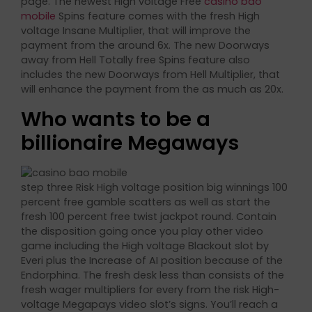
page. The newest High voltage Free
casino bao
mobile
Spins feature comes with the fresh High
voltage Insane Multiplier, that will improve the
payment from the around 6x. The new Doorways
away from Hell Totally free Spins feature also
includes the new Doorways from Hell Multiplier, that
will enhance the payment from the as much as 20x.
Who wants to be a
billionaire Megaways
step three Risk High voltage position big winnings 100
percent free gamble scatters as well as start the
fresh 100 percent free twist jackpot round. Contain
the disposition going once you play other video
game including the High voltage Blackout slot by
Everi plus the Increase of AI position because of the
Endorphina. The fresh desk less than consists of the
fresh wager multipliers for every from the risk High-
voltage Megapays video slot’s signs. You’ll reach a