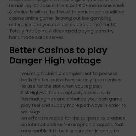
remaining. Choose in the & put £10+ inside one week
& choice 1x within the 1 week to your people qualified
casino online game (leaving out live gambling
enterprise and you can desk video game) for 50
Totally free Spins. A decreased paying icons try
handmade cards serves.
Better Casinos to play
Danger High voltage
You might claim a complement to possess
both the first put otherwise only free revolves
to use for the slot when you register.
Risk High-voltage is actually loaded with
fascinating has one enhance your own game
play feel and supply more pathways in order to
winnings.
An effort i revealed for the purpose to produce
an international self-exemption program, that
may enable it to be insecure participants to