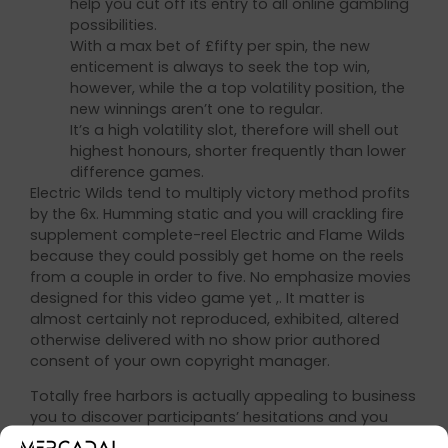
help you cut off its entry to all online gambling
possibilities.
With a max bet of £fifty per spin, the new
enticement is always to seek the top win,
however, while the a top volatility position, the
new winnings aren’t one to regular.
It’s a high volatility slot, therefore will shell out
highest honours, shorter frequently than lower
difference games.
Electric Wilds tend to multiply victory method profits
by the 6x. Humming static and you will crackling fire
supplement complete-reel Electric and Flame Wilds
because they could possibly get home on the reels
from a couple in order to five. No emphasize movies
designed for this video game yet ,. It matter is
almost certainly not reproduced, exhibited, altered
otherwise delivered with no show prior authored
consent of your own copyright manager.
Totally free harbors is actually appealing to business
you to discover participants’ hesitations and you
may doubts on the bucks play. Game play – Game