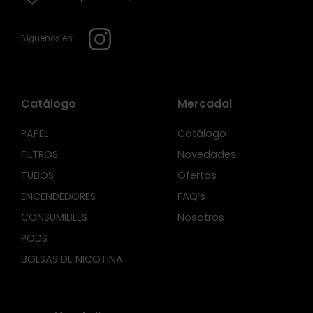
Síguenos en:
Catálogo
Mercadal
PAPEL
Catálogo
FILTROS
Novedades
TUBOS
Ofertas
ENCENDEDORES
FAQ’s
CONSUMIBLES
Nosotros
PODS
BOLSAS DE NICOTINA