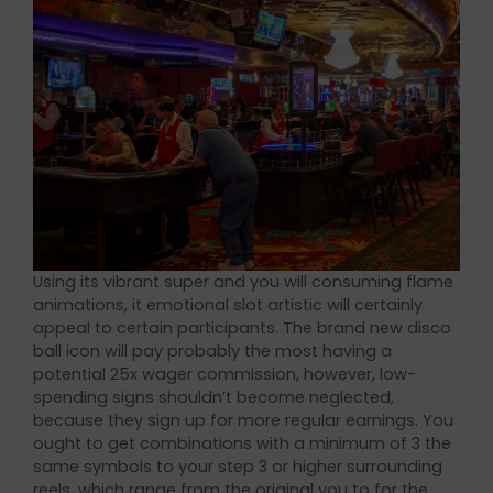
Using its vibrant super and you will consuming flame
animations, it emotional slot artistic will certainly
appeal to certain participants. The brand new disco
ball icon will pay probably the most having a
potential 25x wager commission, however, low-
spending signs shouldn’t become neglected,
because they sign up for more regular earnings. You
ought to get combinations with a minimum of 3 the
same symbols to your step 3 or higher surrounding
reels, which range from the original you to for the