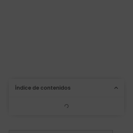
Hazard! High-voltage
Position Opinion &
Casinos: Rigged
otherwise casino bao
mobile Safer to help you
Spin?
Índice de contenidos