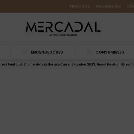
Nosotros
Novedades
Of
ENCENDEDORES
CONSUMIBLES
test Real cash Online slots in the usa Current Number 2023: Finest Position Sites 