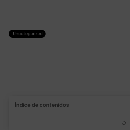
Uncategorized
Greatest Real cash Onli
Finest Position Sites t
Victories & Large Payou
Índice de contenidos