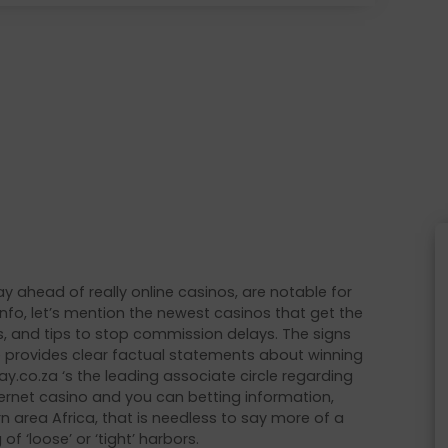
ay ahead of really online casinos, are notable for
o, let’s mention the newest casinos that get the
ps, and tips to stop commission delays. The signs
e provides clear factual statements about winning
y.co.za ‘s the leading associate circle regarding
nternet casino and you can betting information,
ern area Africa, that is needless to say more of a
f ‘loose’ or ‘tight’ harbors.