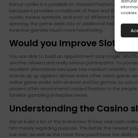
disfruta
bonus cycles it is possible to. Stacked Position is actually 
informac
because it provides a multitude of have and that is very e
cookies
cycles, insane symbols, and a lot of different methods to
spinning, the game adds lots of additional features wh
incentive gamble much more fascinating.
Ac
Would you Improve Slot Pay
You are able to build an appointment stay longer, and t
another relaxed and really serious participants. To posse
excellent alternatives because has medium volatility. For
stands up up against almost every other video game, se
online game works with android and ios gizmos, so you can
players often recommend Loaded Position to the people
familiar gambling enterprise sense.
Understanding the Casino 
We’ve build a list of the brand new 10 best real cash onli
him merely regarding purpose. The better the newest p
can last, as well as the more time your’ll have the ability