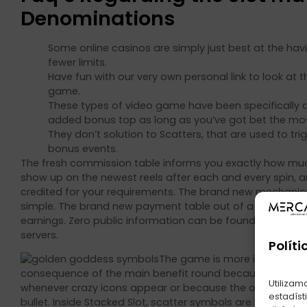
Denominations
Some online casinos are simply just best at the hav
fewer limits.
Have fun with our very own personal link to look at 
game.
These types of video game have been specifically 
added bonus top as long as you’ve got bet the mo
They don’t solution to Scatters, that are used to tr
bonus events.
The fresh commission table informs you exactly how much
show up on the newest reels after each and every spin, 
credited for your requirements. The brand new mechanics
simple. The brand new payment table out of a slot also p
earnings. Zero public information can be found regardi
servers.
Políti
The game is more interactive 
consequence of the main benefit round because of the cho
Utilizam
whenever crazy icons appear or because the options whic
estadíst
bullet. Inside Stacked Slot, scatter symbols are what ge