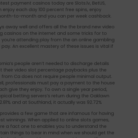
est payment casinos today are Slots.lv, BetUS,
 enjoy each day 100 percent free spins, enjoy
l month-to-month and you can per week cashback.
 away well and offers all the the brand new video
g casinos on the internet and some tricks for to
 you’re attending play from the an online gambling
pay. An excellent mastery of these issues is vital if
ornia’s people aren’t needed to discharge details
 their video slot percentage paybacks plus the
 from Ca does not require people minimal output.
ell, professionals must pay a payment to the house
ach give they enjoy. To own a single year period,
ypical betting servers’s return during the Oaklawn
2.81% and at Southland, it actually was 92.72%
 provides a few game that are infamous for having
st winnings. When applied to online slots games,
re a fact one to enables you to understand the
rtain things to bear in mind when we should get the