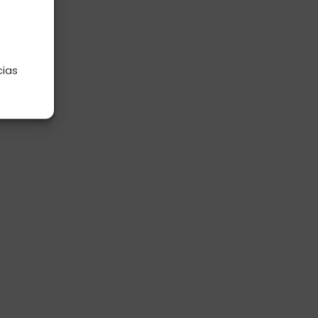
e
cias