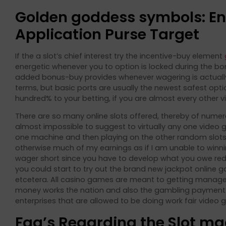
Golden goddess symbols: Ent
Application Purse Target
If the a slot’s chief interest try the incentive-buy element
energetic whenever you to option is locked during the bon
added bonus-buy provides whenever wagering is actually en
terms, but basic ports are usually the newest safest opti
hundred% to your betting, if you are almost every other 
There are so many online slots offered, thereby of numerou
almost impossible to suggest to virtually any one video 
one machine and then playing on the other random slots,
otherwise much of my earnings as if I am unable to winn
wager short since you have to develop what you owe reduce
you could start to try out the brand new jackpot online g
etcetera. All casino games are meant to getting managed
money works the nation and also the gambling payment i
enterprises that are allowed to be doing work fair video
Faq’s Regarding the Slot m