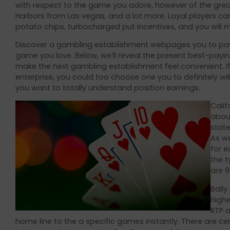
with respect to the game you adore, however of the great
Harbors from Las vegas, and a lot more. Loyal players can
potato chips, turbocharged put incentives, and you wil
Discover a gambling establishment webpages you to pays
game you love. Below, we’ll reveal the present best-payin
make the next gambling establishment feel convenient. If
enterprise, you could too choose one you to definitely will 
you want to totally understand position earnings.
Calif
about
state
As w
for e
the t
are 9
Bally
highe
RTP a
home line to the a specific games instantly. There are ce