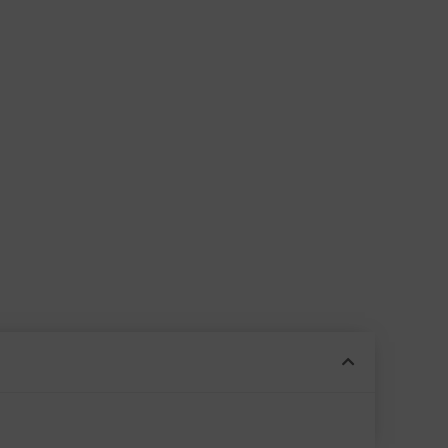
ne slots in the usa Curre
he real golden goddess sy
ts