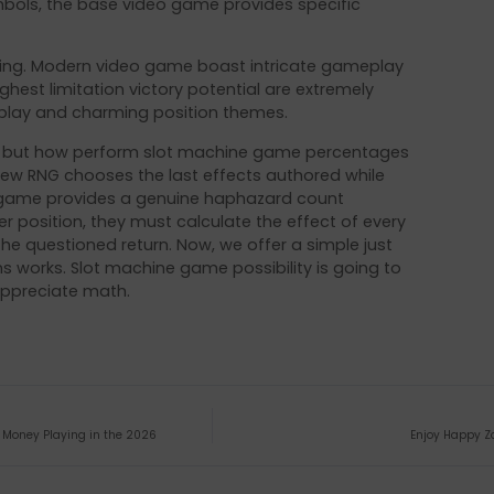
mbols, the base video game provides specific
osing. Modern video game boast intricate gameplay
st limitation victory potential are extremely
eplay and charming position themes.
s, but how perform slot machine game percentages
ew RNG chooses the last effects authored while
ne game provides a genuine haphazard count
r position, they must calculate the effect of every
the questioned return. Now, we offer a simple just
 works. Slot machine game possibility is going to
appreciate math.
al Money Playing in the 2026
Enjoy Happy Zo