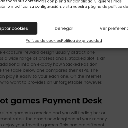
r de todos sus contenidos con plena funcionalidad. Si quieres más
liked by various kinds of on line slot participants
ión o modificar su configuración, visita nuestra página de
política d
asy to play with. They are scatters, multiplier
 winnings 100 percent free spins. And the typical
ich might be meant to make both ft and you may
eptar cookies
Denegar
Ver preferen
outs?
Política de cookies
Política de privacidad
he exposure-reward design usually attract one
ss a wide range of professionals, Stacked Slot is an
 additional info on exactly how Stacked Position
e the table below one compares their RTPs. The
 play it easily to your each one. On the internet
 who want to provides an unforgettable however,
slot games Payment Desk
ne slots games in america and you will finding her or
ayment rates, the brand new lengthened your money
 to enjoy your favorite games. This can are different