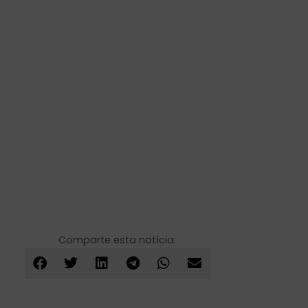
nt Number 2023:
mbols deal Money
Comparte esta notícia: