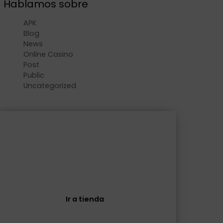
Hablamos sobre
APK
Blog
News
Online Casino
Post
Public
Uncategorized
Tienda
Descubre todos nuestros productos
Ir a tienda