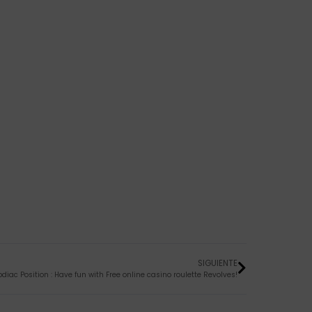
SIGUIENTE
diac Position : Have fun with Free online casino roulette Revolves!