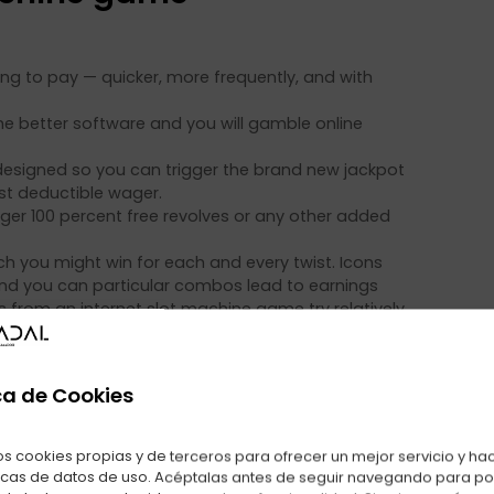
ing to pay — quicker, more frequently, and with
the better software and you will gamble online
designed so you can trigger the brand new jackpot
st deductible wager.
igger 100 percent free revolves or any other added
 you might win for each and every twist. Icons
and you can particular combos lead to earnings
 from an internet slot machine game try relatively
rovides detailed information on the you are able to
ng the pay proportions to your Wyoming’s gaming
ca de Cookies
than just normal slots as you may alter the
osing the multiplier. Multipliers can be used
os cookies propias y de terceros para ofrecer un mejor servicio y ha
h may be picked until the free revolves bonus
icas de datos de uso. Acéptalas antes de seguir navegando para p
nerate one another instant winnings and complex