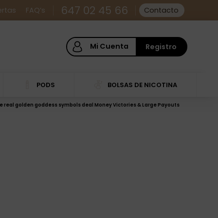
647 02 45 66
ertas
FAQ’s
Contacto
Mi Cuenta
Registro
PODS
BOLSAS DE NICOTINA
the real golden goddess symbols deal Money Victories & Large Payouts