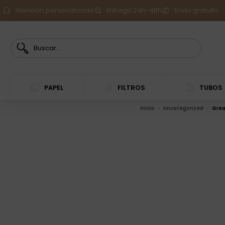
Atención personalizada
Entrega 24h-48h
Envío gratuito
PAPEL
FILTROS
TUBOS
Inicio
Uncategorized
Grea