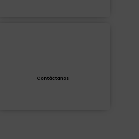
¿Alguna consulta?
Resolvemos todas tus dudas
Contáctanos