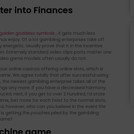
er into Finances
golden goddess symbols
, it gets much less
us enjoy. Of a lot gambling enterprises take off
ergetic. Usually prove that it in the incentive
on. Extremely standard video clips ports matter one
video game models often usually do not.
s online casinos offering online slots, which is
game. We agree totally that after successful using
 the newest gambling enterprise takes all of the
ings any more. If you have a decreased harmony,
d; next, if you get to over 2 hundred, I’d state
ame, bet more for each twist to the normal slots,
, however, who can you believe in the event the
s getting the pouches piled by the gambling
 game?
achine game