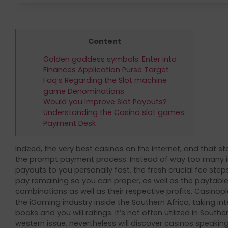
Content
Golden goddess symbols: Enter into
Finances Application Purse Target
Faq’s Regarding the Slot machine
game Denominations
Would you Improve Slot Payouts?
Understanding the Casino slot games
Payment Desk
Indeed, the very best casinos on the internet, and that st
the prompt payment process. Instead of way too many inf
payouts to you personally fast, the fresh crucial fee ste
pay remaining so you can proper, as well as the paytabl
combinations as well as their respective profits.
Casinopla
the iGaming industry inside the Southern Africa, taking i
books and you will ratings. It’s not often utilized in South
western issue, nevertheless will discover casinos speaking o