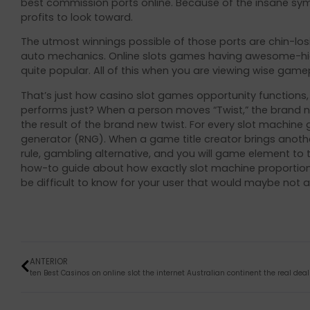
best commission ports online. Because of the insane sy
profits to look toward.
The utmost winnings possible of those ports are chin-l
auto mechanics. Online slots games having awesome-highe
quite popular. All of this when you are viewing wise gam
That’s just how casino slot games opportunity function
performs just? When a person moves “Twist,” the brand n
the result of the brand new twist. For every slot machi
generator (RNG). When a game title creator brings anothe
rule, gambling alternative, and you will game element to 
how-to guide about how exactly slot machine proportions
be difficult to know for your user that would maybe not 
ANTERIOR
ten Best Casinos on online slot the internet Australian continent the real de