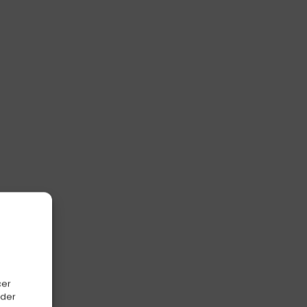
cer
oder