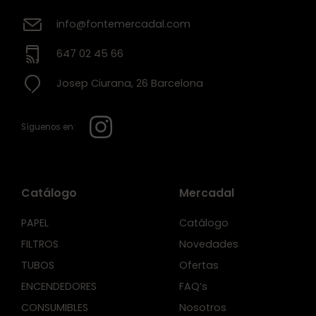
info@fontemercadal.com
647 02 45 66
Josep Ciurana, 26 Barcelona
Síguenos en:
Catálogo
Mercadal
PAPEL
Catálogo
FILTROS
Novedades
TUBOS
Ofertas
ENCENDEDORES
FAQ’s
CONSUMIBLES
Nosotros