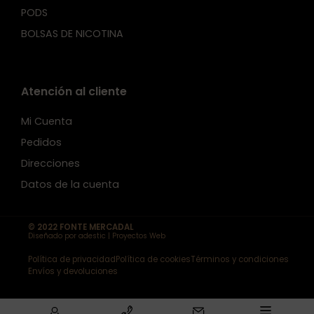
PODS
BOLSAS DE NICOTINA
Atención al cliente
Mi Cuenta
Pedidos
Direcciones
Datos de la cuenta
© 2022 FONTE MERCADAL
Diseñado por adestic | Proyectos Web
Política de privacidad
Política de cookies
Términos y condiciones
Envíos y devoluciones