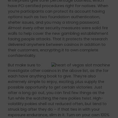
enterprises give safer percentage business, which
have PCI certified procedures right for natives. When
you’re participants can protect its account having
options such as two foundation authentication,
shelter issues, and you may a strong password.
Almost every other security measures were solid fire
walls to help cover the new gambling establishment
facing people attacks. That it protects the research
delivered anywhere between casinos in addition to
their customers, encrypting it to own complete
confidentiality.
But make sure to
investigate other casinos in the above list, as the for
each have anything book to give. They’re also
extremely simple to enjoy, exciting, plus supply the
possible opportunity to get certain victories. Just
after a long go out, you can find few things as the
fun while the watching the new pokies twist. High-
volatility pokies shell out reduced often, but tend to
struck big after they do – if that ties in with your
exposure endurance, slim in it. Turn on your own 100%