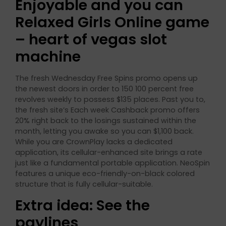
Enjoyable and you can
Relaxed Girls Online game
– heart of vegas slot
machine
The fresh Wednesday Free Spins promo opens up
the newest doors in order to 150 100 percent free
revolves weekly to possess $135 places. Past you to,
the fresh site’s Each week Cashback promo offers
20% right back to the losings sustained within the
month, letting you awake so you can $1,100 back.
While you are CrownPlay lacks a dedicated
application, its cellular-enhanced site brings a rate
just like a fundamental portable application. NeoSpin
features a unique eco-friendly-on-black colored
structure that is fully cellular-suitable.
Extra idea: See the
paylines