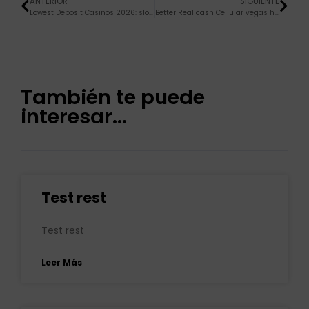
ANTERIOR
SIGUIENTE
Lowest Deposit Casinos 2026: slot machine captain america online $5 & $ten Low Deposits
Better Real cash Cellular vegas hot 81 slot free spins Pokies ️ NZ Mobile Ports inside the 2026
También te puede
interesar...
Test rest
Test rest
Leer Más