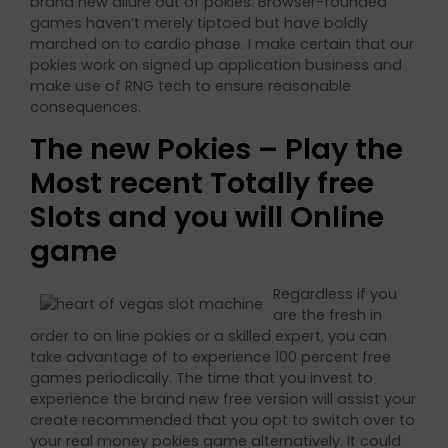
brand new allure out of pokies. Browser-founded
games haven’t merely tiptoed but have boldly
marched on to cardio phase. I make certain that our
pokies work on signed up application business and
make use of RNG tech to ensure reasonable
consequences.
The new Pokies – Play the
Most recent Totally free
Slots and you will Online
game
Regardless if you
are the fresh in
order to on line pokies or a skilled expert, you can
take advantage of to experience 100 percent free
games periodically. The time that you invest to
experience the brand new free version will assist your
create recommended that you opt to switch over to
your real money pokies game alternatively. It could