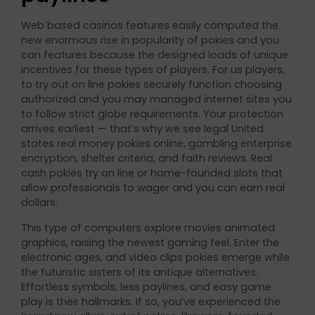
Web based casinos features easily computed the
new enormous rise in popularity of pokies and you
can features because the designed loads of unique
incentives for these types of players. For us players,
to try out on line pokies securely function choosing
authorized and you may managed internet sites you
to follow strict globe requirements. Your protection
arrives earliest — that’s why we see legal United
states real money pokies online, gambling enterprise
encryption, shelter criteria, and faith reviews. Real
cash pokies try on line or home-founded slots that
allow professionals to wager and you can earn real
dollars.
This type of computers explore movies animated
graphics, raising the newest gaming feel. Enter the
electronic ages, and video clips pokies emerge while
the futuristic sisters of its antique alternatives.
Effortless symbols, less paylines, and easy game
play is their hallmarks. If so, you’ve experienced the