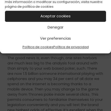
más información o modificar su configuración, visita nuestra
navigation and you may several cellular-amicable
página de
política de cookies
pokies.
Aceptar cookies
However, there are a few issues that you could do to
improve your odds of profitable. During this period, a
Denegar
different kind of microchip was designed to
transform the country from gambling. Fey’s
Ver preferencias
undertake the brand new slot machine game is
much more including the version anyone enjoy
Política de cookies
Política de privacidad
today.
The good news is, even though, one sites harbors
are much less big to the analysis fool around with
than simply to your web based poker, such. There
are now 1.5 billion someone international playing with
cellphones and you may 34 per cent of all date we
spend on the internet is becoming thanks to a
mobile device. Then you may change to the game
away from Thrones pokie inside several clicks. This
permits consumers to familiarise themselves to your
legislation conveniently and you will test the brand
new highest odds of effective. It’s excellent when the