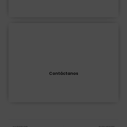
¿Alguna consulta?
Resolvemos todas tus dudas
Contáctanos