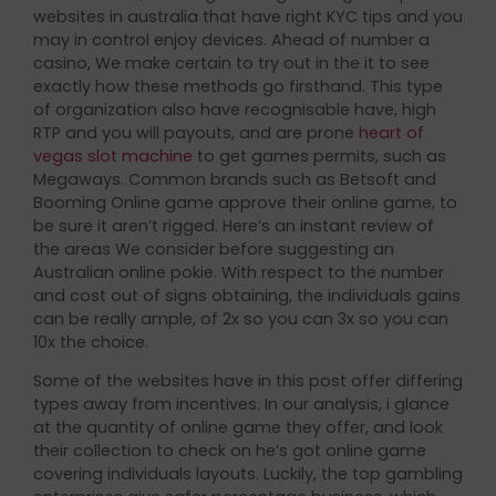
websites in australia that have right KYC tips and you
may in control enjoy devices. Ahead of number a
casino, We make certain to try out in the it to see
exactly how these methods go firsthand. This type
of organization also have recognisable have, high
RTP and you will payouts, and are prone
heart of
vegas slot machine
to get games permits, such as
Megaways. Common brands such as Betsoft and
Booming Online game approve their online game, to
be sure it aren’t rigged. Here’s an instant review of
the areas We consider before suggesting an
Australian online pokie. With respect to the number
and cost out of signs obtaining, the individuals gains
can be really ample, of 2x so you can 3x so you can
10x the choice.
Some of the websites have in this post offer differing
types away from incentives. In our analysis, i glance
at the quantity of online game they offer, and look
their collection to check on he’s got online game
covering individuals layouts. Luckily, the top gambling