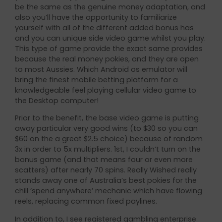
be the same as the genuine money adaptation, and
also you’ll have the opportunity to familiarize
yourself with all of the different added bonus has
and you can unique side video game whilst you play.
This type of game provide the exact same provides
because the real money pokies, and they are open
to most Aussies. Which Android os emulator will
bring the finest mobile betting platform for a
knowledgeable feel playing cellular video game to
the Desktop computer!
Prior to the benefit, the base video game is putting
away particular very good wins (to $30 so you can
$60 on the a great $2.5 choice) because of random
3x in order to 5x multipliers. 1st, I couldn’t turn on the
bonus game (and that means four or even more
scatters) after nearly 70 spins. Really Wished really
stands away one of Australia’s best pokies for the
chill ‘spend anywhere’ mechanic which have flowing
reels, replacing common fixed paylines.
In addition to, I see registered gambling enterprise