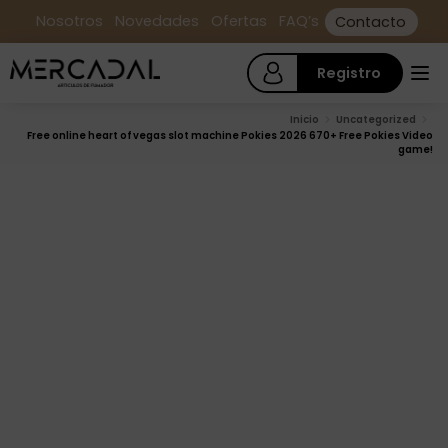
Nosotros
Novedades
Ofertas
FAQ’s
Contacto
Registro
Inicio
Uncategorized
Free online heart of vegas slot machine Pokies 2026 670+ Free Pokies Video
game!