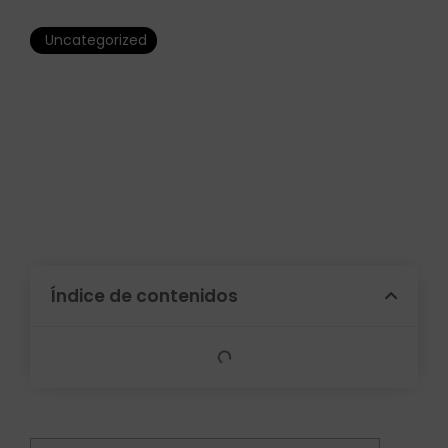
Uncategorized
Free online heart of vegas
slot machine Pokies 2026
670+ Free Pokies Video
game!
Índice de contenidos