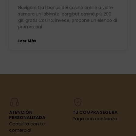
Navigare tra i bonus dei casinò online a volte
sembra un labirinto. corgibet casinò più 200
giri gratis Casino, invece, propone un elenco di
promozioni
Leer Más
ATENCIÓN
TU COMPRA SEGURA
PERSONALIZADA
Paga con confianza
Consulta con tu
comercial