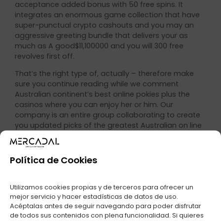
acceptance added bonus with 50 free spins. It
integrates an enormous game collection that have
super-punctual crypto cashouts and you may an
aggressive greeting bundle that delivers your as
much as A good$11,100000 and you will 300 free
revolves first off.
That’s the right type of, actually – therefore make
sure you continue reading while we comment
Australian continent’s best online pokies plus the
casinos where you can enjoy her or him. Our
company is an entire group collaborating to create
you updated picks of the greatest Australian on line
pokies considering the game play quality, payment
possible, incentive series, and a lot more. With well
over three hundred personnel, Playtech is a high
Política de Cookies
competitor inside gambling on line, known for their
visually unbelievable online pokies and interesting
game play. Retro on line pokie games with five-reel
Utilizamos cookies propias y de terceros para ofrecer un
mejor servicio y hacer estadísticas de datos de uso.
slots are very the newest basic of online casinos.
Acéptalas antes de seguir navegando para poder disfrutar
These gambling enterprises provide greatest-notch
de todos sus contenidos con plena funcionalidad. Si quieres
mobile gaming experience, that have effortless