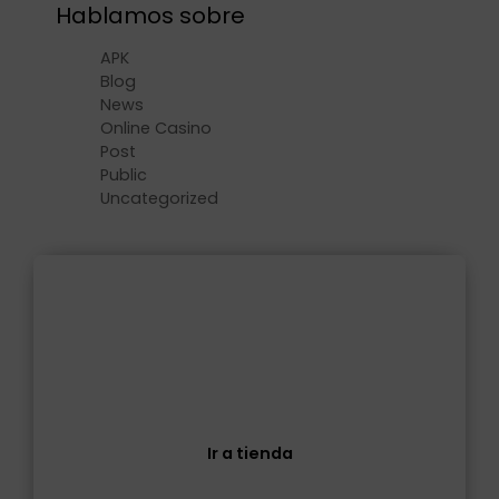
Hablamos sobre
APK
Blog
News
Online Casino
Post
Public
Uncategorized
Tienda
Descubre todos nuestros productos
Ir a tienda