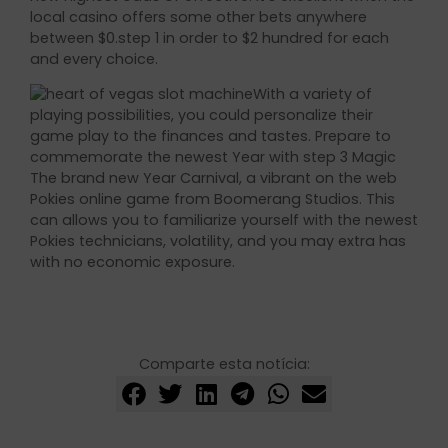
local casino offers some other bets anywhere
between $0.step 1 in order to $2 hundred for each
and every choice.
With a variety of
playing possibilities, you could personalize their
game play to the finances and tastes. Prepare to
commemorate the newest Year with step 3 Magic
The brand new Year Carnival, a vibrant on the web
Pokies online game from Boomerang Studios. This
can allows you to familiarize yourself with the newest
Pokies technicians, volatility, and you may extra has
with no economic exposure.
Comparte esta notícia: