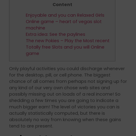
Content
Enjoyable and you can Relaxed Girls
Online game – heart of vegas slot
machine
Extra idea: See the paylines
The new Pokies – Play the Most recent
Totally free Slots and you will Online
game
Only playful activities you could discharge whenever
for the desktop, pill, or cell phone. The biggest
chance of all comes from perhaps not signing up for
any kind of our very own chose web sites and
possibly missing out on loads of a real income! So
shedding a few times you are going to indicate a
much bigger earn!
The level of victories you can is
actually statistically computed, but there is
absolutely no way from knowing when these gains
tend to are present.