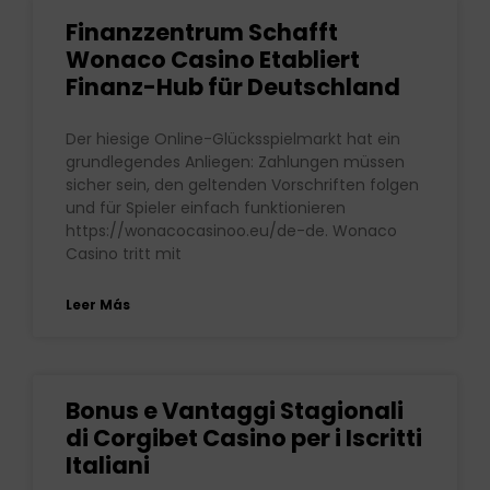
Finanzzentrum Schafft
Wonaco Casino Etabliert
Finanz-Hub für Deutschland
Der hiesige Online-Glücksspielmarkt hat ein
grundlegendes Anliegen: Zahlungen müssen
sicher sein, den geltenden Vorschriften folgen
und für Spieler einfach funktionieren
https://wonacocasinoo.eu/de-de. Wonaco
Casino tritt mit
Leer Más
Bonus e Vantaggi Stagionali
di Corgibet Casino per i Iscritti
Italiani