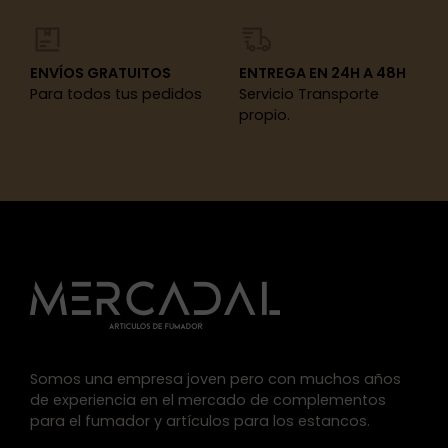
ENVÍOS GRATUITOS
ENTREGA EN 24H A 48H
Para todos tus pedidos
Servicio Transporte
propio.
Somos una empresa joven pero con muchos años
de experiencia en el mercado de complementos
para el fumador y artículos para los estancos.