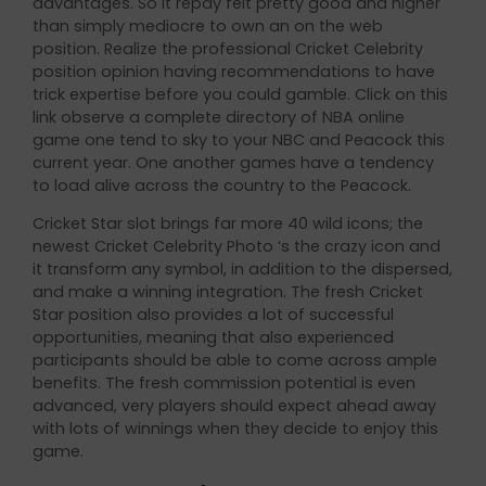
advantages. So it repay felt pretty good and higher
than simply mediocre to own an on the web
position. Realize the professional Cricket Celebrity
position opinion having recommendations to have
trick expertise before you could gamble. Click on this
link observe a complete directory of NBA online
game one tend to sky to your NBC and Peacock this
current year. One another games have a tendency
to load alive across the country to the Peacock.
Cricket Star slot brings far more 40 wild icons; the
newest Cricket Celebrity Photo ‘s the crazy icon and
it transform any symbol, in addition to the dispersed,
and make a winning integration. The fresh Cricket
Star position also provides a lot of successful
opportunities, meaning that also experienced
participants should be able to come across ample
benefits. The fresh commission potential is even
advanced, very players should expect ahead away
with lots of winnings when they decide to enjoy this
game.