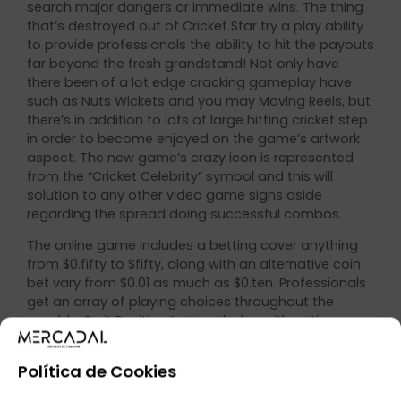
search major dangers or immediate wins. The thing
that’s destroyed out of Cricket Star try a play ability
to provide professionals the ability to hit the payouts
far beyond the fresh grandstand! Not only have
there been of a lot edge cracking gameplay have
such as Nuts Wickets and you may Moving Reels, but
there’s in addition to lots of large hitting cricket step
in order to become enjoyed on the game’s artwork
aspect. The new game’s crazy icon is represented
from the “Cricket Celebrity” symbol and this will
solution to any other video game signs aside
regarding the spread doing successful combos.
The online game includes a betting cover anything
from $0.fifty to $fifty, along with an alternative coin
bet vary from $0.01 as much as $0.ten. Professionals
get an array of playing choices throughout the
gamble. So it Position try jam-laden with action
views, and also the a lot more you gamble, the
earlier you will feel just like an expert on your own.
Política de Cookies
Just be sure you to definitely Auto Play try allowed
before starting upwards the overall game.