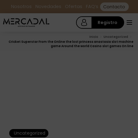
Nosotros
Novedades
Ofertas
FAQ’s
Contacto
Registro
Inicio
Uncategorized
Cricket Superstar From the Online the lost princess anastasia slot machine
game Around the world Casino slot games On line
Uncategorized