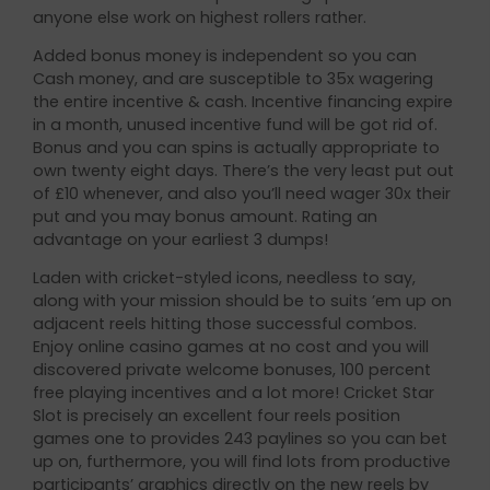
anyone else work on highest rollers rather.
Added bonus money is independent so you can
Cash money, and are susceptible to 35x wagering
the entire incentive & cash. Incentive financing expire
in a month, unused incentive fund will be got rid of.
Bonus and you can spins is actually appropriate to
own twenty eight days. There’s the very least put out
of £10 whenever, and also you’ll need wager 30x their
put and you may bonus amount. Rating an
advantage on your earliest 3 dumps!
Laden with cricket-styled icons, needless to say,
along with your mission should be to suits ’em up on
adjacent reels hitting those successful combos.
Enjoy online casino games at no cost and you will
discovered private welcome bonuses, 100 percent
free playing incentives and a lot more! Cricket Star
Slot is precisely an excellent four reels position
games one to provides 243 paylines so you can bet
up on, furthermore, you will find lots from productive
participants’ graphics directly on the new reels by