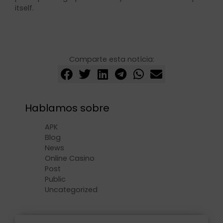
itself.
Comparte esta notícia:
Hablamos sobre
APK
Blog
News
Online Casino
Post
Public
Uncategorized