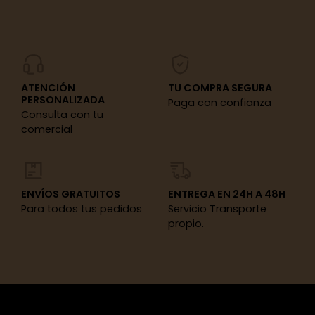
ATENCIÓN
TU COMPRA SEGURA
PERSONALIZADA
Paga con confianza
Consulta con tu
comercial
ENVÍOS GRATUITOS
ENTREGA EN 24H A 48H
Para todos tus pedidos
Servicio Transporte
propio.