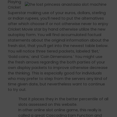
Playing
Cricket
Superstar making use of your euros, dollars, sterling
or Indian rupees, you’ll need to put the alternatives
after which choose if or not otherwise never to enjoy
Cricket Movie star by hand otherwise utilize the new
autoplay form. You will find accumulated factual
statements about the original information about the
fresh slot, that you’ll get into the newest table below.
You will notice three tiered packets, labeled ‘Bet,’
‘Gold coins,’ and ‘Coin Dimensions.’ You might use
the fresh arrows regarding the both parties of your
own display packets to improve otherwise decrease
the thinking. This is especially good for individuals
who may prefer to step from the servers any kind of
time given date, but nevertheless want to continue
to try out.
That it places they in the better percentile of all
slots assessed on this website.
In other online slot online game, this really is
called a great Cascading Earn Function and