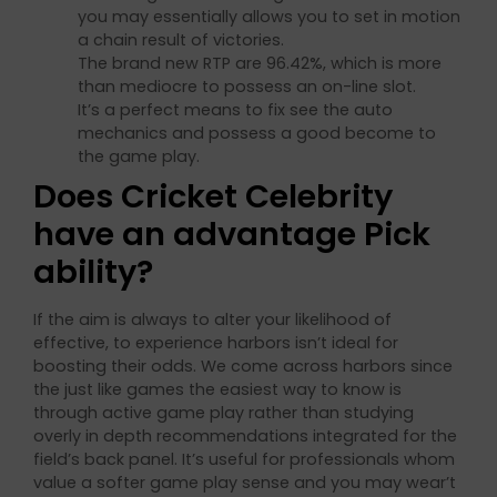
you may essentially allows you to set in motion
a chain result of victories.
The brand new RTP are 96.42%, which is more
than mediocre to possess an on-line slot.
It’s a perfect means to fix see the auto
mechanics and possess a good become to
the game play.
Does Cricket Celebrity
have an advantage Pick
ability?
If the aim is always to alter your likelihood of
effective, to experience harbors isn’t ideal for
boosting their odds. We come across harbors since
the just like games the easiest way to know is
through active game play rather than studying
overly in depth recommendations integrated for the
field’s back panel. It’s useful for professionals whom
value a softer game play sense and you may wear’t