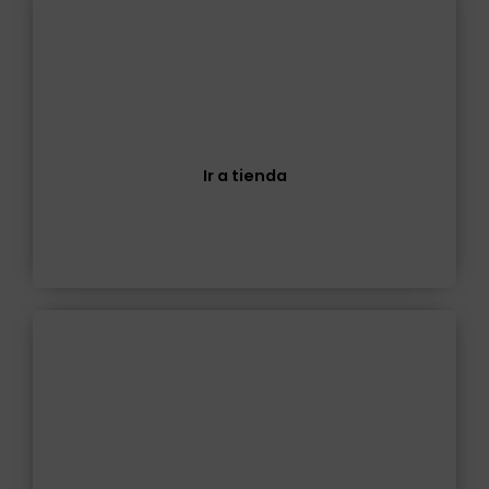
Tienda
Descubre todos nuestros productos
Ir a tienda
¿Alguna consulta?
Resolvemos todas tus dudas