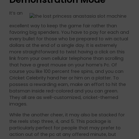
It’s an
excellent way to keep the game fair rather than
favoring big spenders. You have to pay for each and
every bullet for those who be prepared to win actual
dollars at the end of a single day. It is extremely
more straightforward to twist having a click on this
link from your own cellular telephone than scrolling
that have a great mouse on your home’s Pc. Of
course you like 100 percent free spins, and you can
Cricket Celebrity hand her or him on a platter. To
possess a rewarding earn, make an effort to hit the
batsman inside red-colored and you can green.
They all are as well-customized, cricket-themed
images.
While the another cheer, it may also be stacked for
the reels step three, 4, and 5. This package is
particularly perfect for people that may prefer to
action out of the pc at any offered minute, but