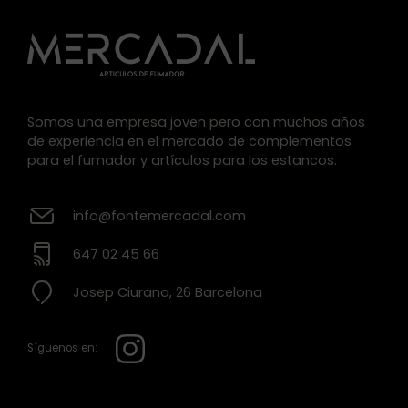
Somos una empresa joven pero con muchos años
de experiencia en el mercado de complementos
para el fumador y artículos para los estancos.
info@fontemercadal.com
647 02 45 66
Josep Ciurana, 26 Barcelona
Síguenos en: