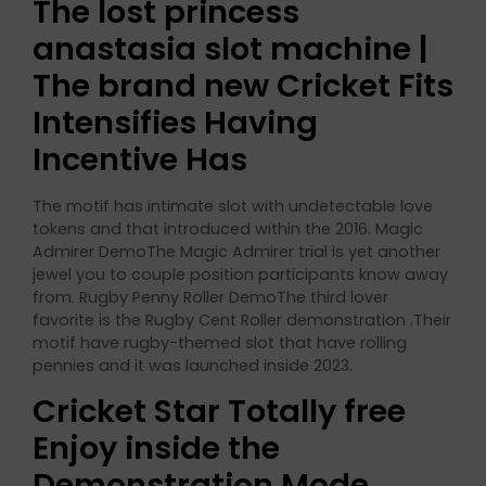
The lost princess
anastasia slot machine |
The brand new Cricket Fits
Intensifies Having
Incentive Has
The motif has intimate slot with undetectable love
tokens and that introduced within the 2016. Magic
Admirer DemoThe Magic Admirer trial is yet another
jewel you to couple position participants know away
from. Rugby Penny Roller DemoThe third lover
favorite is the Rugby Cent Roller demonstration .Their
motif have rugby-themed slot that have rolling
pennies and it was launched inside 2023.
Cricket Star Totally free
Enjoy inside the
Demonstration Mode