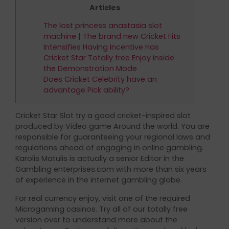
Articles
The lost princess anastasia slot
machine | The brand new Cricket Fits
Intensifies Having Incentive Has
Cricket Star Totally free Enjoy inside
the Demonstration Mode
Does Cricket Celebrity have an
advantage Pick ability?
Cricket Star Slot try a good cricket-inspired slot
produced by Video game Around the world. You are
responsible for guaranteeing your regional laws and
regulations ahead of engaging in online gambling.
Karolis Matulis is actually a senior Editor in the
Gambling enterprises.com with more than six years
of experience in the internet gambling globe.
For real currency enjoy, visit one of the required
Microgaming casinos.
Try all of our totally free
version over to understand more about the