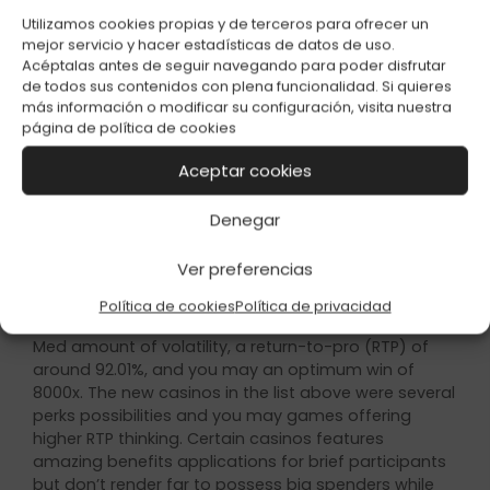
Utilizamos cookies propias y de terceros para ofrecer un
If you wish to see comparable online game in order
mejor servicio y hacer estadísticas de datos de uso.
to Cricket Superstar a great good starting point is
Acéptalas antes de seguir navegando para poder disfrutar
via looking at the most popular games of Game
de todos sus contenidos con plena funcionalidad. Si quieres
Worldwide. Imagine rotating the newest reels as if it’s
más información o modificar su configuración, visita nuestra
a motion picture — the actual fun is within the
página de
política de cookies
moment, not simply the outcomes. Even when we’ve
Aceptar cookies
looked the key issues out of Cricket Star, i haven’t
shielded what might enable it to be harmful to
people.
Denegar
The game
Ver preferencias
provides a leading volatility, money-to-pro (RTP)
around 96.4%, and you can a maximum earn from
Política de cookies
Política de privacidad
8000x. The brand new slot comes with an excellent
Med amount of volatility, a return-to-pro (RTP) of
around 92.01%, and you may an optimum win of
8000x. The new casinos in the list above were several
perks possibilities and you may games offering
higher RTP thinking. Certain casinos features
amazing benefits applications for brief participants
but don’t render far to possess big spenders while