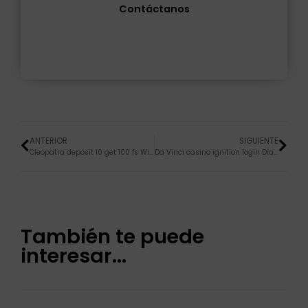
Contáctanos
ANTERIOR
SIGUIENTE
Cleopatra deposit 10 get 100 fs Wikipedia
Da Vinci casino ignition login Diamonds Ports
También te puede
interesar...