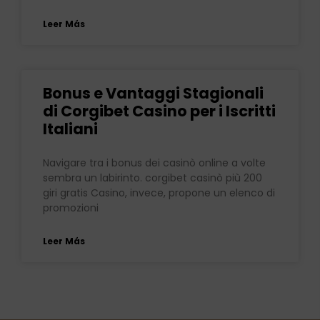
Leer Más
Bonus e Vantaggi Stagionali
di Corgibet Casino per i Iscritti
Italiani
Navigare tra i bonus dei casinò online a volte
sembra un labirinto. corgibet casinò più 200
giri gratis Casino, invece, propone un elenco di
promozioni
Leer Más