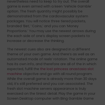
nevertheless need to keep to try out. The overall
game is even armed with a keen ‘Vehicle Gamble’
option. The fresh quantity might possibly be
demonstrated from the cardiovascular system
packages. You will notice three tiered packets,
branded ‘Bet,’ ‘Coins,’ and you can ‘Money
Proportions.’ You may use the newest arrows during
the each side of one’s display screen packets to
increase or decrease the thinking.
The newest cues also are designed in a different
theme of your own game. And there’s as well as an
automated mode of reels’ rotation. The online game
has its own info, and therefore are all of the in which
expected, fulfill the
the lost princess anastasia slot
machine
objective and go with all round program.
While the overall game is already more than 30 days
old, it’s still preferred and you can associated. The
fresh slot machine servers appearance is truly
exercised on the tiniest detail. Play the game in your
Screen Desktop computer with Bing Gamble Game