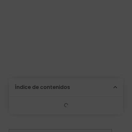
Cricket Superstar From
the Online the lost
princess anastasia slot
machine game Around
the world Casino slot
games On line
Índice de contenidos