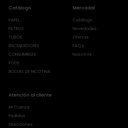
Catálogo
Mercadal
PAPEL
Catálogo
FILTROS
Novedades
TUBOS
Ofertas
ENCENDEDORES
FAQ’s
CONSUMIBLES
Nosotros
PODS
BOLSAS DE NICOTINA
Atención al cliente
Mi Cuenta
Pedidos
Direcciones