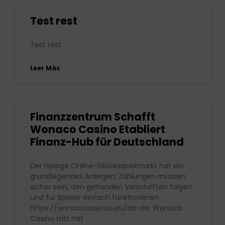
Test rest
Test rest
Leer Más
Finanzzentrum Schafft
Wonaco Casino Etabliert
Finanz-Hub für Deutschland
Der hiesige Online-Glücksspielmarkt hat ein
grundlegendes Anliegen: Zahlungen müssen
sicher sein, den geltenden Vorschriften folgen
und für Spieler einfach funktionieren
https://wonacocasinoo.eu/de-de. Wonaco
Casino tritt mit