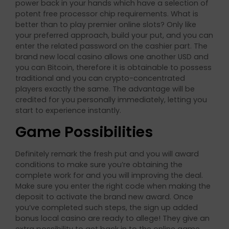
power back in your hands which have a selection of
potent free processor chip requirements. What is
better than to play premier online slots? Only like
your preferred approach, build your put, and you can
enter the related password on the cashier part. The
brand new local casino allows one another USD and
you can Bitcoin, therefore it is obtainable to possess
traditional and you can crypto-concentrated
players exactly the same. The advantage will be
credited for you personally immediately, letting you
start to experience instantly.
Game Possibilities
Definitely remark the fresh put and you will award
conditions to make sure you’re obtaining the
complete work for and you will improving the deal.
Make sure you enter the right code when making the
deposit to activate the brand new award. Once
you’ve completed such steps, the sign up added
bonus local casino are ready to allege! They give an