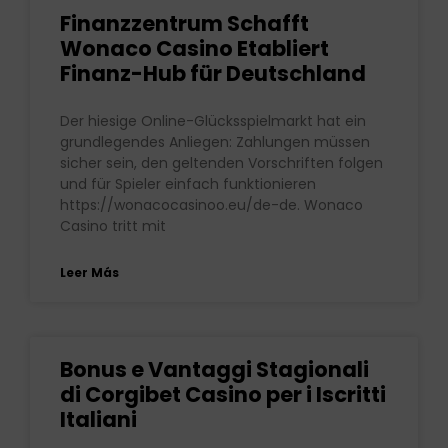
Finanzzentrum Schafft
Wonaco Casino Etabliert
Finanz-Hub für Deutschland
Der hiesige Online-Glücksspielmarkt hat ein
grundlegendes Anliegen: Zahlungen müssen
sicher sein, den geltenden Vorschriften folgen
und für Spieler einfach funktionieren
https://wonacocasinoo.eu/de-de. Wonaco
Casino tritt mit
Leer Más
Bonus e Vantaggi Stagionali
di Corgibet Casino per i Iscritti
Italiani