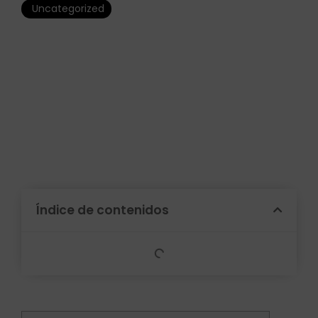
Uncategorized
BoVegas Gambling
establishment No-
deposit Added bonus
Codes 2026 100 percent
free Spins
Índice de contenidos