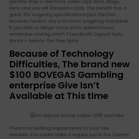
gamble step 3-reel Ports, Video clips Slots, Bingo,
Keno and you will Abrasion Cards. The benefit has a
great 30x wagering specifications plus the Free
Revolves haven’t any a lot more wagering standards.
If you wish to allege some other added bonus,
remember stating which 3 hundred% Deposit Suits
Bonus + twenty-five Free Spins.
Because of Technology
Difficulties, The brand new
$100 BOVEGAS Gambling
enterprise Give Isn’t
Available at This time
There’s no betting requirements to your free
revolves. You could make a regular put in the Cashier