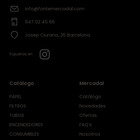
info@fontemercadal.com
647 02 45 66
Josep Ciurana, 26 Barcelona
Síguenos en:
Catálogo
Mercadal
PAPEL
Catálogo
FILTROS
Novedades
TUBOS
Ofertas
ENCENDEDORES
FAQ’s
CONSUMIBLES
Nosotros