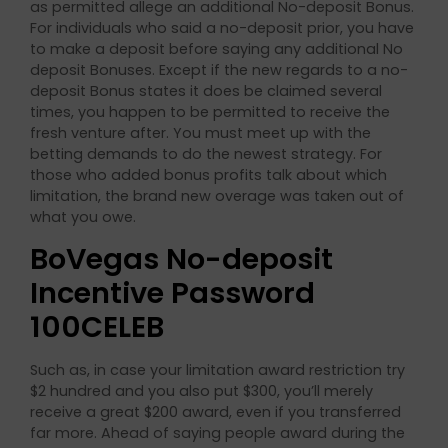
as permitted allege an additional No-deposit Bonus.
For individuals who said a no-deposit prior, you have
to make a deposit before saying any additional No
deposit Bonuses. Except if the new regards to a no-
deposit Bonus states it does be claimed several
times, you happen to be permitted to receive the
fresh venture after. You must meet up with the
betting demands to do the newest strategy. For
those who added bonus profits talk about which
limitation, the brand new overage was taken out of
what you owe.
BoVegas No-deposit
Incentive Password
100CELEB
Such as, in case your limitation award restriction try
$2 hundred and you also put $300, you’ll merely
receive a great $200 award, even if you transferred
far more. Ahead of saying people award during the