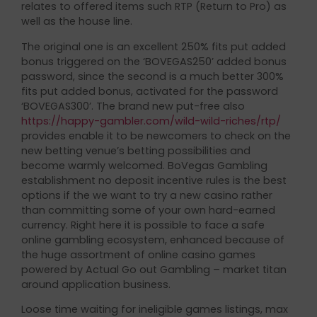
relates to offered items such RTP (Return to Pro) as
well as the house line.
The original one is an excellent 250% fits put added
bonus triggered on the ‘BOVEGAS250’ added bonus
password, since the second is a much better 300%
fits put added bonus, activated for the password
‘BOVEGAS300’. The brand new put-free also
https://happy-gambler.com/wild-wild-riches/rtp/
provides enable it to be newcomers to check on the
new betting venue’s betting possibilities and
become warmly welcomed. BoVegas Gambling
establishment no deposit incentive rules is the best
options if the we want to try a new casino rather
than committing some of your own hard-earned
currency. Right here it is possible to face a safe
online gambling ecosystem, enhanced because of
the huge assortment of online casino games
powered by Actual Go out Gambling – market titan
around application business.
Loose time waiting for ineligible games listings, max