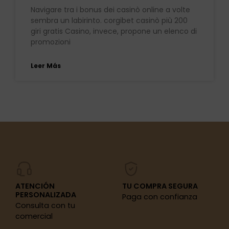
Navigare tra i bonus dei casinò online a volte
sembra un labirinto. corgibet casinò più 200
giri gratis Casino, invece, propone un elenco di
promozioni
Leer Más
ATENCIÓN
TU COMPRA SEGURA
PERSONALIZADA
Paga con confianza
Consulta con tu
comercial