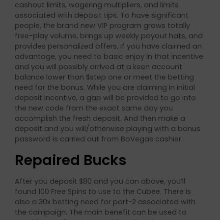
cashout limits, wagering multipliers, and limits
associated with deposit tips. To have significant
people, the brand new VIP program grows totally
free-play volume, brings up weekly payout hats, and
provides personalized offers. If you have claimed an
advantage, you need to basic enjoy in that incentive
and you will possibly arrived at a keen account
balance lower than $step one or meet the betting
need for the bonus. While you are claiming in initial
deposit incentive, a gap will be provided to go into
the new code from the exact same day you
accomplish the fresh deposit. And then make a
deposit and you will/otherwise playing with a bonus
password is carried out from BoVegas cashier.
Repaired Bucks
After you deposit $80 and you can above, you’ll
found 100 Free Spins to use to the Cubee. There is
also a 30x betting need for part-2 associated with
the campaign. The main benefit can be used to