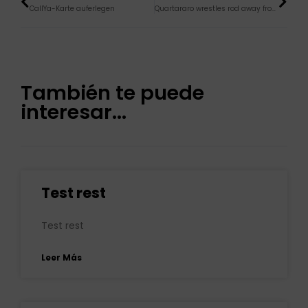
CallYa-Karte auferlegen
Quartararo wrestles rod away from Marquez facing rapturous family group
También te puede
interesar...
Test rest
Test rest
Leer Más