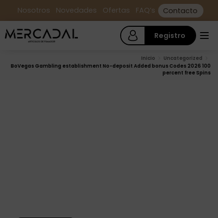
Nosotros
Novedades
Ofertas
FAQ’s
Contacto
Registro
Inicio
Uncategorized
BoVegas Gambling establishment No-deposit Added bonus Codes 2026 100
percent free Spins