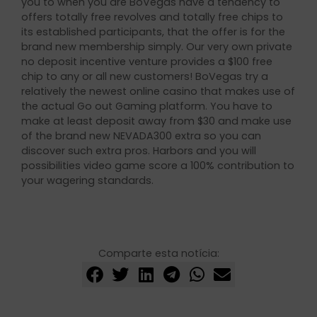
you to when you are BoVegas have a tendency to
offers totally free revolves and totally free chips to
its established participants, that the offer is for the
brand new membership simply. Our very own private
no deposit incentive venture provides a $100 free
chip to any or all new customers! BoVegas try a
relatively the newest online casino that makes use of
the actual Go out Gaming platform. You have to
make at least deposit away from $30 and make use
of the brand new NEVADA300 extra so you can
discover such extra pros. Harbors and you will
possibilities video game score a 100% contribution to
your wagering standards.
Comparte esta notícia: