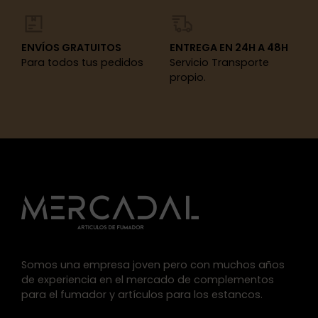
ENVÍOS GRATUITOS
ENTREGA EN 24H A 48H
Para todos tus pedidos
Servicio Transporte
propio.
Somos una empresa joven pero con muchos años
de experiencia en el mercado de complementos
para el fumador y artículos para los estancos.