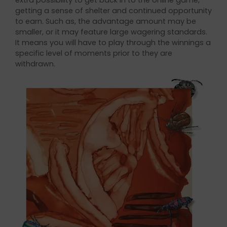
extra possibility to get back in to the online game,
getting a sense of shelter and continued opportunity
to earn. Such as, the advantage amount may be
smaller, or it may feature large wagering standards.
It means you will have to play through the winnings a
specific level of moments prior to they are
withdrawn.