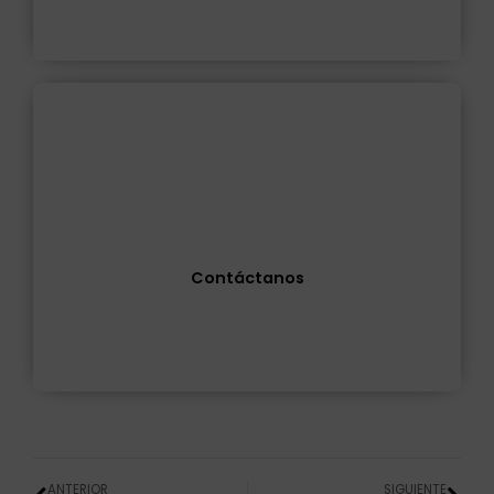
¿Alguna consulta?
Resolvemos todas tus dudas
Contáctanos
ANTERIOR
SIGUIENTE