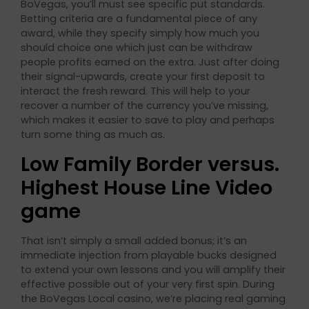
BoVegas, you’ll must see specific put standards.
Betting criteria are a fundamental piece of any
award, while they specify simply how much you
should choice one which just can be withdraw
people profits earned on the extra. Just after doing
their signal-upwards, create your first deposit to
interact the fresh reward. This will help to your
recover a number of the currency you’ve missing,
which makes it easier to save to play and perhaps
turn some thing as much as.
Low Family Border versus.
Highest House Line Video
game
That isn’t simply a small added bonus; it’s an
immediate injection from playable bucks designed
to extend your own lessons and you will amplify their
effective possible out of your very first spin. During
the BoVegas Local casino, we’re placing real gaming