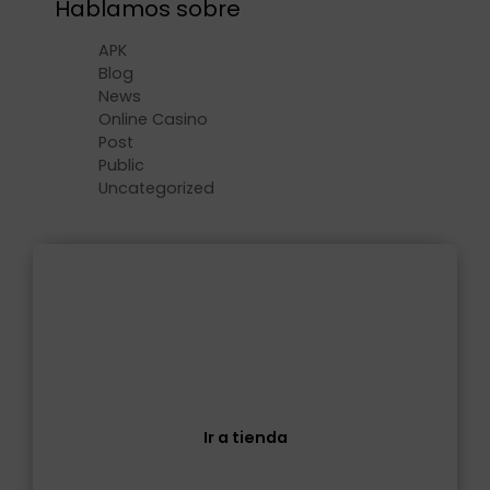
Hablamos sobre
APK
Blog
News
Online Casino
Post
Public
Uncategorized
Tienda
Descubre todos nuestros productos
Ir a tienda