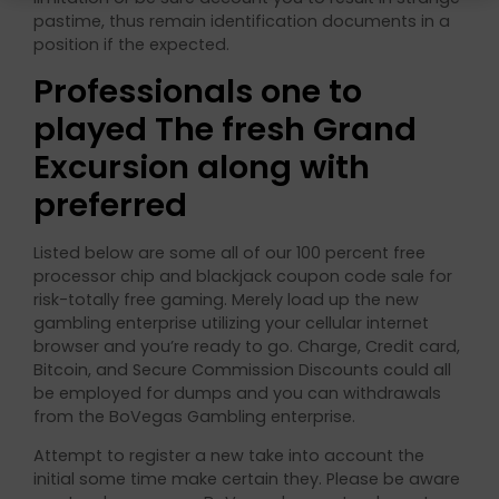
pastime, thus remain identification documents in a
position if the expected.
Professionals one to
played The fresh Grand
Excursion along with
preferred
Listed below are some all of our 100 percent free
processor chip and blackjack coupon code sale for
risk-totally free gaming. Merely load up the new
gambling enterprise utilizing your cellular internet
browser and you’re ready to go. Charge, Credit card,
Bitcoin, and Secure Commission Discounts could all
be employed for dumps and you can withdrawals
from the BoVegas Gambling enterprise.
Attempt to register a new take into account the
initial some time make certain they. Please be aware