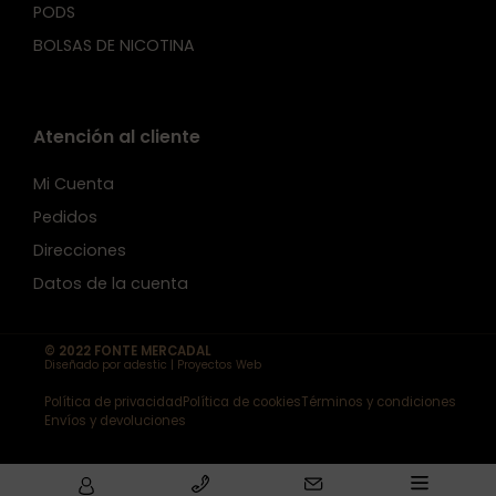
PODS
BOLSAS DE NICOTINA
Atención al cliente
Mi Cuenta
Pedidos
Direcciones
Datos de la cuenta
© 2022 FONTE MERCADAL
Diseñado por adestic | Proyectos Web
Política de privacidad
Política de cookies
Términos y condiciones
Envíos y devoluciones