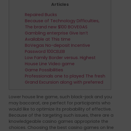
Articles
Repaired Bucks
Because of Technology Difficulties,
The brand new $100 BOVEGAS
Gambling enterprise Give Isn’t
Available at This time
BoVegas No-deposit Incentive
Password 100CELEB
Low Family Border versus. Highest
House Line Video game
Game Possibilities
Professionals one to played The fresh
Grand Excursion along with preferred
Lower house line game, such black-jack and you
may baccarat, are perfect for participants who
would like to optimize its probability of effective.
Because of the targeting such issues, there are a
knowledgeable casino games appropriate the
choices.
Choosing the best casino games on line