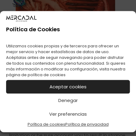
Política de Cookies
Utilizamos cookies propias y de terceros para ofrecer un
mejor servicio y hacer estadísticas de datos de uso.
Acéptalas antes de seguir navegando para poder disfrutar
Professionals should be aware that after the initial
de todos sus contenidos con plena funcionalidad. Si quieres
BoVegasCasino put the brand new site have a
más información o modificar su configuración, visita nuestra
tendency to begin an ID verification process to prove
página de
política de cookies
details for protection causes. The newest BoVegas
Gambling enterprise is run on Realtime Gaming (RTG)
Aceptar cookies
application and thus, will come in install or no obtain
immediate gamble models. The weekend there is
Denegar
certainly a fifty% reload to your ports that have 31 100
percent free revolves you won’t require to overlook.
Ver preferencias
You may also see put selling that may allow you to
get up to $8,100000 so be sure to take a look. Your
Política de cookies
Política de privacidad
website in addition to reserves the authority to
limitation or be sure account you to result in strange