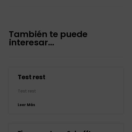
También te puede
interesar...
Test rest
Test rest
Leer Más