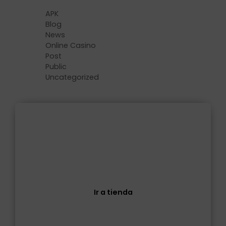
APK
Blog
News
Online Casino
Post
Public
Uncategorized
Tienda
Descubre todos nuestros productos
Ir a tienda