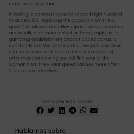
statements less than.
Including, a person may need to bet $eight hundred
to access $20 regarding the payouts from the a
great 20x rollover rates. No-deposit extra also offers
are usually a lot more restrictive than simply just a
gambling establishment deposit added bonus. It
constantly transfer to the brand new put incentives
right now however, if you to definitely models of
offer music interesting you will find your or the
woman from the Rival Inspired casinos more often
than somewhere else.
Comparte esta notícia:
Hablamos sobre