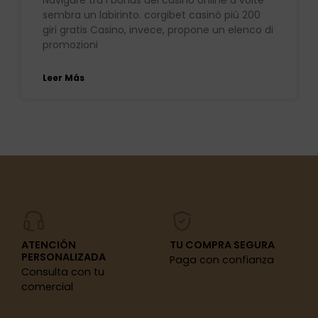
sembra un labirinto. corgibet casinò più 200
giri gratis Casino, invece, propone un elenco di
promozioni
Leer Más
ATENCIÓN
TU COMPRA SEGURA
PERSONALIZADA
Paga con confianza
Consulta con tu
comercial