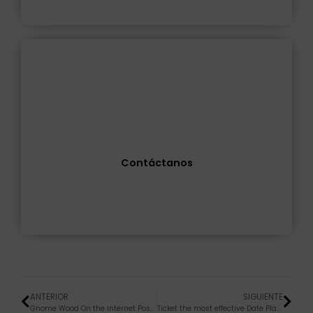
¿Alguna consulta?
Resolvemos todas tus dudas
Contáctanos
ANTERIOR
SIGUIENTE
Gnome Wood On the internet Position Comment CasinoHub365
Ticket the most effective Date Playing inside Cool Fruits Position On line Totally free Video game