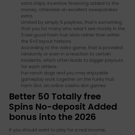
extra chips, incentive financing added to the
money, otherwise an excellent sweepstakes
extra.
Limited by simply 5 paylines, that’s something
that you for many who wear’t see mostly in the
3 reel good fresh fruit slots rather than within
the 5×3 layout harbors.
According to the video game, that is provided
randomly or even in a reaction to certain
incidents, which often leads to bigger payouts
for each athlete.
Fun ranch dogs and you may enjoyable
gameplay work together on the Funky Fruit
Farm Slot, an online casino slot games.
Better 50 Totally free
Spins No-deposit Added
bonus into the 2026
If you should want to play for a real income,