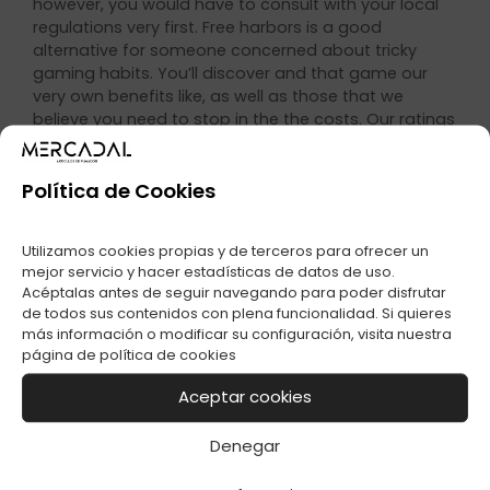
however, you would have to consult with your local
regulations very first. Free harbors is a good
alternative for someone concerned about tricky
gaming habits. You’ll discover and that game our
very own benefits like, as well as those that we
believe you need to stop in the the costs. Our ratings
mirror our very own enjoy to play the overall game,
so you’ll understand exactly how we feel about for
each and every name.
Política de Cookies
The house border is actually 94.95%, the brand new
Utilizamos cookies propias y de terceros para ofrecer un
mejor servicio y hacer estadísticas de datos de uso.
volatility is low to help you typical, and also the
Acéptalas antes de seguir navegando para poder disfrutar
victory regularity is actually average. It’s not for
de todos sus contenidos con plena funcionalidad. Si quieres
those who including long stretches out of zero wins
más información o modificar su configuración, visita nuestra
accompanied by couple larger wins. Meaning one
página de
política de cookies
victories occurs fairly usually, however the jackpots
are not as large. According to a lot of simulation
Aceptar cookies
research, which RTP shows the new theoretical long-
term go back to a person.
Denegar
Strike four of these symbols therefore’ll get 200x their