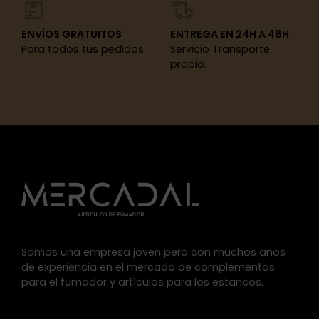
ENVÍOS GRATUITOS
ENTREGA EN 24H A 48H
Para todos tus pedidos
Servicio Transporte
propio.
Somos una empresa joven pero con muchos años
de experiencia en el mercado de complementos
para el fumador y artículos para los estancos.