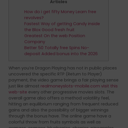
Articles
How do i get fifty Money Learn free
revolves?
Fastest Way of getting Candy inside
the Blox Good fresh fruit
Greatest On the web Position
Company
Better 50 Totally free Spins No-
deposit Added bonus into the 2026
When you’re Dragon Playing has not in public places
uncovered the specific RTP (Return to Player)
payment, the video game brings a fair playing sense
just like almost
realmoneyslots-mobile.com visit this
web-site
every other progressive movies slots.
The
overall game also offers a method volatility feel,
hitting an equilibrium ranging from frequent reduced
gains and also the possibility of bigger winnings
through the bonus have. The online game have a
colorful throw from fruits symbols as well as