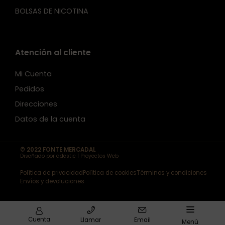
BOLSAS DE NICOTINA
Atención al cliente
Mi Cuenta
Pedidos
Direcciones
Datos de la cuenta
© 2022 FONTE MERCADAL
Diseñado por adestic | Proyectos Web
Política de privacidad
Política de cookies
Términos y condiciones
Envíos y devoluciones
Cuenta
Llamar
Email
Menú