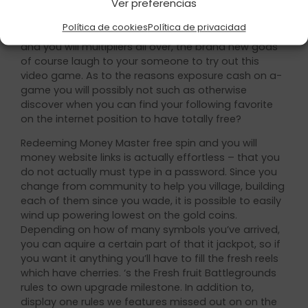
Ver preferencias
risk, all when you’re causing a fun 100 percent free
spins round. You might win anyplace to your monitor,
Política de cookies
Política de privacidad
sufficient reason for scatters, bonus expenditures,
and you will multipliers all over, the brand new gods
of course laugh to your someone to try out this
video game. As to the reasons exposure cash on a-
game you will possibly not such as otherwise
discover when you can find your following favorite
on the internet position to have totally free?
Redeeming Money Master free spin and you will
money website links is actually effortless – that you
do not actually must type in a password. Since you
change from community to help you village, building
each of them since you wade, it is possible to easily
wind up powering lowest on the gold coins.
Depending on how of many symbols you’ve arrived,
you can aquire a certain part of that it jackpot, so if
you want it anything you’ll have to fill the fresh reels
which have cherries. ‘s the Fresh fruit Battlegrounds
rules to own upgrade milestone. In addition to,
display one rules we features missed out on on the