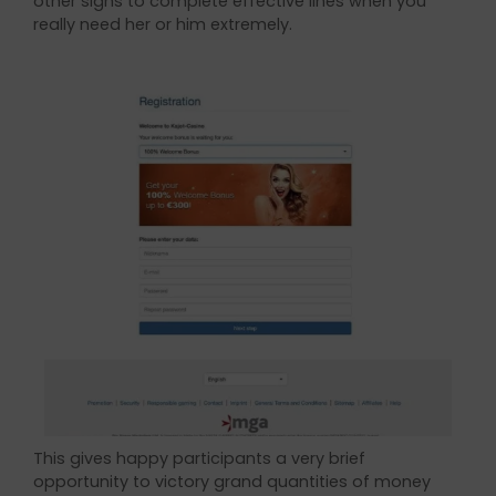
other signs to complete effective lines when you
really need her or him extremely.
This gives happy participants a very brief
opportunity to victory grand quantities of money