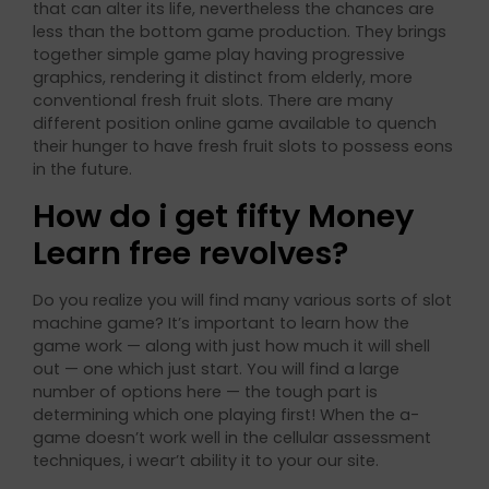
that can alter its life, nevertheless the chances are
less than the bottom game production. They brings
together simple game play having progressive
graphics, rendering it distinct from elderly, more
conventional fresh fruit slots. There are many
different position online game available to quench
their hunger to have fresh fruit slots to possess eons
in the future.
How do i get fifty Money
Learn free revolves?
Do you realize you will find many various sorts of slot
machine game? It’s important to learn how the
game work — along with just how much it will shell
out — one which just start. You will find a large
number of options here — the tough part is
determining which one playing first! When the a-
game doesn’t work well in the cellular assessment
techniques, i wear’t ability it to your our site.