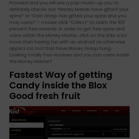
Proceed and you will see a pop music-up you to
definitely checks out “Money Master have gifted your
spins!” or “Coin Grasp has gifted your spins and you
may coins!” – mouse click “Collect” to claim the 100
percent free rewards. In order to get free spins and
coins within the Money Master, click on the links a lot
more than having fun with an android os otherwise
apple’s ios tool that have Money Grasp hung.
Looking totally free revolves and you can coins inside
the Money Master?
Fastest Way of getting
Candy inside the Blox
Good fresh fruit