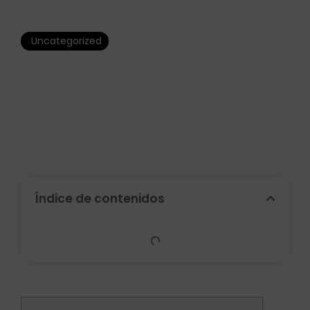
Uncategorized
Blox Good fresh fruit
requirements to possess
Will get 2025
Índice de contenidos