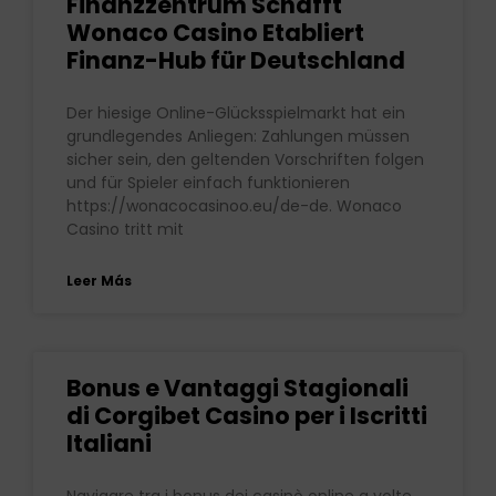
Finanzzentrum Schafft
Wonaco Casino Etabliert
Finanz-Hub für Deutschland
Der hiesige Online-Glücksspielmarkt hat ein
grundlegendes Anliegen: Zahlungen müssen
sicher sein, den geltenden Vorschriften folgen
und für Spieler einfach funktionieren
https://wonacocasinoo.eu/de-de. Wonaco
Casino tritt mit
Leer Más
Bonus e Vantaggi Stagionali
di Corgibet Casino per i Iscritti
Italiani
Navigare tra i bonus dei casinò online a volte