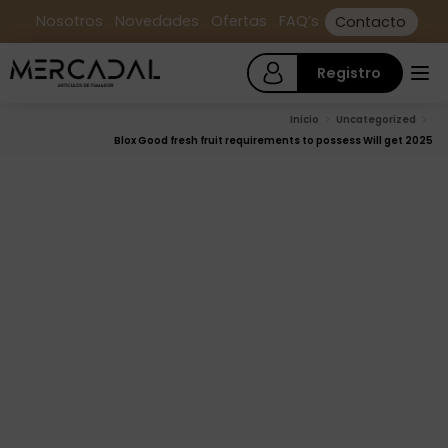
Nosotros
Novedades
Ofertas
FAQ’s
Contacto
Registro
Inicio
Uncategorized
Blox Good fresh fruit requirements to possess Will get 2025