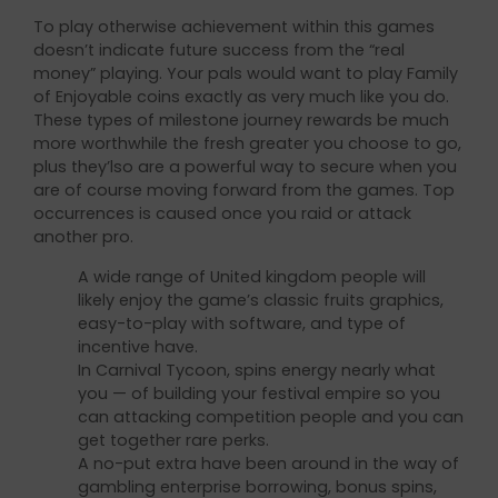
To play otherwise achievement within this games
doesn’t indicate future success from the “real
money” playing. Your pals would want to play Family
of Enjoyable coins exactly as very much like you do.
These types of milestone journey rewards be much
more worthwhile the fresh greater you choose to go,
plus they’lso are a powerful way to secure when you
are of course moving forward from the games. Top
occurrences is caused once you raid or attack
another pro.
A wide range of United kingdom people will
likely enjoy the game’s classic fruits graphics,
easy-to-play with software, and type of
incentive have.
In Carnival Tycoon, spins energy nearly what
you — of building your festival empire so you
can attacking competition people and you can
get together rare perks.
A no-put extra have been around in the way of
gambling enterprise borrowing, bonus spins,