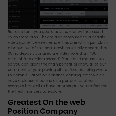
But also for it you desire advice, money that assist
away from pros. They’re also often tied to a certain
video game, very remember this one which just claim
a bonus out of this sort. Newbies usually accept that
$5 no deposit bonuses are little more than “100
percent free dollars shared”. You could mouse click
so you can claim the main benefit or know all of our
comment of your playing site before deciding where
to gamble. Fattening enhance gaming profit which
have a pleasant earn is also perform another
example bankroll to have another put you to feel the
the fresh frontiers to explore.
Greatest On the web
Position Company