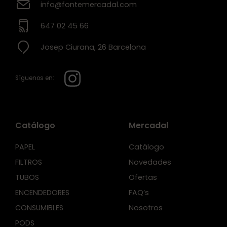
info@fontemercadal.com
647 02 45 66
Josep Ciurana, 26 Barcelona
Síguenos en:
Catálogo
Mercadal
PAPEL
Catálogo
FILTROS
Novedades
TUBOS
Ofertas
ENCENDEDORES
FAQ’s
CONSUMIBLES
Nosotros
PODS