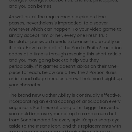
oranges, oranges, blueberries, cherries, pineapples,
and you can berries.
As well as, all the requirements expire as time
passes, nevertheless’s impractical to discover
whenever which can happen. To your video game to
simply accept him or her, every one Fresh fruit
Simulator password needs to be inserted exactly as
it looks. How to find all of the You to Fruits Simulation
codes at a time is through rescuing this short article
and you may going back to help you they
periodically. If it games doesn’t abrasion their One-
piece for each, below are a few the Z Portion Rules
article and allege freebies one will help you height up
your character.
The brand new Gather Ability is continually effective,
incorporating an extra coating of anticipation every
single spin. For these chasing after bigger harvests,
you could improve your bet up to a maximum bet
from $one hundred for every spin. Keep a sharp eye
aside to the Insane icon, and this replacements with