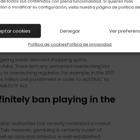
r de todos sus contenidos con plena funcionalidad. Si quieres más
ovation inside the
crystal ball slot bonus
conformity
ión o modificar su configuración, visita nuestra página de
política d
 with our adverts constraints are one thing
Australian clients. Advertising and Marketing and
ter control on the just how playing things is going
crimes such as money laundering and sustain the
eptar cookies
Denegar
Ver preferen
ing grip implies that unregulated providers deal
rofessionals. Compliance that have gambling
Política de cookies
Política de privacidad
are necessary.
gering inside devoted shopping spots,
tclubs. There isn’t any unmarried overarching law
u to overarching regulator. For example, in the 2017
ve million civil punishment in order to AUSTRAC to
 AML/CTF Act.
finitely ban playing in the
lian authorities has recently reinitiated a market
Tab. However, gambling is certainly a part of
ell as race and athletics, is well-established