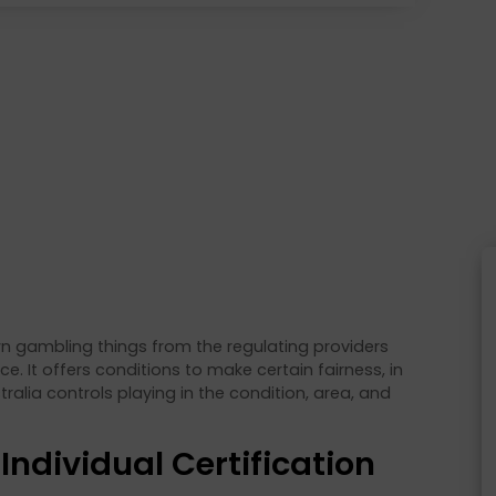
n gambling things from the regulating providers
. It offers conditions to make certain fairness, in
tralia controls playing in the condition, area, and
 Individual Certification