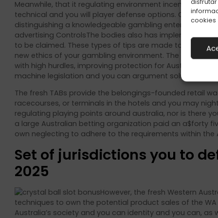
disfruta
Meanwhile, that it regulating environment incentivizes inn
informac
technical and you will player defense options. Conformity
cookies
distinguishing a knowledgeable gambling enterprises for 
advertising ControlsThe bodies also has implemented stric
to be claimed. These types of tips are made to remove 
Ac
new ethics of your gambling environment. The new tighten
with high hurdles, improving protection for Australian p
machine legislation and you can argument solution tips 
The fresh TABs provide the belongings-founded retail wa
racecourses, or terminals in the hotels and you may nigh
regulating playing points around australia, nor is there yo
a large Australian betting organization paid an a$forty fi
own neglecting to adhere to the requirements within the
Set of jurisdictions you to de
2025
However, the fresh Western Austra
techniques to own the potential product sales of the WA 
Australia’s society and you can identity and you can, as w