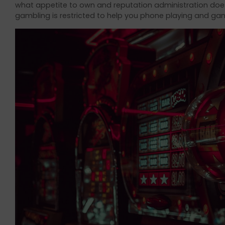
what appetite to own and reputation administration does 
gambling is restricted to help you phone playing and ga