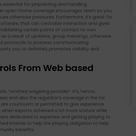
 essential for pinpointing and handling
ting an open-home coverage encourages team so you
s otherwise pressures. Furthermore, it’s great for
software, that can centralize interaction and gives
stablishing certain points of contact to own
 as a result of updates, group meetings, otherwise
d out protocols to possess communicating
ty you to definitely promotes visibility and
trols From Web based
ic “omitted wagering provider”. It’s, hence,
laws and also the regulator’s coverage in the for
 are courtroom or permitted to give experience
 when esports achieved a lot more stature while
orkers dedicated to expertise and getting playing to
shed intends to help the playing obligation to help
unity benefits.