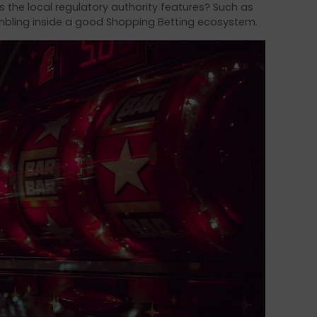
the local regulatory authority features? Such as
mbling inside a good Shopping Betting ecosystem.