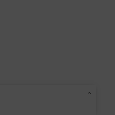
t bonus Legislation Austra
the 2026?