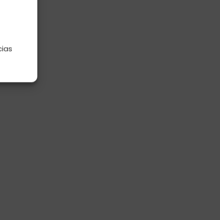
e
cias