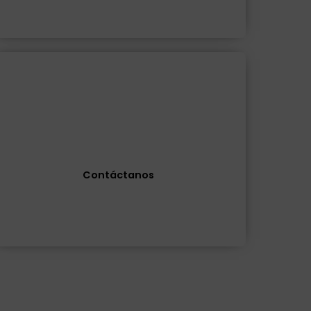
¿Alguna consulta?
Resolvemos todas tus dudas
Contáctanos