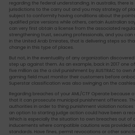
regarding the federal understanding. In australia, there is
jurisdictions to the carry out and you may strategy of play
subject to conformity having conditions about the points
qualified prize versions while others, certain Australian 
can very first obtain a license from the associated regulat
strengthening trust, securing professionals, and you can
in the United Arab Emirates, that is delivering steps so tha
change in this type of places.
But not, in the eventuality of any organization discove
step up against them. As an example, back in 2017 one of
five million as the a civil punishment by AUSTRAC to own AM
gaming field must monitor their customers before onboard
Superstar classification was also swinging on the cashle
Regarding breaches of your AML/CTF Operate because of 
that it can prosecute municipal punishment offences. Th
authorities in order to thing punishment violation notic
an option to starting judge action could have been a rece
Which is especially the situation to own breaches out o
inducements where compatible cautions was provided and y
standards. Have fines, permit revocations or other sancti