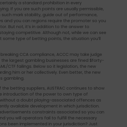
 certainly a standard prohibition in every
ing. If you are such points are usually permissible,
 such mark stability, guide out of performance,
says and you can regions require the promoter so you
or. But not, it’s in addition to the answer to
 staying competitive. Although not, while we can see
t some type of betting points, the situation you’ll
red breaking CCA compliance, ACCC may take judge
 the largest gambling businesses are fined $forty-
L/CTF failings. Below so it legislation, the new
ing him or her collectively. Even better, the new
ss gambling.
the betting suppliers, AUSTRAC continues to show
e introduction of the power to own type of
es without a doubt playing-associated offences as
ntly available development in which jurisdiction.
f advertisements constraints associated so you can
ou will operators fail to fulfill the necessary
ons been implemented in your jurisdiction? Just