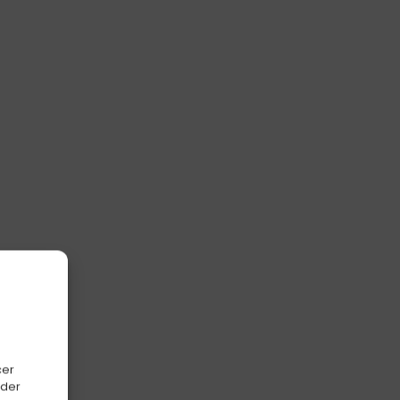
cer
oder