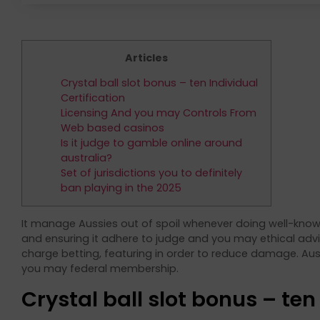
Articles
Crystal ball slot bonus – ten Individual
Certification
Licensing And you may Controls From
Web based casinos
Is it judge to gamble online around
australia?
Set of jurisdictions you to definitely
ban playing in the 2025
It manage Aussies out of spoil whenever doing well-know
and ensuring it adhere to judge and you may ethical advice
charge betting, featuring in order to reduce damage.
Aus
you may federal membership.
Crystal ball slot bonus – ten