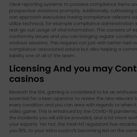
Clear reporting systems to possess compliance items are
prospective violations promptly. Additionally, cultiva
can approach executives having compliance-relevant issue
utilize technical, for example compliance administration 
real-go out usage of vital information. This consists of e
conformity issues and you can bringing regular condition
workout sessions. This requires not just with better-lai
compliance-associated advice but also helping a communi
liability one of all of the team.
Licensing And you may Con
casinos
Beneath the IGA, gaming is considered to be an enthusiast
essential for a keen operator to review the new relevant 
every condition and you can area with regards to when it
video game. This is enhanced by the COVID-19 pandemic,
the incidents you will still be provided, and a lot more w
your esports. Yet not, the fresh NZ regulators has establi
you 16%, to your extra cuatro% becoming led on the comm