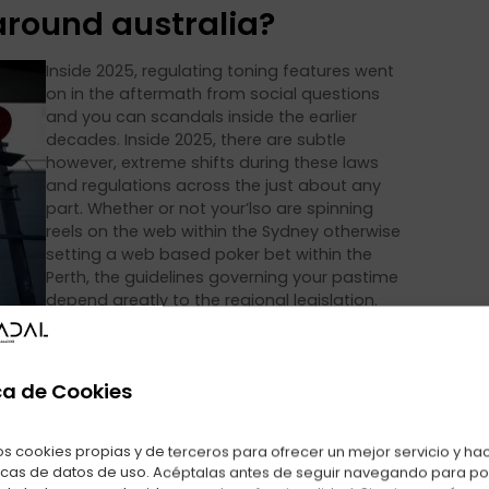
 around australia?
Inside 2025, regulating toning features went
on in the aftermath from social questions
and you can scandals inside the earlier
decades. Inside 2025, there are subtle
however, extreme shifts during these laws
and regulations across the just about any
part. Whether or not your’lso are spinning
reels on the web within the Sydney otherwise
setting a web based poker bet within the
Perth, the guidelines governing your pastime
depend greatly to the regional legislation.
Australia’s method of gambling
establishment controls try certainly not
consistent. Regulators are continually
ca de Cookies
adapting laws and regulations to keep pace
nse remains a priority. Points including sluggish
h customer service are common inside the
os cookies propias y de terceros para ofrecer un mejor servicio y ha
icas de datos de uso. Acéptalas antes de seguir navegando para p