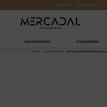
Nosotros
Novedades
Of
ENCENDEDORES
CONSUMIBLES
Inicio
Uncategorized
Betting crystal ball slot bonus