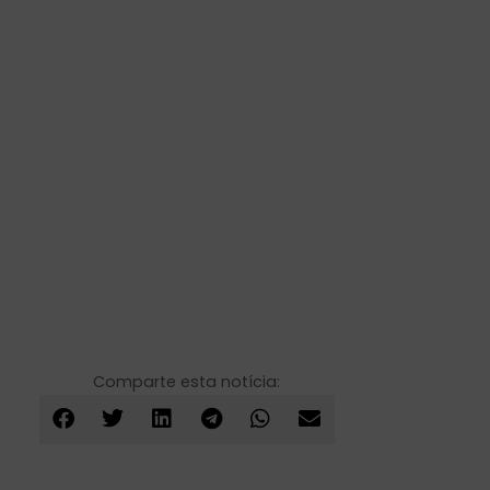
lia Is actually Web
Comparte esta notícia: