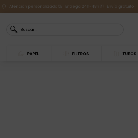
Atención personalizada
Entrega 24h-48h
Envío gratuito
PAPEL
FILTROS
TUBOS