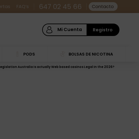
647 02 45 66
ertas
FAQ’s
Contacto
Mi Cuenta
Registro
PODS
BOLSAS DE NICOTINA
 Legislation Australia Is actually Web based casinos Legal In the 2026?