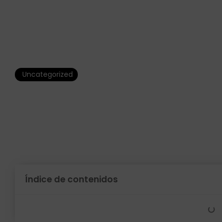
Uncategorized
Betting crystal ball slo
based casinos Legal In 
Índice de contenidos