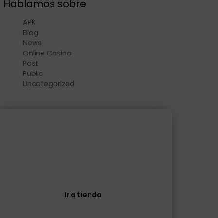
Hablamos sobre
APK
Blog
News
Online Casino
Post
Public
Uncategorized
Tienda
Descubre todos nuestros productos
Ir a tienda