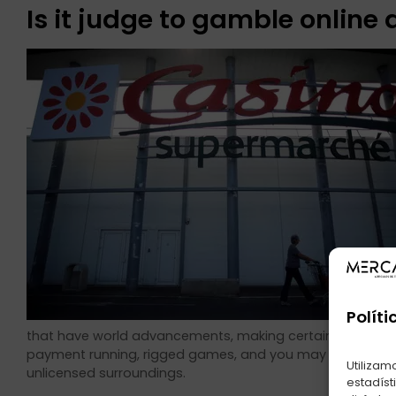
Is it judge to gamble online
Políti
that have world advancements, making certain player defe
payment running, rigged games, and you may not enoug
Utilizam
unlicensed surroundings.
estadíst