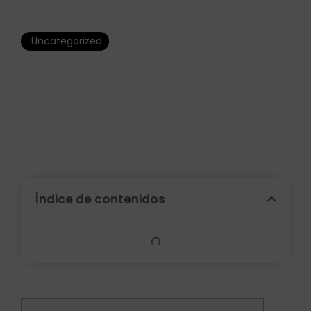
Uncategorized
Better Online slots games
for real Money Huge
Casino Bonuses 2026
Índice de contenidos