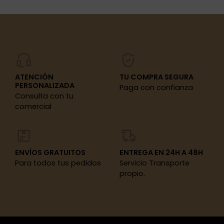
ATENCIÓN
TU COMPRA SEGURA
PERSONALIZADA
Paga con confianza
Consulta con tu
comercial
ENVÍOS GRATUITOS
ENTREGA EN 24H A 48H
Para todos tus pedidos
Servicio Transporte
propio.