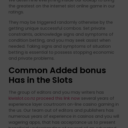
We determine everything inside our lookup to bring
the greatest on the internet slot online game in our
ratings.
They may be triggered randomly otherwise by the
getting unique successful combos. Set private
constraints, acknowledge signs and symptoms of
condition betting, and you may seek assist when
needed. Taking signs and symptoms of situation
betting is essential to possess stopping economic
and private problems.
Common Added bonus
Has in the Slots
The group of editors and you may writers has
kiwislot.co.nz proceed this link now
several years of
experience layer courtroom on-line casino gaming in
the us. Our team out of editors and publishers has
numerous years of experience in casinos and you will
wagering apps, that has acceptance us to present