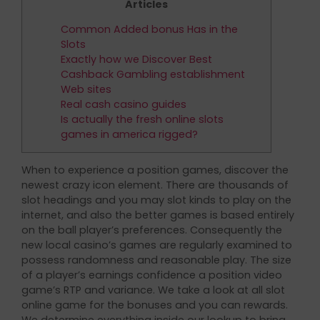
Articles
Common Added bonus Has in the
Slots
Exactly how we Discover Best
Cashback Gambling establishment
Web sites
Real cash casino guides
Is actually the fresh online slots
games in america rigged?
When to experience a position games, discover the
newest crazy icon element. There are thousands of
slot headings and you may slot kinds to play on the
internet, and also the better games is based entirely
on the ball player’s preferences. Consequently the
new local casino’s games are regularly examined to
possess randomness and reasonable play. The size
of a player’s earnings confidence a position video
game’s RTP and variance.
We take a look at all slot
online game for the bonuses and you can rewards.