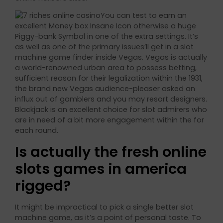
You can test to earn an
excellent Money box Insane Icon otherwise a huge
Piggy-bank Symbol in one of the extra settings. It’s
as well as one of the primary issues’ll get in a slot
machine game finder inside Vegas. Vegas is actually
a world-renowned urban area to possess betting,
sufficient reason for their legalization within the 1931,
the brand new Vegas audience-pleaser asked an
influx out of gamblers and you may resort designers.
Blackjack is an excellent choice for slot admirers who
are in need of a bit more engagement within the for
each round.
Is actually the fresh online
slots games in america
rigged?
It might be impractical to pick a single better slot
machine game, as it’s a point of personal taste. To