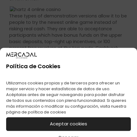
These types of demonstration versions allow it to be
people to try the newest online game instead of
risking real cash. They are able to acceptance
participants which have bonus funds on the upper
basic deposits, top-right up incentives, or 100
percent free revolves at the top ports. Cashback
gambling enterprise incentives are offered so you
can players during the some of the finest casinos on
Política de Cookies
the internet. Playing jackpot online game on line for
real currency function not only thrill but furthermore
the probability of successful huge, and profitable for
Utilizamos cookies propias y de terceros para ofrecer un
real.
mejor servicio y hacer estadísticas de datos de uso.
Acéptalas antes de seguir navegando para poder disfrutar
Once you’ve compensated for the a title, simply
de todos sus contenidos con plena funcionalidad. Si quieres
weight the overall game on your internet browser,
más información o modificar su configuración, visita nuestra
choose simply how much you’d wish to wager, and
página de
política de cookies
you may struck spin. Enter the matter you’d wish to
deposit, along with your financing is always to
Aceptar cookies
immediately end up being noticeable in your
gambling enterprise account. All of our best