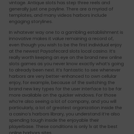
vintage. Antique slots has step three reels and
generally just one payline. There are a myriad of
templates, and many videos harbors include
engaging storylines.
In whatever way one to a gambling establishment is
innovative makes it value remaining a record of,
even though you wish to be the first individual enjoy
at the newest Paysafecard slots local casino. It’s
really worth keeping an eye on the brand new online
slots games as you never know exactly what’s going
to already been next. It’s fantastic to see whenever
harbors are very better-enhanced to own cellular
enjoy, for example, because of the switching the
brand new key types for the user interface to be far
more available on the quicker windows. For those
who’re also seeing a lot of company, and you will
particularly, a lot of greatest organization inside the
a casino’s harbors library, you understand it’re also
spending tough inside the enjoyable their
playerbase. These conditions is only 1x at the best
online harbors sites.