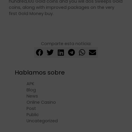
hundred,100 Gold coins and you will dos Sweeps Gold
coins, along with improved packages on the very
first Gold Money buy.
Comparte esta notícia:
Hablamos sobre
APK
Blog
News
Online Casino
Post
Public
Uncategorized