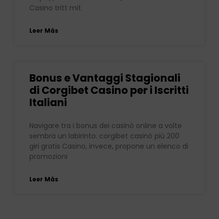
Casino tritt mit
Leer Más
Bonus e Vantaggi Stagionali
di Corgibet Casino per i Iscritti
Italiani
Navigare tra i bonus dei casinò online a volte
sembra un labirinto. corgibet casinò più 200
giri gratis Casino, invece, propone un elenco di
promozioni
Leer Más