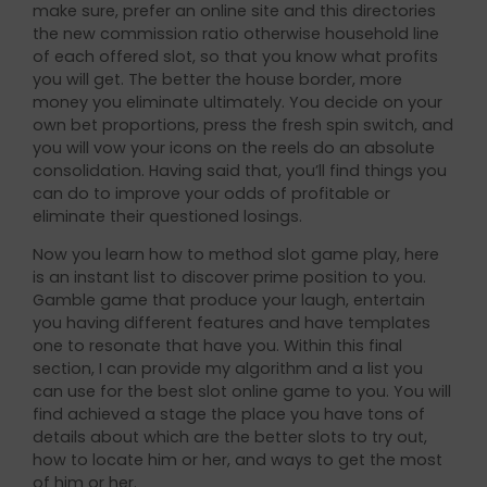
make sure, prefer an online site and this directories
the new commission ratio otherwise household line
of each offered slot, so that you know what profits
you will get. The better the house border, more
money you eliminate ultimately. You decide on your
own bet proportions, press the fresh spin switch, and
you will vow your icons on the reels do an absolute
consolidation. Having said that, you’ll find things you
can do to improve your odds of profitable or
eliminate their questioned losings.
Now you learn how to method slot game play, here
is an instant list to discover prime position to you.
Gamble game that produce your laugh, entertain
you having different features and have templates
one to resonate that have you. Within this final
section, I can provide my algorithm and a list you
can use for the best slot online game to you. You will
find achieved a stage the place you have tons of
details about which are the better slots to try out,
how to locate him or her, and ways to get the most
of him or her.