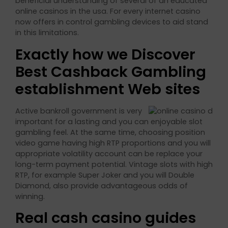
beneficial understanding of several of an educated
online casinos in the usa. For every internet casino
now offers in control gambling devices to aid stand
in this limitations.
Exactly how we Discover
Best Cashback Gambling
establishment Web sites
Active bankroll government is very
important for a lasting and you can enjoyable slot
gambling feel. At the same time, choosing position
video game having high RTP proportions and you will
appropriate volatility account can be replace your
long-term payment potential. Vintage slots with high
RTP, for example Super Joker and you will Double
Diamond, also provide advantageous odds of
winning.
Real cash casino guides