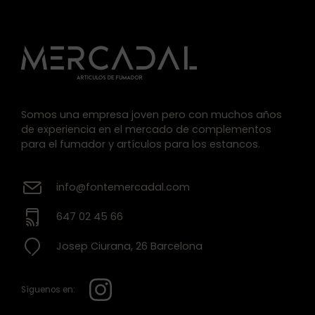
Somos una empresa joven pero con muchos años
de experiencia en el mercado de complementos
para el fumador y artículos para los estancos.
info@fontemercadal.com
647 02 45 66
Josep Ciurana, 26 Barcelona
Síguenos en: