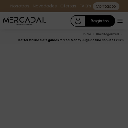
Nosotros
Novedades
Ofertas
FAQ’s
Contacto
Registro
Inicio
Uncategorized
Better Online slots games for real Money Huge Casino Bonuses 2026