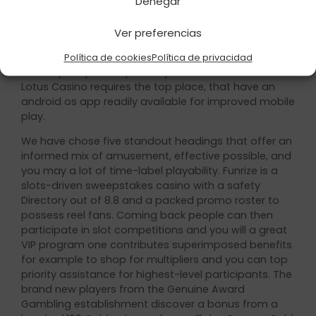
Denegar
selections prioritize fast earnings and you may low
deposit/withdrawal limitations, so you can take
Ver preferencias
pleasure in the winnings as opposed to delays. Many
financial alternatives ensures you’ve got safe local
Política de cookies
Política de privacidad
casino put tips and you may withdrawals. Black
Lotus Casino requires the top place, that have an
android os app readily available for improved mobile
play.
We have chose five standout headings that offer an
informed mix of amusement, effective possible, and
you may a lot of time-label playability. Funrize is a
slots-driven sweepstakes casino with a safety
Directory out of 8.8 and a packed promo roster to
possess reel fans. Coming back people can then
participate in slot competitions and you will a great
VIP program one contributes superimposed benefits
for example to shop for multipliers and you can top
priority assistance for highest-level participants. The
brand new players from the Genuine Award
Gambling establishment discover a bonus from a