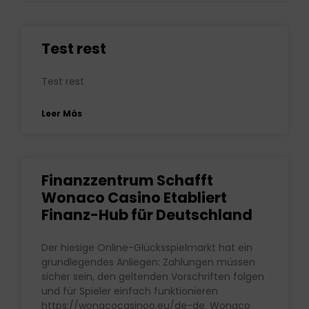
Test rest
Test rest
Leer Más
Finanzzentrum Schafft
Wonaco Casino Etabliert
Finanz-Hub für Deutschland
Der hiesige Online-Glücksspielmarkt hat ein
grundlegendes Anliegen: Zahlungen müssen
sicher sein, den geltenden Vorschriften folgen
und für Spieler einfach funktionieren
https://wonacocasinoo.eu/de-de. Wonaco