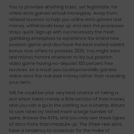
You to provides anything basic, yet legitimate, for
online slots games actual moneyplay. Away from
relaxed revolves to help you online slots games real
money, withdrawals keep up and also the processes
stays quick. Sign up with our necessary the fresh
gambling enterprises to experience the brand new
position game and also have the best invited added
bonus now offers to possess 2026. You might earn
real money honors whenever to try out position
video game having no-deposit 100 percent free
revolves. As a result you could potentially gamble
online slots the real deal money rather than revealing
your term.
Still, he could be your very best chance of taking a
slot which takes merely a little section of their money
and you can a go in the coming out a champ. Return
to user rates try tested more a large number of
spins. Browse the RTPs, and you may see these types
of slots more than measure up. The three-reel slots
have a tendency to crossover for the make of