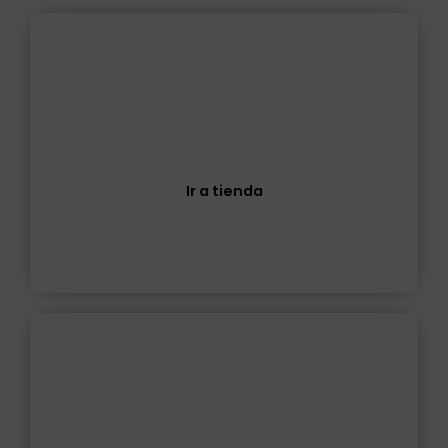
Tienda
Descubre todos nuestros productos
Ir a tienda
¿Alguna consulta?
Resolvemos todas tus dudas