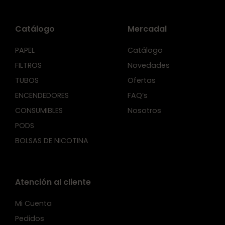
Catálogo
Mercadal
PAPEL
Catálogo
FILTROS
Novedades
TUBOS
Ofertas
ENCENDEDORES
FAQ’s
CONSUMIBLES
Nosotros
PODS
BOLSAS DE NICOTINA
Atención al cliente
Mi Cuenta
Pedidos