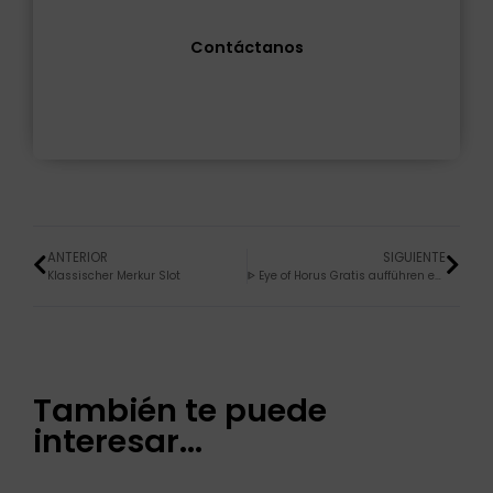
Contáctanos
ANTERIOR
SIGUIENTE
Klassischer Merkur Slot
ᐈ Eye of Horus Gratis aufführen exklusive Eintragung ᐈ
También te puede
interesar...