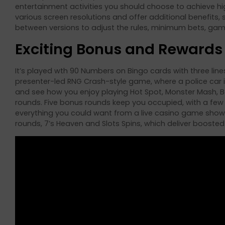
entertainment activities you should choose to achieve 
various screen resolutions and offer additional benefits
between versions to adjust the rules, minimum bets, gam
Exciting Bonus and Rewards
It’s played wth 90 Numbers on Bingo cards with three lines
presenter-led RNG Crash-style game, where a police car i
and see how you enjoy playing Hot Spot, Monster Mash, Ba
rounds. Five bonus rounds keep you occupied, with a few
everything you could want from a live casino game show
rounds, 7’s Heaven and Slots Spins, which deliver booste