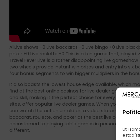
AllLive shows +0 Live baccarat +0 Live bingo +0 Live black
poker +0 Live roulette +0 This is a fun game that, played w
Travel Fever Live is a rather disappointing live gameshow 
two wheels provide instant win prizes and entry into six
four bonus segments to win bigger multipliers in the bon
It also boasts the lowest house edge available, which ma
find at the best online casinos for live dealer games. Th
and skill, making it the perfect choice for every player. M
sites, offer popular live dealer games. When you play at t
can watch the action unfold on a video stream. As you pla
Políti
baccarat, roulette, and poker at the best live casinos, you’l
accustomed to playing table games in person, the best l
Utilizam
different.
estadíst