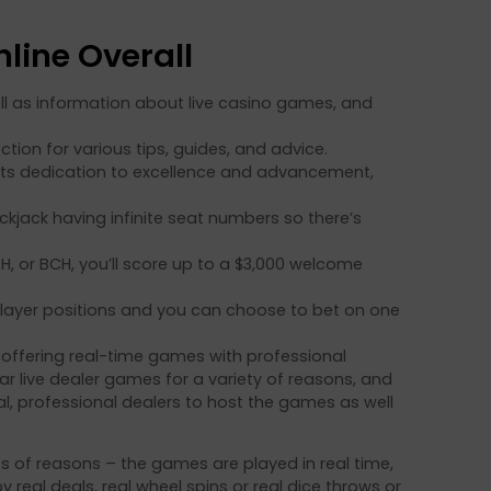
nline Overall
ll as information about live casino games, and
tion for various tips, guides, and advice.
 its dedication to excellence and advancement,
lackjack having infinite seat numbers so there’s
TH, or BCH, you’ll score up to a $3,000 welcome
x player positions and you can choose to bet on one
, offering real-time games with professional
ar live dealer games for a variety of reasons, and
al, professional dealers to host the games as well
ots of reasons – the games are played in real time,
 real deals, real wheel spins or real dice throws or