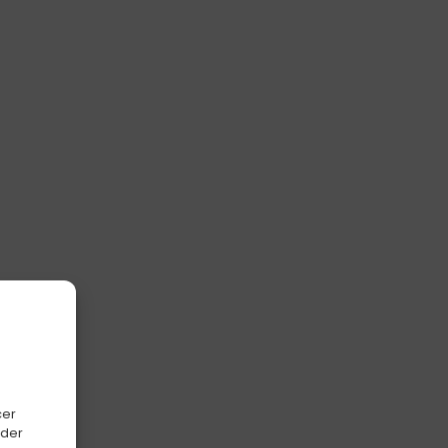
cer
oder