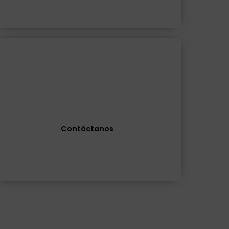
¿Alguna consulta?
Resolvemos todas tus dudas
Contáctanos