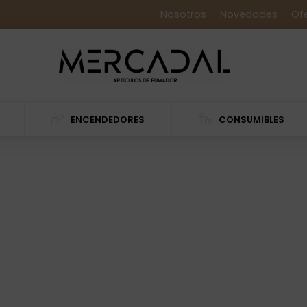
Nosotros
Novedades
Of
ENCENDEDORES
CONSUMIBLES