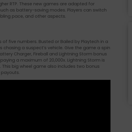
higher RTP. These new games are adapted for
, such as battery-saving modes. Players can switch
bling pace, and other aspects.
 of five numbers. Busted or Bailed by Playtech in a
s chasing a suspect’s vehicle. Give the game a spin
ttery Charger, Fireball and Lightning Storm bonus
 paying a maximum of 20,000x. Lightning Storm is
. This big wheel game also includes two bonus
d payouts.