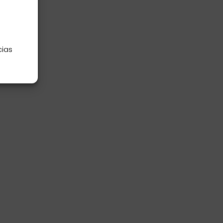
e
cias