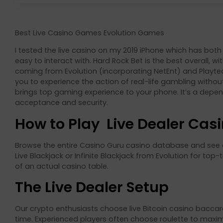
Best Live Casino Games Evolution Games
I tested the live casino on my 2019 iPhone which has bot
easy to interact with. Hard Rock Bet is the best overall, with
coming from Evolution (incorporating NetEnt) and Playtec
you to experience the action of real-life gambling withou
brings top gaming experience to your phone. It’s a depe
acceptance and security.
How to Play Live Dealer Casi
Browse the entire Casino Guru casino database and see al
Live Blackjack or Infinite Blackjack from Evolution for top-
of an actual casino table.
The Live Dealer Setup
Our crypto enthusiasts choose live Bitcoin casino bacca
time. Experienced players often choose roulette to maximis