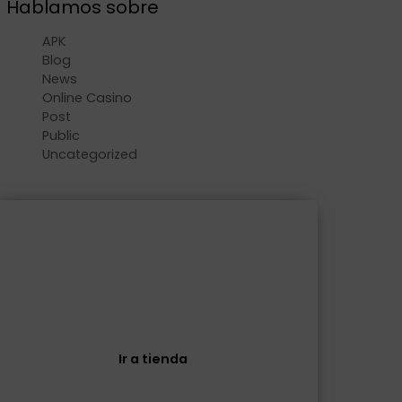
Hablamos sobre
APK
Blog
News
Online Casino
Post
Public
Uncategorized
Tienda
Descubre todos nuestros productos
Ir a tienda