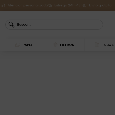
Atención personalizada
Entrega 24h-48h
Envío gratuito
PAPEL
FILTROS
TUBOS