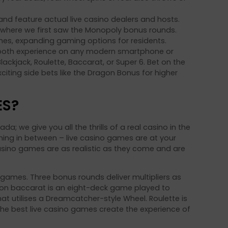
and feature actual live casino dealers and hosts.
where we first saw the Monopoly bonus rounds.
ames, expanding gaming options for residents.
smooth experience on any modern smartphone or
ackjack, Roulette, Baccarat, or Super 6. Bet on the
xciting side bets like the Dragon Bonus for higher
ES?
; we give you all the thrills of a real casino in the
hing in between – live casino games are at your
 casino games are as realistic as they come and are
ive games. Three bonus rounds deliver multipliers as
 on baccarat is an eight-deck game played to
hat utilises a Dreamcatcher-style Wheel. Roulette is
The best live casino games create the experience of