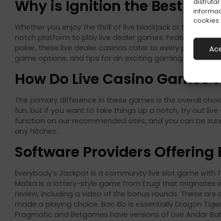
Why is Ignition the Best Live
disfruta
informac
cookies
Whether you enjoy the thrill of live blackjack or the excite
notch platform to play live dealer games. Featuring games
poker, these live dealer casinos cater to every player’s pre
Ac
game options, and tips for an exciting gaming experienc
How Do Live Casino Games 
The primary difference in these games is the overall choi
fun, but if you want to take things up a notch, try out li
function on our recommended sites, and you can be sure
any hitches.
Software Providers Offering
Everybody’s Jackpot is a community live slot game with 
Matka is a lottery-style game from Ezugi that originates
review, including a video of the bonus rounds. These are 
made a playing choice. Bac Bo is essentially Dragon Tiger
Pragmatic and Betgames have versions of Live Andar Baha