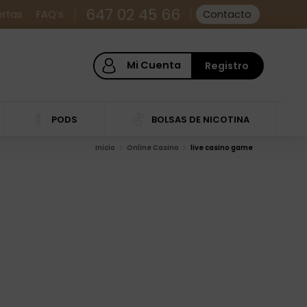
647 02 45 66
ertas
FAQ’s
Contacto
Mi Cuenta
Registro
PODS
BOLSAS DE NICOTINA
Inicio
Online Casino
live casino game