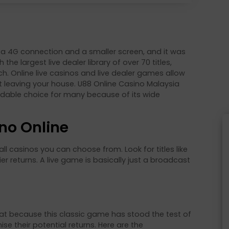
h a 4G connection and a smaller screen, and it was
 the largest live dealer library of over 70 titles,
h. Online live casinos and live dealer games allow
t leaving your house. U88 Online Casino Malaysia
ndable choice for many because of its wide
no Online
l casinos you can choose from. Look for titles like
tier returns. A live game is basically just a broadcast
rat because this classic game has stood the test of
e their potential returns. Here are the