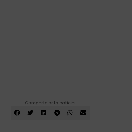
Comparte esta notícia: