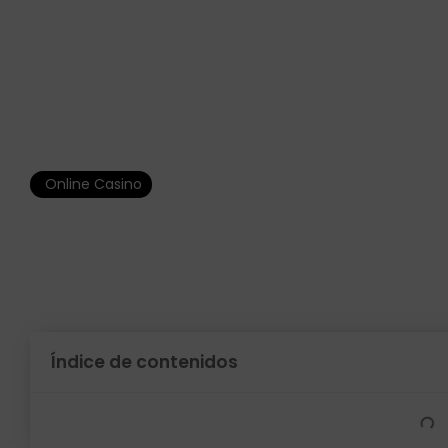
Online Casino
live casino game
Índice de contenidos