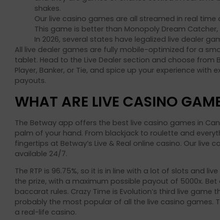
shakes.
Our live casino games are all streamed in real time 
This game is better than Monopoly Dream Catcher, 
In 2026, several states have legalized live dealer g
All live dealer games are fully mobile-optimized for a 
tablet. Head to the Live Dealer section and choose from Bl
Player, Banker, or Tie, and spice up your experience with e
payouts.
WHAT ARE LIVE CASINO GAM
The Betway app offers the best live casino games in Canada
palm of your hand. From blackjack to roulette and everyt
fingertips at Betway’s Live & Real online casino. Our live
available 24/7.
The RTP is 96.75%, so it is in line with a lot of slots and l
the prize, with a maximum possible payout of 5000x. Bet
baccarat rules. Crazy Time is Evolution’s third live game t
probably the most popular of all the live casino games. 
a real-life casino.