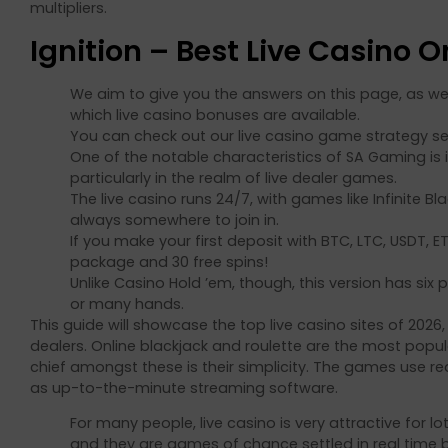
multipliers.
Ignition – Best Live Casino O
We aim to give you the answers on this page, as we
which live casino bonuses are available.
You can check out our live casino game strategy sec
One of the notable characteristics of SA Gaming is
particularly in the realm of live dealer games.
The live casino runs 24/7, with games like Infinite B
always somewhere to join in.
If you make your first deposit with BTC, LTC, USDT, E
package and 30 free spins!
Unlike Casino Hold ’em, though, this version has si
or many hands.
This guide will showcase the top live casino sites of 2026
dealers. Online blackjack and roulette are the most popul
chief amongst these is their simplicity. The games use re
as up-to-the-minute streaming software.
For many people, live casino is very attractive for l
and they are games of chance settled in real time by