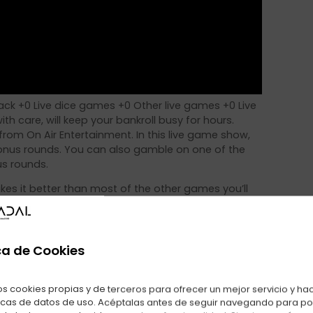
jack +0 Live dice games +0 Other live games +0 Live
ith care, will keep your bankroll busy for hours.
from On Air Entertainment. In this live game show,
 bonus rounds. You can also gamble on one of the
us rounds.
kes it better than most of the other games you’ll
is popular card game requires equal amounts of luck
any of the new online casinos, as well as established
he best online casino with live dealer games, you
y popular live dealer games like blackjack,
ca de Cookies
l feel like you’re on the casino floor! If you’re
ive dealer casino games won’t feel that much
os cookies propias y de terceros para ofrecer un mejor servicio y ha
icas de datos de uso. Acéptalas antes de seguir navegando para p