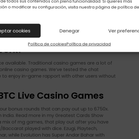
 Dealer Casino?
r de todos sus contenidos con plena funcionalidad. Si quieres más
ión o modificar su configuración, visita nuestra página de
política d
ment of live roulette, Ignition Casino provides a top-
 like blackjack, roulette, baccarat, and video
ferences. Dive in to find reliable platforms, diverse
eptar cookies
Denegar
Ver preferen
e.
Política de cookies
Política de privacidad
Work?
ce available. Traditional casino games are a lot of
ve online casino games. We’ve tested the chat
 to enjoy in-game rapport with other users without
 BTC Live Casino Games
four bonus rounds that can pay out up to 6750x.
 in India. Read more in my Greatest Cards Show
a mix of rng games, that play out after you have
/Baccarat played with dice. Ezugi, Playtech,
r, while Evolution has Super Andar Bahar with