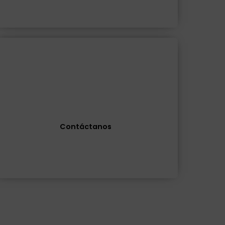
¿Alguna consulta?
Resolvemos todas tus dudas
Contáctanos