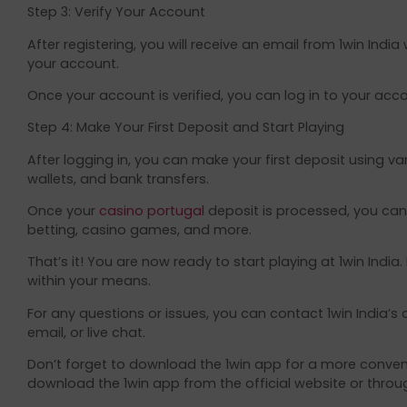
Step 3: Verify Your Account
After registering, you will receive an email from 1win India wi
your account.
Once your account is verified, you can log in to your ac
Step 4: Make Your First Deposit and Start Playing
After logging in, you can make your first deposit using v
wallets, and bank transfers.
Once your
casino portugal
deposit is processed, you can 
betting, casino games, and more.
That’s it! You are now ready to start playing at 1win In
within your means.
For any questions or issues, you can contact 1win India’
email, or live chat.
Don’t forget to download the 1win app for a more conven
download the 1win app from the official website or throu