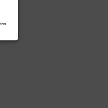
e
cias