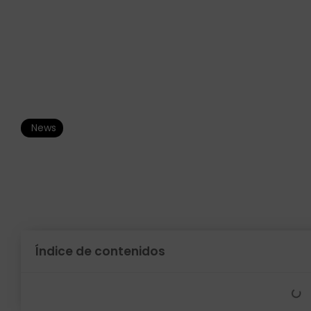
News
1win Online Betting and 
Índice de contenidos