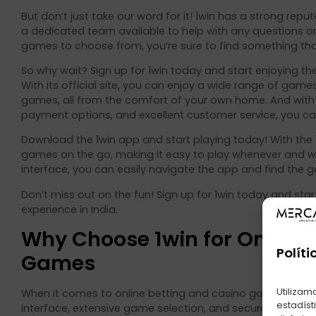
But don’t just take our word for it! 1win has a strong repu
a dedicated team available to help with any questions o
games to choose from, you’re sure to find something tha
So why wait? Sign up for 1win today and start enjoying the
With its official site, you can enjoy a wide range of games
games, all from the comfort of your own home. And with it
payment options, and excellent customer service, you ca
Download the 1win app and start playing today! With the 1
games on the go, making it easy to play whenever and whe
interface, you can easily navigate the app and find the 
Don’t miss out on the fun! Sign up for 1win today and star
experience in India.
Why Choose 1win for Online 
Políti
Games
Utilizam
When it comes to online betting and casino games, 1win s
estadíst
interface, extensive game selection, and secure payment o