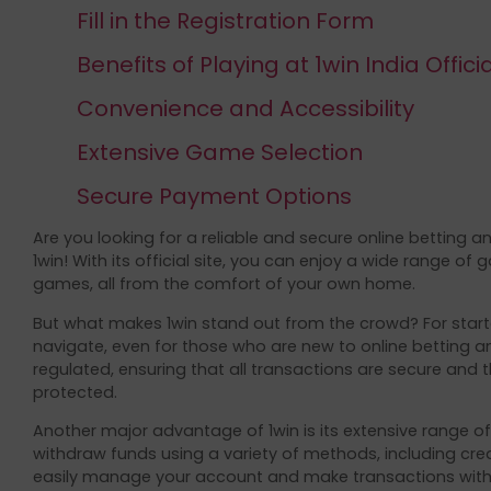
Fill in the Registration Form
Benefits of Playing at 1win India Officia
Convenience and Accessibility
Extensive Game Selection
Secure Payment Options
Are you looking for a reliable and secure online betting a
1win! With its official site, you can enjoy a wide range of
games, all from the comfort of your own home.
But what makes 1win stand out from the crowd? For starter
navigate, even for those who are new to online betting an
regulated, ensuring that all transactions are secure and t
protected.
Another major advantage of 1win is its extensive range of
withdraw funds using a variety of methods, including cred
easily manage your account and make transactions with