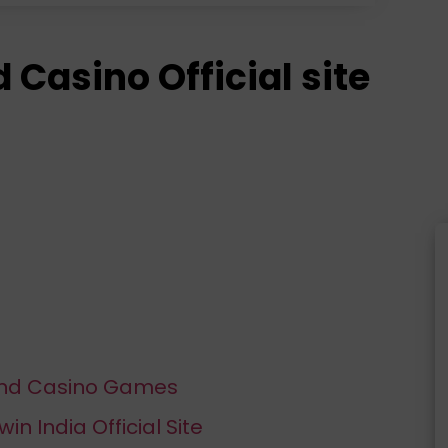
 Casino Official site
 and Casino Games
in India Official Site