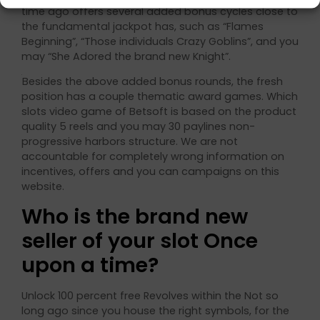
time ago offers several added bonus cycles close to
the fundamental jackpot has, such as “Flames
Beginning”, “Those individuals Crazy Goblins”, and you
may “She Adored the brand new Knight”.
Besides the above added bonus rounds, the fresh
position has a couple thematic award games. Which
slots video game of Betsoft is based on the product
quality 5 reels and you may 30 paylines non-
progressive harbors structure. We are not
accountable for completely wrong information on
incentives, offers and you can campaigns on this
website.
Who is the brand new
seller of your slot Once
upon a time?
Unlock 100 percent free Revolves within the Not so
long ago since you house the right symbols, for the