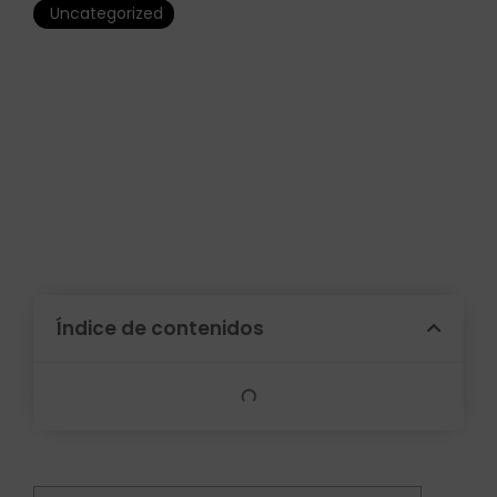
Uncategorized
Not so long ago Slot
because of helpful link
the Betsoft RTP 95
twenty-eight% Play for
Totally free
Índice de contenidos