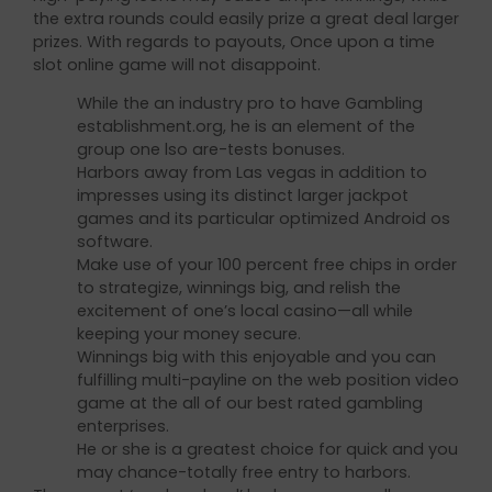
the extra rounds could easily prize a great deal larger
prizes. With regards to payouts, Once upon a time
slot online game will not disappoint.
While the an industry pro to have Gambling
establishment.org, he is an element of the
group one lso are-tests bonuses.
Harbors away from Las vegas in addition to
impresses using its distinct larger jackpot
games and its particular optimized Android os
software.
Make use of your 100 percent free chips in order
to strategize, winnings big, and relish the
excitement of one’s local casino—all while
keeping your money secure.
Winnings big with this enjoyable and you can
fulfilling multi-payline on the web position video
game at the all of our best rated gambling
enterprises.
He or she is a greatest choice for quick and you
may chance-totally free entry to harbors.