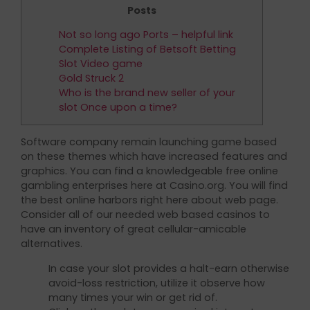
Posts
Not so long ago Ports – helpful link
Complete Listing of Betsoft Betting
Slot Video game
Gold Struck 2
Who is the brand new seller of your
slot Once upon a time?
Software company remain launching game based
on these themes which have increased features and
graphics. You can find a knowledgeable free online
gambling enterprises here at Casino.org. You will find
the best online harbors right here about web page.
Consider all of our needed web based casinos to
have an inventory of great cellular-amicable
alternatives.
In case your slot provides a halt-earn otherwise
avoid-loss restriction, utilize it observe how
many times your win or get rid of.