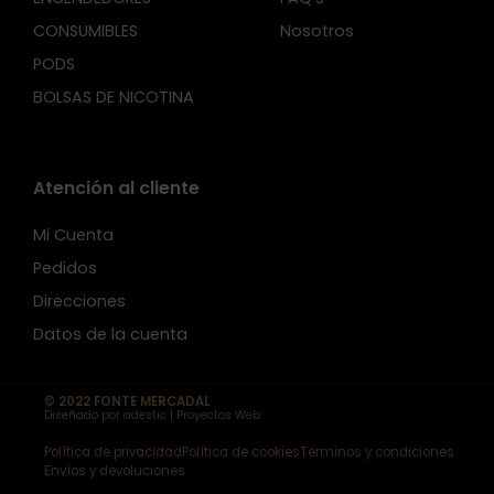
CONSUMIBLES
Nosotros
PODS
BOLSAS DE NICOTINA
Atención al cliente
Mi Cuenta
Pedidos
Direcciones
Datos de la cuenta
© 2022 FONTE MERCADAL
Diseñado por adestic | Proyectos Web
Política de privacidad
Política de cookies
Términos y condiciones
Envíos y devoluciones