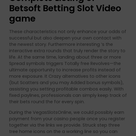
Betsoft Betting Slot Video
game
These characteristics not only enhance your odds of
successful but also deepen your own contact with
the newest story. Furthermore interesting ‘s the
interactive extra rounds that truly render the story to
life. At the same time, landing about three or more
Spread symbols triggers Totally free Revolves—the
ultimate opportunity to increase profits instead of
more exposure. It Crazy alternatives to other icons
(but Scatters and you may Added bonus symbols),
assisting you setting profitable combos easily. With
fixed paylines, professionals can simply keep track of
their bets round the for every spin.
During the VegasSlotsOnline, we could possibly earn
payment from your casino people once you register
together via the links we provide. Struck step three
tree home icons on the a working line so you can