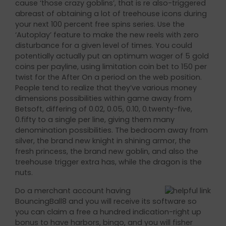
cause ‘those crazy goblins’, that is re also-triggered
abreast of obtaining a lot of treehouse icons during
your next 100 percent free spins series. Use the
‘Autoplay’ feature to make the new reels with zero
disturbance for a given level of times. You could
potentially actually put an optimum wager of 5 gold
coins per payline, using limitation coin bet to 150 per
twist for the After On a period on the web position.
People tend to realize that they’ve various money
dimensions possibilities within game away from
Betsoft, differing of 0.02, 0.05, 0.10, 0.twenty-five,
0.fifty to a single per line, giving them many
denomination possibilities. The bedroom away from
silver, the brand new knight in shining armor, the
fresh princess, the brand new goblin, and also the
treehouse trigger extra has, while the dragon is the
nuts.
Do a merchant account having
BouncingBall8 and you will receive its software so
you can claim a free a hundred indication-right up
bonus to have harbors, bingo, and you will fisher