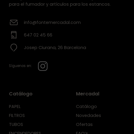
para el fumador y artículos para los estancos.
info@fontemercadal.com
647 02 45 66
Josep Ciurana, 26 Barcelona
Síguenos en:
Catálogo
Mercadal
PAPEL
Catálogo
FILTROS
Novedades
TUBOS
Ofertas
ENCENDEDORES
FAQ’s