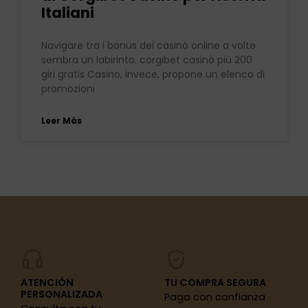
Italiani
Navigare tra i bonus dei casinò online a volte
sembra un labirinto. corgibet casinò più 200
giri gratis Casino, invece, propone un elenco di
promozioni
Leer Más
ATENCIÓN
TU COMPRA SEGURA
PERSONALIZADA
Paga con confianza