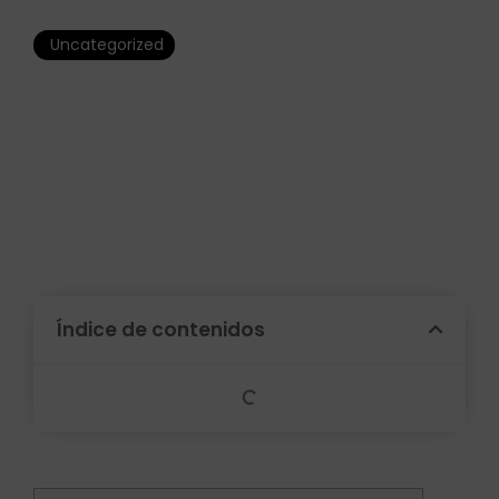
Uncategorized
Better Real cash Cellular
vegas hot 81 slot free
spins Pokies ️ NZ Mobile
Ports inside the 2026
Índice de contenidos