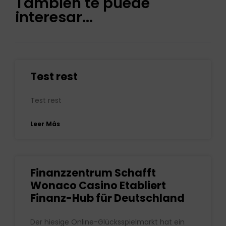
También te puede
interesar...
Test rest
Test rest
Leer Más
Finanzzentrum Schafft
Wonaco Casino Etabliert
Finanz-Hub für Deutschland
Der hiesige Online-Glücksspielmarkt hat ein