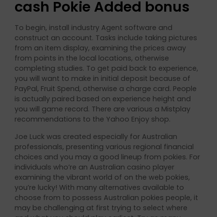
cash Pokie Added bonus
To begin, install industry Agent software and
construct an account. Tasks include taking pictures
from an item display, examining the prices away
from points in the local locations, otherwise
completing studies. To get paid back to experience,
you will want to make in initial deposit because of
PayPal, Fruit Spend, otherwise a charge card. People
is actually paired based on experience height and
you will game record. There are various a Mistplay
recommendations to the Yahoo Enjoy shop.
Joe Luck was created especially for Australian
professionals, presenting various regional financial
choices and you may a good lineup from pokies. For
individuals who’re an Australian casino player
examining the vibrant world of on the web pokies,
you’re lucky! With many alternatives available to
choose from to possess Australian pokies people, it
may be challenging at first trying to select where