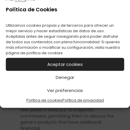
An informed on line pokies with average volatility
Política de Cookies
provide a great harmony from extra cycles and you
may substantial money prizes, leading to their
Utilizamos cookies propias y de terceros para ofrecer un
enduring popularity between participants around
mejor servicio y hacer estadísticas de datos de uso.
australia. Join all of our demanded the fresh
Acéptalas antes de seguir navegando para poder disfrutar
gambling enterprises playing the fresh slot video
de todos sus contenidos con plena funcionalidad. Si quieres
game and also have a knowledgeable greeting
más información o modificar su configuración, visita nuestra
bonus offers to have 2026. Cellular pokies software
página de
política de cookies
give access to countless real money games.
Aceptar cookies
For those not-living in the a neighborhood,
boarding might help maximize your money.
Denegar
Actually, the fresh software’s paid off users
something similar to half of an excellent billion
Ver preferencias
bucks on the history decade – why not cut on
your own a small bit of the brand new pie?
Política de cookies
Política de privacidad
These types of incentives typically match a
new player’s initial put to a specific
commission, permitting them to discuss the
game’s products that have additional
financing.