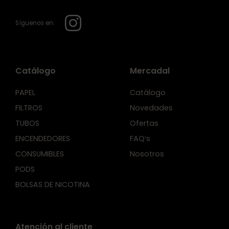
Síguenos en:
Catálogo
Mercadal
PAPEL
Catálogo
FILTROS
Novedades
TUBOS
Ofertas
ENCENDEDORES
FAQ’s
CONSUMIBLES
Nosotros
PODS
BOLSAS DE NICOTINA
Atención al cliente