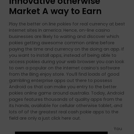
Innovative otherwise
Market A way to Earn
Play the better on line pokies for real currency at best
internet sites in america. Hence, on-line casino
businesses are likely to waiting and discover which
pokies getting awesome common online before
paying the time and currency on the doing an app. If
you want to install apps, instead of being able to
access pokies during your web browser you can look
to own a popular on the internet casino’s software
from the Bing enjoy store. You’ll find loads of good
gambling enterprise apps out there to possess
Android os that can make you entry to the better
pokies online game around australia. Today, Android
pages features thousands of quality apps from the
its hands, available for cellular otherwise tablet, and
lots of of the greatest real cash pokie apps to the
field are only a just click here out.
You