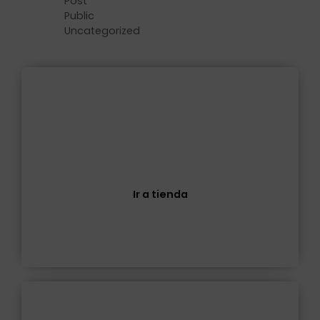
Post
Public
Uncategorized
Tienda
Descubre todos nuestros productos
Ir a tienda