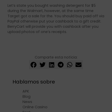
Let’s state you bought washing detergent for $5
during the Walmart, however, at the same time
Target got a sale for the. You should buy paid off via
PayPal otherwise put your cashback to a gift credit.
BerryCart will provide you with cashback after you
upload photos of one’s receipts.
Comparte esta notícia:
Hablamos sobre
APK
Blog
News
Online Casino