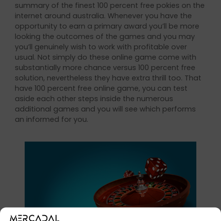
summary of the finest 100 percent free pokies on the
internet around australia. Whenever you have the
opportunity to earn a primary award you’ll be more
looking the outcomes of the games and you may
you’ll genuinely wish to work with profitable over
usual. Not simply do these online game come with
substantially more chance versus 100 percent free
solution, nevertheless they have extra thrill too. That
have 100 percent free online game, you can test
aside each other steps inside the numerous
additional games and you will see which performs
an informed for you.