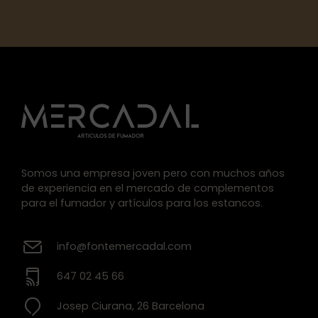
Somos una empresa joven pero con muchos años
de experiencia en el mercado de complementos
para el fumador y artículos para los estancos.
info@fontemercadal.com
647 02 45 66
Josep Ciurana, 26 Barcelona