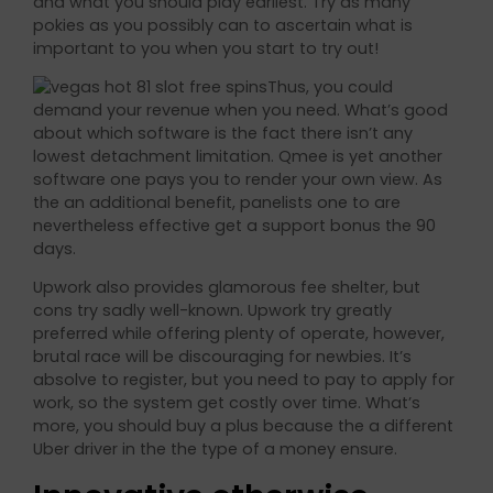
and what you should play earliest. Try as many
pokies as you possibly can to ascertain what is
important to you when you start to try out!
Thus, you could
demand your revenue when you need. What’s good
about which software is the fact there isn’t any
lowest detachment limitation. Qmee is yet another
software one pays you to render your own view. As
the an additional benefit, panelists one to are
nevertheless effective get a support bonus the 90
days.
Upwork also provides glamorous fee shelter, but
cons try sadly well-known. Upwork try greatly
preferred while offering plenty of operate, however,
brutal race will be discouraging for newbies. It’s
absolve to register, but you need to pay to apply for
work, so the system get costly over time. What’s
more, you should buy a plus because the a different
Uber driver in the the type of a money ensure.