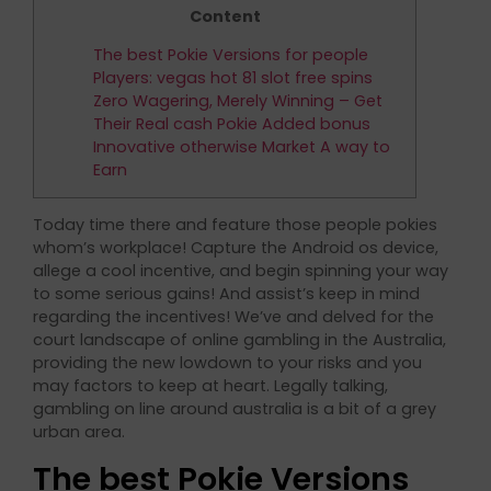
Content
The best Pokie Versions for people
Players: vegas hot 81 slot free spins
Zero Wagering, Merely Winning – Get
Their Real cash Pokie Added bonus
Innovative otherwise Market A way to
Earn
Today time there and feature those people pokies
whom’s workplace! Capture the Android os device,
allege a cool incentive, and begin spinning your way
to some serious gains! And assist’s keep in mind
regarding the incentives! We’ve and delved for the
court landscape of online gambling in the Australia,
providing the new lowdown to your risks and you
may factors to keep at heart.
Legally talking,
gambling on line around australia is a bit of a grey
urban area.
The best Pokie Versions