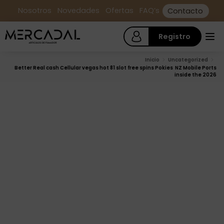
Nosotros
Novedades
Ofertas
FAQ’s
Contacto
Registro
Inicio
Uncategorized
Better Real cash Cellular vegas hot 81 slot free spins Pokies ️ NZ Mobile Ports
inside the 2026