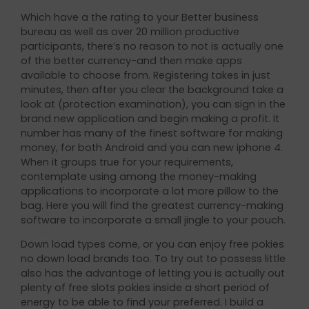
Which have a the rating to your Better business
bureau as well as over 20 million productive
participants, there’s no reason to not is actually one
of the better currency-and then make apps
available to choose from. Registering takes in just
minutes, then after you clear the background take a
look at (protection examination), you can sign in the
brand new application and begin making a profit. It
number has many of the finest software for making
money, for both Android and you can new iphone 4.
When it groups true for your requirements,
contemplate using among the money-making
applications to incorporate a lot more pillow to the
bag. Here you will find the greatest currency-making
software to incorporate a small jingle to your pouch.
Down load types come, or you can enjoy free pokies
no down load brands too. To try out to possess little
also has the advantage of letting you is actually out
plenty of free slots pokies inside a short period of
energy to be able to find your preferred. I build a