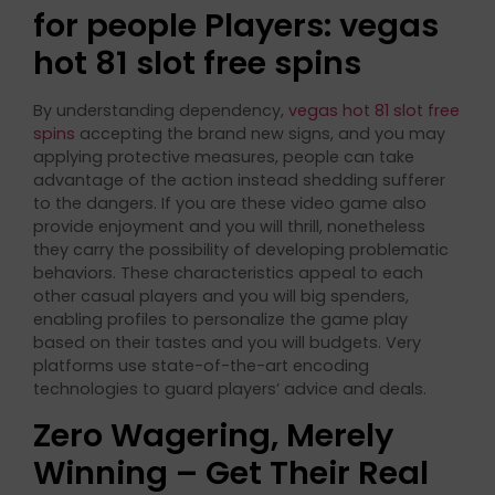
for people Players: vegas
hot 81 slot free spins
By understanding dependency,
vegas hot 81 slot free
spins
accepting the brand new signs, and you may
applying protective measures, people can take
advantage of the action instead shedding sufferer
to the dangers. If you are these video game also
provide enjoyment and you will thrill, nonetheless
they carry the possibility of developing problematic
behaviors. These characteristics appeal to each
other casual players and you will big spenders,
enabling profiles to personalize the game play
based on their tastes and you will budgets. Very
platforms use state-of-the-art encoding
technologies to guard players’ advice and deals.
Zero Wagering, Merely
Winning – Get Their Real