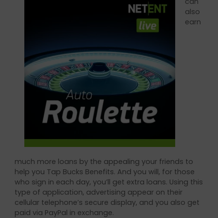
can
also
earn
much more loans by the appealing your friends to
help you Tap Bucks Benefits. And you will, for those
who sign in each day, you’ll get extra loans. Using this
type of application, advertising appear on their
cellular telephone’s secure display, and you also get
paid via PayPal in exchange.