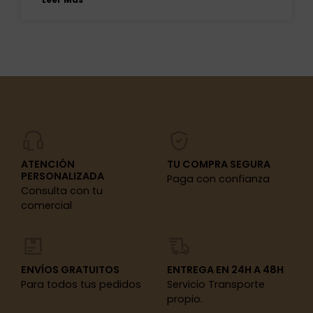
ATENCIÓN
TU COMPRA SEGURA
PERSONALIZADA
Paga con confianza
Consulta con tu
comercial
ENVÍOS GRATUITOS
ENTREGA EN 24H A 48H
Para todos tus pedidos
Servicio Transporte
propio.