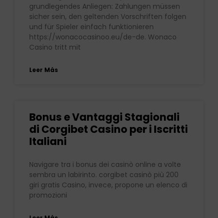
grundlegendes Anliegen: Zahlungen müssen
sicher sein, den geltenden Vorschriften folgen
und für Spieler einfach funktionieren
https://wonacocasinoo.eu/de-de. Wonaco
Casino tritt mit
Leer Más
Bonus e Vantaggi Stagionali
di Corgibet Casino per i Iscritti
Italiani
Navigare tra i bonus dei casinò online a volte
sembra un labirinto. corgibet casinò più 200
giri gratis Casino, invece, propone un elenco di
promozioni
Leer Más