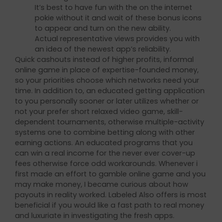
It’s best to have fun with the on the internet
pokie without it and wait of these bonus icons
to appear and turn on the new ability.
Actual representative views provides you with
an idea of the newest app’s reliability.
Quick cashouts instead of higher profits, informal
online game in place of expertise-founded money,
so your priorities choose which networks need your
time. In addition to, an educated getting application
to you personally sooner or later utilizes whether or
not your prefer short relaxed video game, skill-
dependent tournaments, otherwise multiple-activity
systems one to combine betting along with other
earning actions. An educated programs that you
can win a real income for the never ever cover-up
fees otherwise force odd workarounds. Whenever i
first made an effort to gamble online game and you
may make money, I became curious about how
payouts in reality worked. Labeled Also offers is most
beneficial if you would like a fast path to real money
and luxuriate in investigating the fresh apps.